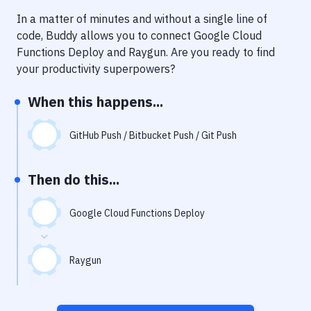
Notifications
In a matter of minutes and without a single line of
Performance & App Monitoring
code, Buddy allows you to connect
Google Cloud
Functions Deploy
and
Raygun
. Are you ready to find
Uptime Monitoring
your productivity superpowers?
Git Hosting Services
When this happens...
Virtual Machine
GitHub Push / Bitbucket Push / Git Push
Then do this...
Google Cloud Functions Deploy
Raygun