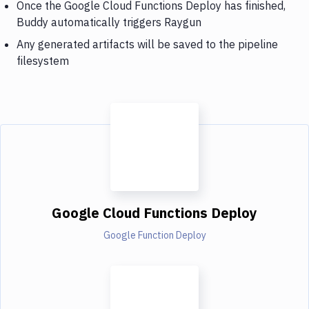
Once the Google Cloud Functions Deploy has finished,
Buddy automatically triggers Raygun
Any generated artifacts will be saved to the pipeline
filesystem
Google Cloud Functions Deploy
Google Function Deploy