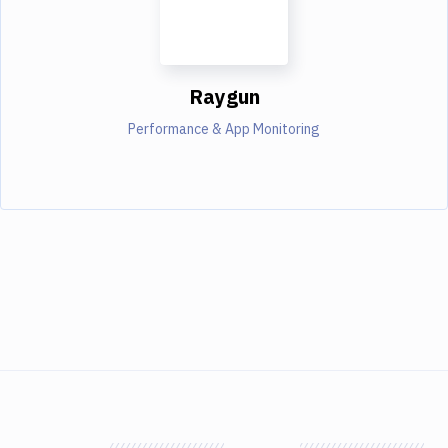
Raygun
Performance & App Monitoring