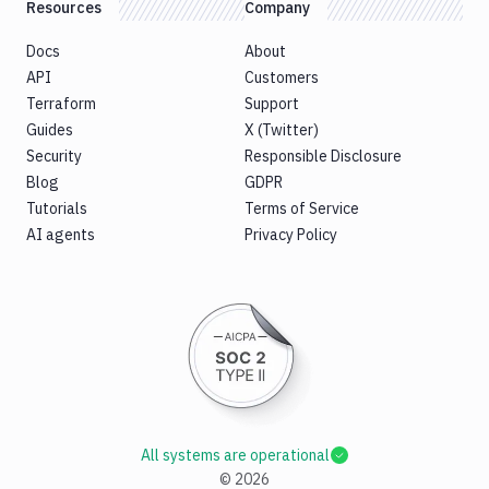
Resources
Company
Docs
About
API
Customers
Terraform
Support
Guides
X (Twitter)
Security
Responsible Disclosure
Blog
GDPR
Tutorials
Terms of Service
AI agents
Privacy Policy
All systems are operational
©
2026