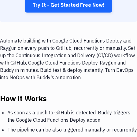
Try It - Get Started Free Now!
Automate building with Google Cloud Functions Deploy and
Raygun on every push to GitHub, recurrently or manually. Set
up the Continuous Integration and Delivery (CI/CD) workflow
with GitHub, Google Cloud Functions Deploy, Raygun and
Buddy in minutes. Build test & deploy instantly. Turn DevOps
into NoOps with Buddy's automation.
How it Works
As soon as a push to GitHub is detected, Buddy triggers
the Google Cloud Functions Deploy action
The pipeline can be also triggered manually or recurrently