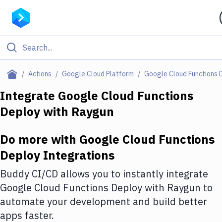
Filter By Category
Actions
Google Cloud Platform
Google Cloud Functions 
All
Integrate
Google Cloud Functions
Deploy
with
Raygun
Deploy to Server
Deploy to IaaS/PaaS
Do more with
Google Cloud Functions
Amazon Web Services
Deploy
Integrations
DigitalOcean
Buddy CI/CD allows you to instantly integrate
Google Cloud Functions Deploy
with
Raygun
to
Google Cloud Platform
automate your development and build better
Build Actions
apps faster.