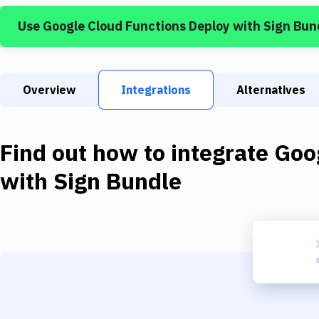
Use
Google Cloud Functions Deploy
with
Sign Bun
Overview
Integrations
Alternatives
Find out how to integrate
Goo
with
Sign Bundle