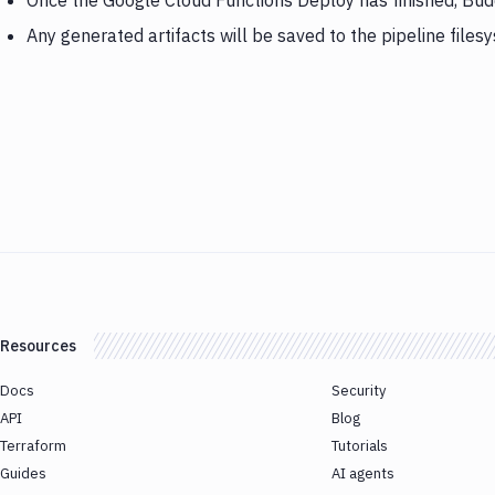
Once the Google Cloud Functions Deploy has finished, Bud
Any generated artifacts will be saved to the pipeline files
Resources
Docs
Security
API
Blog
Terraform
Tutorials
Guides
AI agents