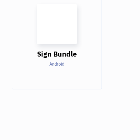
Sign Bundle
Android