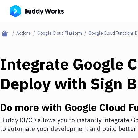
Actions
Google Cloud Platform
Google Cloud Functions 
Integrate
Google C
Deploy
with
Sign 
Do more with
Google Cloud F
Buddy CI/CD allows you to instantly integrate
Go
to automate your development and build better 