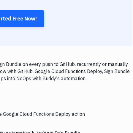
arted Free Now!
n Bundle on every push to GitHub, recurrently or manually.
low with GitHub, Google Cloud Functions Deploy, Sign Bundle
vOps into NoOps with Buddy's automation.
he Google Cloud Functions Deploy action