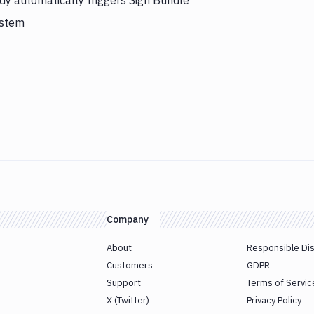
dy automatically triggers Sign Bundle
ystem
Company
About
Responsible Di
Customers
GDPR
Support
Terms of Servic
X (Twitter)
Privacy Policy