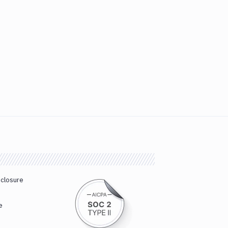
sclosure
e