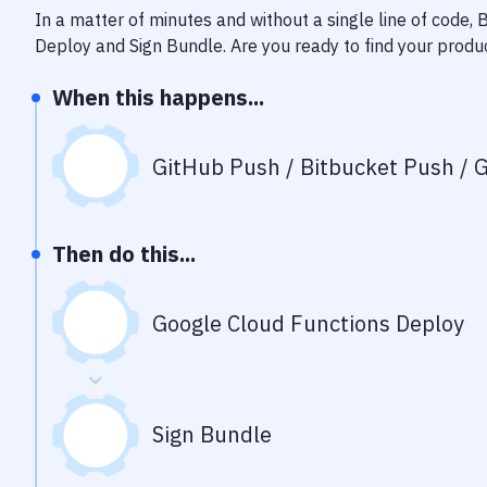
In a matter of minutes and without a single line of code,
Deploy
and
Sign Bundle
. Are you ready to find your prod
When this happens...
GitHub Push / Bitbucket Push / G
Then do this...
Google Cloud Functions Deploy
Sign Bundle