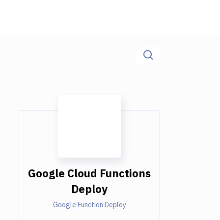
Google Cloud Functions
Deploy
Google Function Deploy