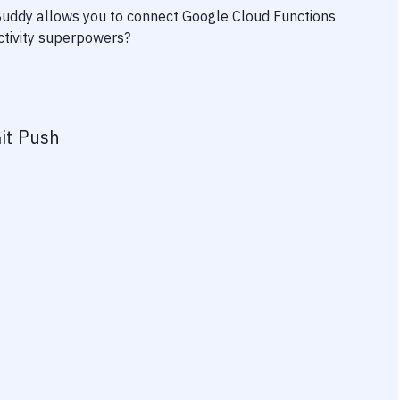
 Buddy allows you to connect
Google Cloud Functions
uctivity superpowers?
it Push