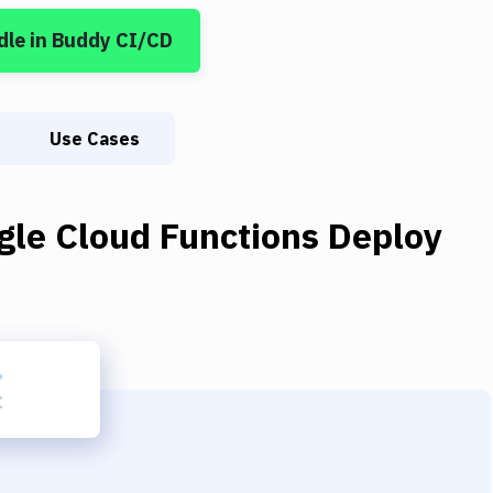
dle
in Buddy CI/CD
Use Cases
gle Cloud Functions Deploy