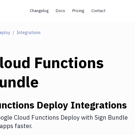
Changelog
Docs
Pricing
Contact
Deploy
Integrations
loud Functions
Bundle
unctions Deploy
Integrations
ogle Cloud Functions Deploy
with
Sign Bundle
apps faster.