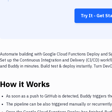
Try It - Get St
Automate building with Google Cloud Functions Deploy and Sig
Set up the Continuous Integration and Delivery (CI/CD) workf
and Buddy in minutes. Build test & deploy instantly. Turn De
How it Works
As soon as a push to GitHub is detected, Buddy triggers t
The pipeline can be also triggered manually or recurrently