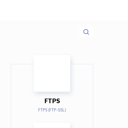
FTPS
FTPS (FTP-SSL)