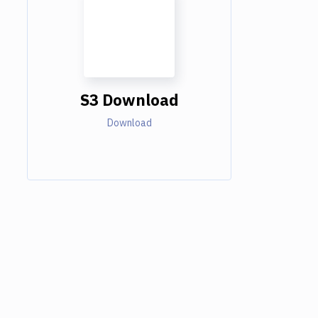
S3 Download
Download