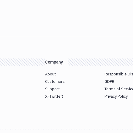
Company
About
Responsible Di
Customers
GDPR
Support
Terms of Servic
X (Twitter)
Privacy Policy