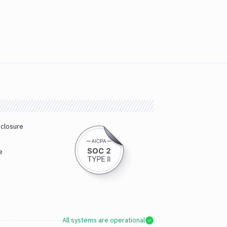
sclosure
e
All systems are operational