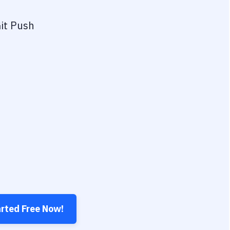
it Push
arted Free Now!