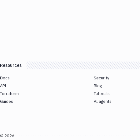
Resources
Docs
Security
API
Blog
Terraform
Tutorials
Guides
AI agents
©
2026