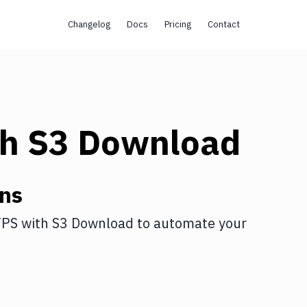
Changelog
Docs
Pricing
Contact
th
S3 Download
ons
TPS
with
S3 Download
to automate your