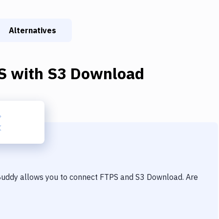
Alternatives
S
with
S3 Download
 Buddy allows you to connect
FTPS
and
S3 Download
. Are