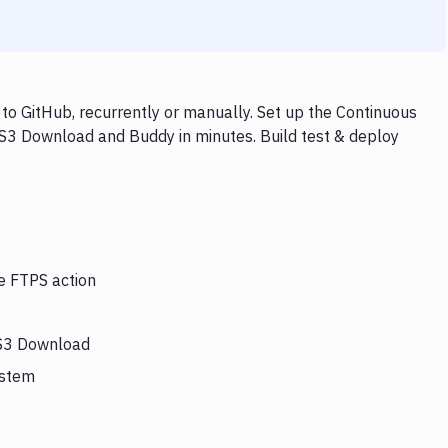
o GitHub, recurrently or manually. Set up the Continuous
 S3 Download and Buddy in minutes. Build test & deploy
he FTPS action
 S3 Download
ystem