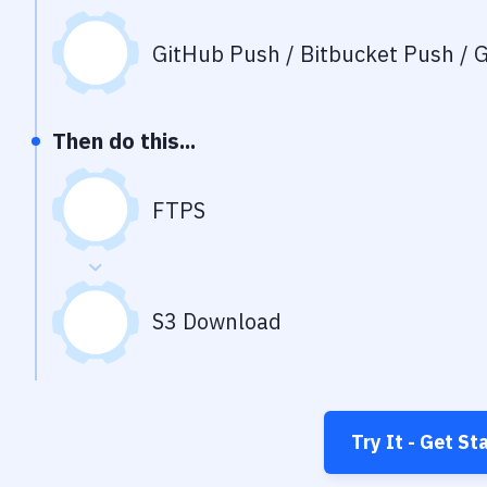
GitHub Push / Bitbucket Push / G
Then do this...
FTPS
S3 Download
Try It - Get St