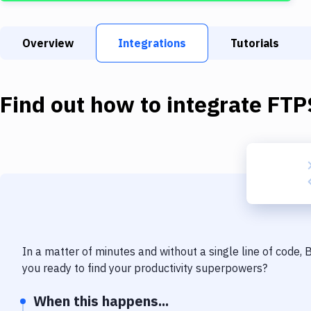
Overview
Integrations
Tutorials
Find out how to integrate
FTP
In a matter of minutes and without a single line of code,
you ready to find your productivity superpowers?
When this happens...