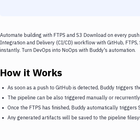
Automate building with FTPS and S3 Download on every push t
Integration and Delivery (CI/CD) workflow with GitHub, FTPS,
instantly. Turn DevOps into NoOps with Buddy's automation.
How it Works
As soon as a push to GitHub is detected, Buddy triggers t
The pipeline can be also triggered manually or recurrently
Once the FTPS has finished, Buddy automatically triggers
Any generated artifacts will be saved to the pipeline files