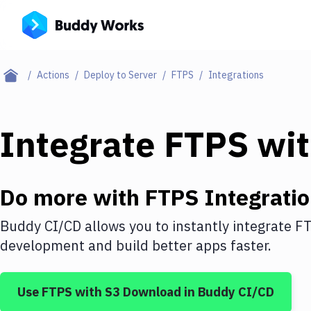
Actions
Deploy to Server
FTPS
Integrations
Integrate
FTPS
wi
Do more with
FTPS
Integrati
Buddy CI/CD allows you to instantly integrate
F
development and build better apps faster.
Use
FTPS
with
S3 Download
in Buddy CI/CD