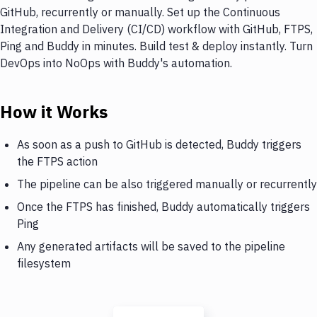
GitHub, recurrently or manually. Set up the Continuous
Integration and Delivery (CI/CD) workflow with GitHub, FTPS,
Ping and Buddy in minutes. Build test & deploy instantly. Turn
DevOps into NoOps with Buddy's automation.
How it Works
As soon as a push to GitHub is detected, Buddy triggers
the FTPS action
The pipeline can be also triggered manually or recurrently
Once the FTPS has finished, Buddy automatically triggers
Ping
Any generated artifacts will be saved to the pipeline
filesystem