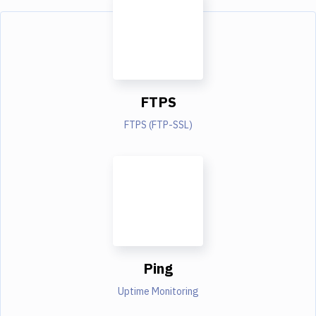
FTPS
FTPS (FTP-SSL)
Ping
Uptime Monitoring