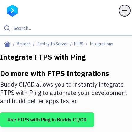
Filter By Category
Actions
Deploy to Server
FTPS
Integrations
All
Integrate
FTPS
with
Ping
Deploy to Server
Do more with
FTPS
Integrations
Deploy to IaaS/PaaS
Buddy CI/CD allows you to instantly integrate
Amazon Web Services
FTPS
with
Ping
to automate your development
and build better apps faster.
DigitalOcean
Google Cloud Platform
Use
FTPS
with
Ping
in Buddy CI/CD
Build Actions