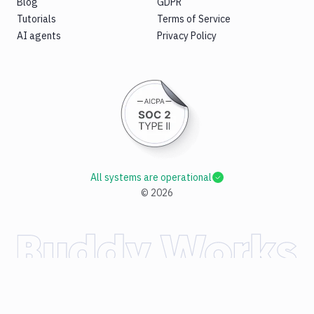
Blog
GDPR
Tutorials
Terms of Service
AI agents
Privacy Policy
All systems are operational
©
2026