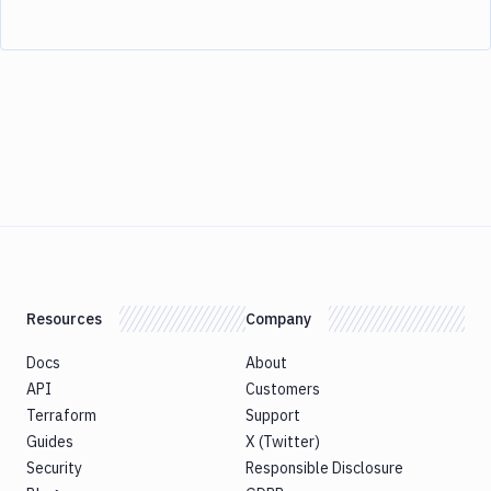
Resources
Company
Docs
About
API
Customers
Terraform
Support
Guides
X (Twitter)
Security
Responsible Disclosure