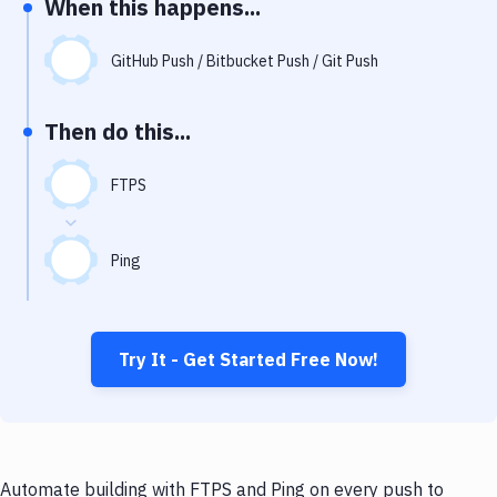
When this happens...
Notifications
Performance & App Monitoring
GitHub Push / Bitbucket Push / Git Push
Uptime Monitoring
Then do this...
Git Hosting Services
Virtual Machine
FTPS
Ping
Try It - Get Started Free Now!
Automate building with FTPS and Ping on every push to