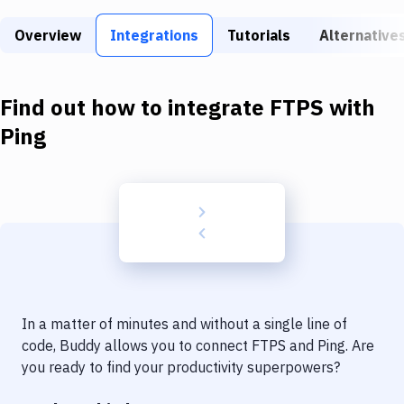
Build Tools & Task Runners
Overview
Integrations
Tutorials
Alternative
Services
Static Site Generators
Find out how to integrate
FTPS
with
Download
Ping
Docker
Kubernetes
Android
Setup
DevOps
In a matter of minutes and without a single line of
Delivery to Version Control
code, Buddy allows you to connect
FTPS
and
Ping
. Are
you ready to find your productivity superpowers?
Code Quality & Review