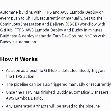
Automate building with FTPS and AWS Lambda Deploy on
every push to GitHub, recurrently or manually. Set up the
Continuous Integration and Delivery (CI/CD) workflow with
GitHub, FTPS, AWS Lambda Deploy and Buddy in minutes.
Build test & deploy instantly. Turn DevOps into NoOps with
Buddy's automation.
How it Works
As soon as a push to GitHub is detected, Buddy triggers
the FTPS action
The pipeline can be also triggered manually or recurrently
Once the FTPS has finished, Buddy automatically triggers
AWS Lambda Deploy
Any generated artifacts will be saved to the pipeline