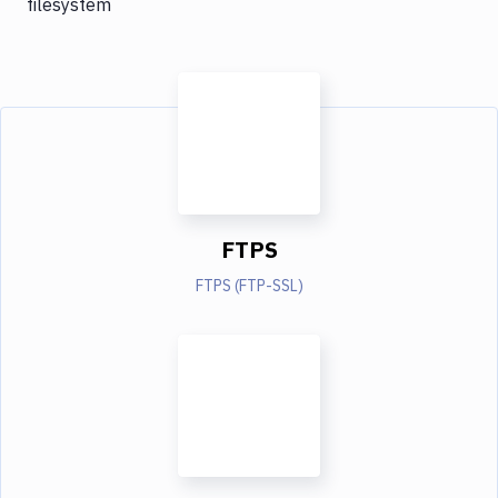
filesystem
FTPS
FTPS (FTP-SSL)