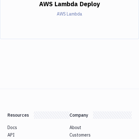
AWS Lambda Deploy
AWS Lambda
Resources
Company
Docs
About
API
Customers