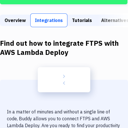
Build Tools & Task Runners
Services
Overview
Integrations
Tutorials
Alternative
Static Site Generators
Download
Find out how to integrate
FTPS
with
Docker
AWS Lambda Deploy
Kubernetes
Android
Setup
DevOps
Delivery to Version Control
In a matter of minutes and without a single line of
Code Quality & Review
code, Buddy allows you to connect
FTPS
and
AWS
Lambda Deploy
. Are you ready to find your productivity