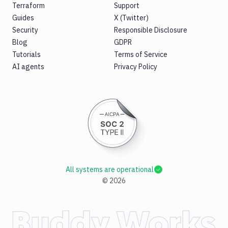
Terraform
Support
Guides
X (Twitter)
Security
Responsible Disclosure
Blog
GDPR
Tutorials
Terms of Service
AI agents
Privacy Policy
All systems are operational
©
2026