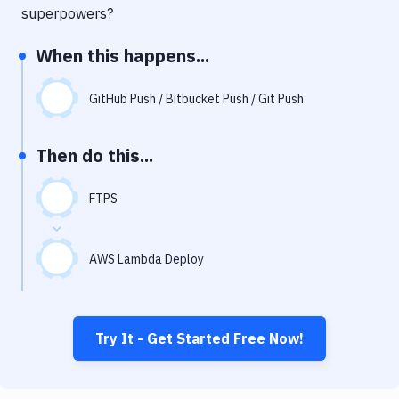
Notifications
superpowers?
Performance & App Monitoring
When this happens...
Uptime Monitoring
GitHub Push / Bitbucket Push / Git Push
Git Hosting Services
Virtual Machine
Then do this...
FTPS
AWS Lambda Deploy
Try It - Get Started Free Now!