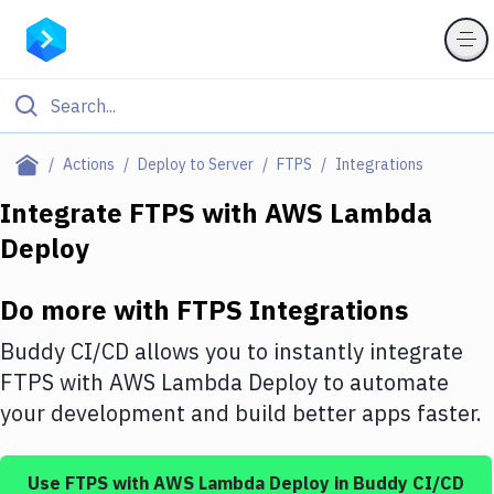
Filter By Category
Actions
Deploy to Server
FTPS
Integrations
All
Integrate
FTPS
with
AWS Lambda
Deploy
Deploy to Server
Deploy to IaaS/PaaS
Do more with
FTPS
Integrations
Amazon Web Services
Buddy CI/CD allows you to instantly integrate
DigitalOcean
FTPS
with
AWS Lambda Deploy
to automate
your development and build better apps faster.
Google Cloud Platform
Build Actions
Use
FTPS
with
AWS Lambda Deploy
in Buddy CI/CD