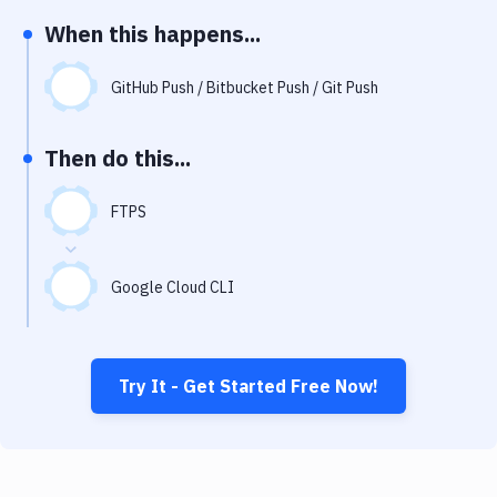
Notifications
When this happens...
Performance & App Monitoring
GitHub Push / Bitbucket Push / Git Push
Uptime Monitoring
Git Hosting Services
Then do this...
Virtual Machine
FTPS
Google Cloud CLI
Try It - Get Started Free Now!