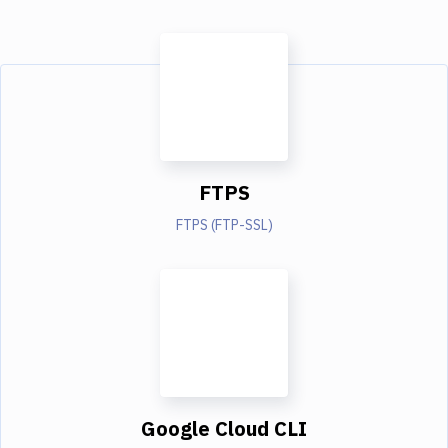
FTPS
FTPS (FTP-SSL)
Google Cloud CLI