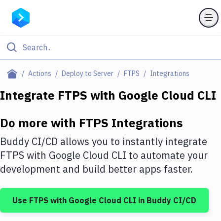
Filter By Category
Actions
Deploy to Server
FTPS
Integrations
All
Integrate
FTPS
with
Google Cloud CLI
Deploy to Server
Do more with
FTPS
Integrations
Deploy to IaaS/PaaS
Buddy CI/CD allows you to instantly integrate
Amazon Web Services
FTPS
with
Google Cloud CLI
to automate your
development and build better apps faster.
DigitalOcean
Google Cloud Platform
Use
FTPS
with
Google Cloud CLI
in Buddy CI/CD
Build Actions