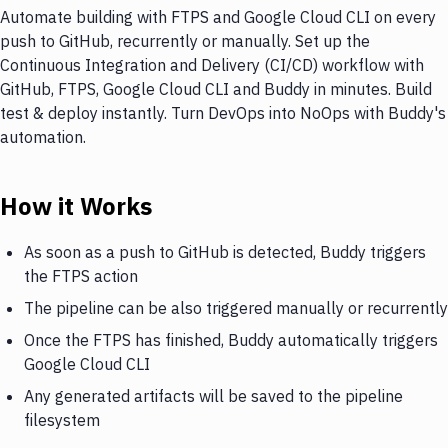
Automate building with FTPS and Google Cloud CLI on every
push to GitHub, recurrently or manually. Set up the
Continuous Integration and Delivery (CI/CD) workflow with
GitHub, FTPS, Google Cloud CLI and Buddy in minutes. Build
test & deploy instantly. Turn DevOps into NoOps with Buddy's
automation.
How it Works
As soon as a push to GitHub is detected, Buddy triggers
the FTPS action
The pipeline can be also triggered manually or recurrently
Once the FTPS has finished, Buddy automatically triggers
Google Cloud CLI
Any generated artifacts will be saved to the pipeline
filesystem