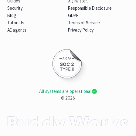
Guides
X (Twitter)
Security
Responsible Disclosure
Blog
GDPR
Tutorials
Terms of Service
AI agents
Privacy Policy
All systems are operational
©
2026