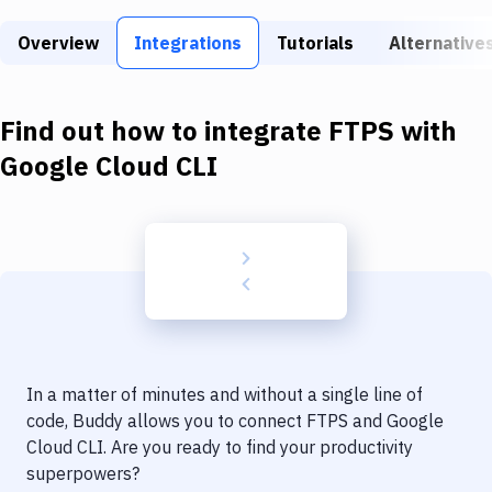
Build Tools & Task Runners
Overview
Integrations
Tutorials
Alternative
Services
Static Site Generators
Find out how to integrate
FTPS
with
Download
Google Cloud CLI
Docker
Kubernetes
Android
Setup
DevOps
In a matter of minutes and without a single line of
Delivery to Version Control
code, Buddy allows you to connect
FTPS
and
Google
Cloud CLI
. Are you ready to find your productivity
Code Quality & Review
superpowers?