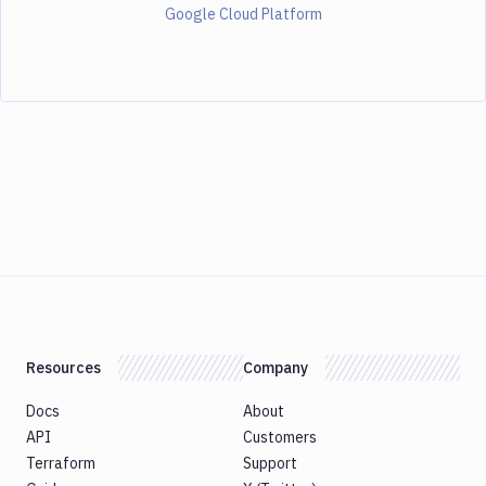
Google Cloud Platform
Resources
Company
Docs
About
API
Customers
Terraform
Support