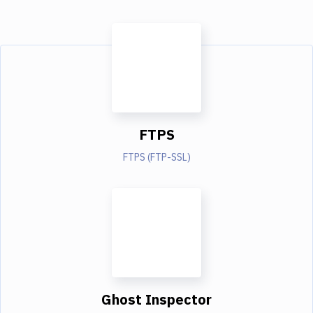
FTPS
FTPS (FTP-SSL)
Ghost Inspector