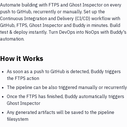
Automate building with FTPS and Ghost Inspector on every
push to GitHub, recurrently or manually. Set up the
Continuous Integration and Delivery (CI/CD) workflow with
GitHub, FTPS, Ghost Inspector and Buddy in minutes. Build
test & deploy instantly. Turn DevOps into NoOps with Buddy's
automation.
How it Works
As soon as a push to GitHub is detected, Buddy triggers
the FTPS action
The pipeline can be also triggered manually or recurrently
Once the FTPS has finished, Buddy automatically triggers
Ghost Inspector
Any generated artifacts will be saved to the pipeline
filesystem