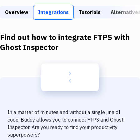
Build Tools & Task Runners
Overview
Integrations
Tutorials
Alternative
Services
Static Site Generators
Find out how to integrate
FTPS
with
Download
Ghost Inspector
Docker
Kubernetes
Android
Setup
DevOps
In a matter of minutes and without a single line of
Delivery to Version Control
code, Buddy allows you to connect
FTPS
and
Ghost
Inspector
. Are you ready to find your productivity
Code Quality & Review
superpowers?