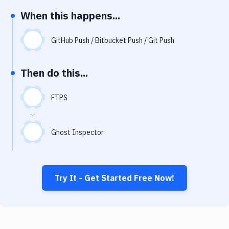
Notifications
When this happens...
Performance & App Monitoring
GitHub Push / Bitbucket Push / Git Push
Uptime Monitoring
Git Hosting Services
Then do this...
Virtual Machine
FTPS
Ghost Inspector
Try It - Get Started Free Now!