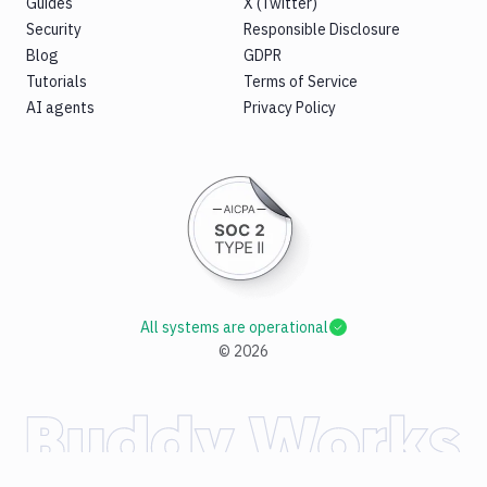
Guides
X (Twitter)
Security
Responsible Disclosure
Blog
GDPR
Tutorials
Terms of Service
AI agents
Privacy Policy
All systems are operational
©
2026