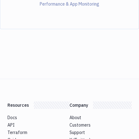
Performance & App Monitoring
Resources
Company
Docs
About
API
Customers
Terraform
Support