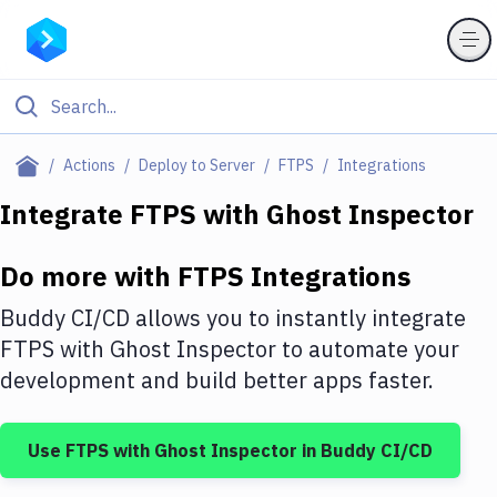
Filter By Category
Actions
Deploy to Server
FTPS
Integrations
All
Integrate
FTPS
with
Ghost Inspector
Deploy to Server
Do more with
FTPS
Integrations
Deploy to IaaS/PaaS
Buddy CI/CD allows you to instantly integrate
Amazon Web Services
FTPS
with
Ghost Inspector
to automate your
development and build better apps faster.
DigitalOcean
Google Cloud Platform
Use
FTPS
with
Ghost Inspector
in Buddy CI/CD
Build Actions