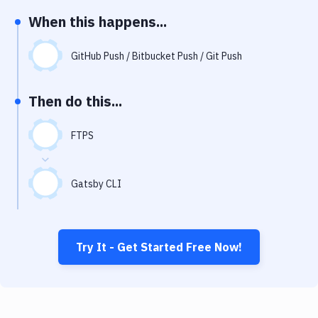
Notifications
When this happens...
Performance & App Monitoring
GitHub Push / Bitbucket Push / Git Push
Uptime Monitoring
Git Hosting Services
Then do this...
Virtual Machine
FTPS
Gatsby CLI
Try It - Get Started Free Now!