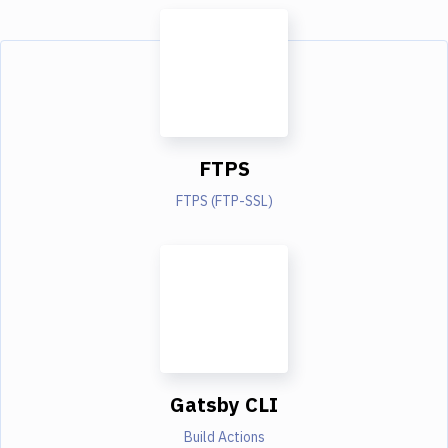
FTPS
FTPS (FTP-SSL)
Gatsby CLI
Build Actions