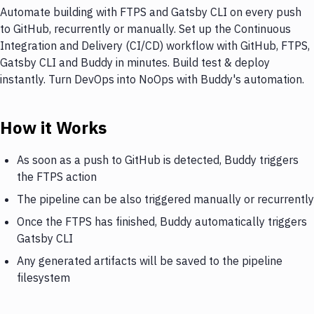
Automate building with FTPS and Gatsby CLI on every push
to GitHub, recurrently or manually. Set up the Continuous
Integration and Delivery (CI/CD) workflow with GitHub, FTPS,
Gatsby CLI and Buddy in minutes. Build test & deploy
instantly. Turn DevOps into NoOps with Buddy's automation.
How it Works
As soon as a push to GitHub is detected, Buddy triggers
the FTPS action
The pipeline can be also triggered manually or recurrently
Once the FTPS has finished, Buddy automatically triggers
Gatsby CLI
Any generated artifacts will be saved to the pipeline
filesystem