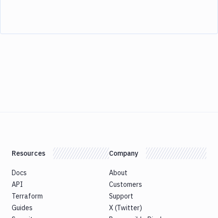
Resources
Company
Docs
About
API
Customers
Terraform
Support
Guides
X (Twitter)