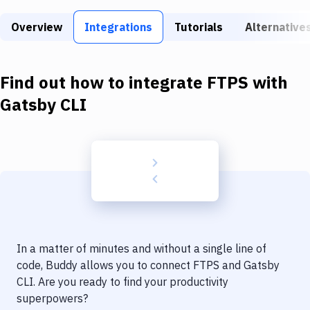
Build Tools & Task Runners
Overview
Integrations
Tutorials
Alternative
Services
Static Site Generators
Find out how to integrate
FTPS
with
Download
Gatsby CLI
Docker
Kubernetes
Android
Setup
DevOps
In a matter of minutes and without a single line of
Delivery to Version Control
code, Buddy allows you to connect
FTPS
and
Gatsby
CLI
. Are you ready to find your productivity
Code Quality & Review
superpowers?