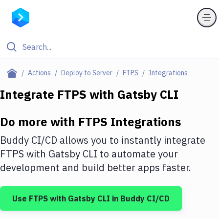
Filter By Category
Actions
Deploy to Server
FTPS
Integrations
All
Integrate
FTPS
with
Gatsby CLI
Deploy to Server
Do more with
FTPS
Integrations
Deploy to IaaS/PaaS
Buddy CI/CD allows you to instantly integrate
Amazon Web Services
FTPS
with
Gatsby CLI
to automate your
development and build better apps faster.
DigitalOcean
Google Cloud Platform
Use
FTPS
with
Gatsby CLI
in Buddy CI/CD
Build Actions