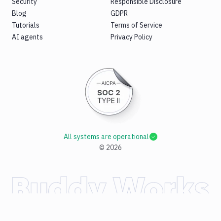
Security
Responsible Disclosure
Blog
GDPR
Tutorials
Terms of Service
AI agents
Privacy Policy
All systems are operational
©
2026