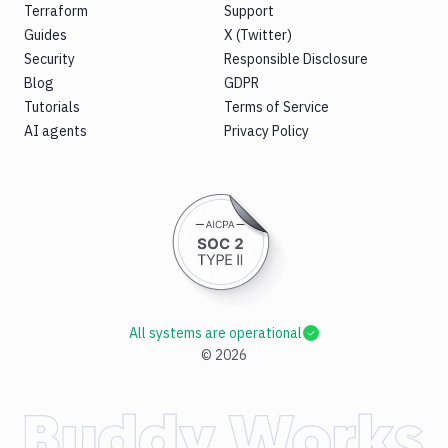
Terraform
Support
Guides
X (Twitter)
Security
Responsible Disclosure
Blog
GDPR
Tutorials
Terms of Service
AI agents
Privacy Policy
All systems are operational
©
2026