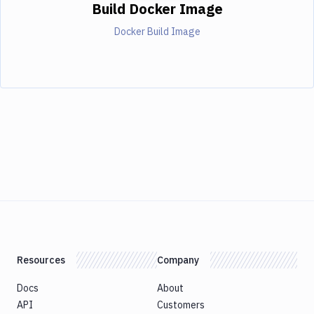
Build Docker Image
Docker Build Image
Resources
Company
Docs
About
API
Customers