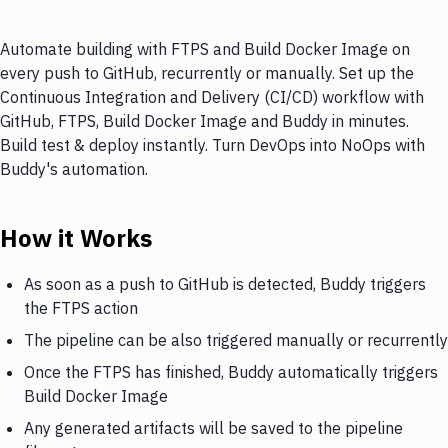
Automate building with FTPS and Build Docker Image on
every push to GitHub, recurrently or manually. Set up the
Continuous Integration and Delivery (CI/CD) workflow with
GitHub, FTPS, Build Docker Image and Buddy in minutes.
Build test & deploy instantly. Turn DevOps into NoOps with
Buddy's automation.
How it Works
As soon as a push to GitHub is detected, Buddy triggers
the FTPS action
The pipeline can be also triggered manually or recurrently
Once the FTPS has finished, Buddy automatically triggers
Build Docker Image
Any generated artifacts will be saved to the pipeline