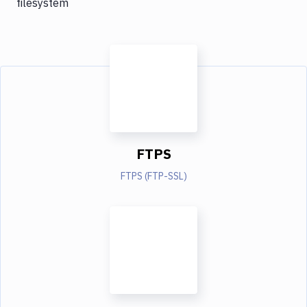
filesystem
FTPS
FTPS (FTP-SSL)