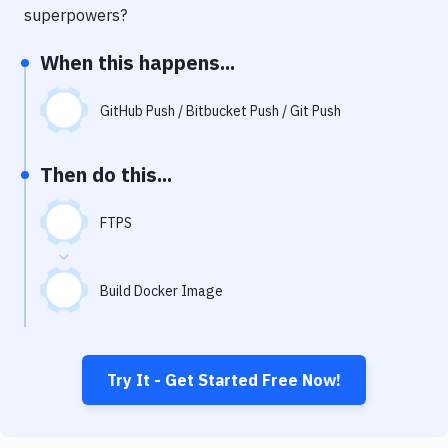
Notifications
superpowers?
Performance & App Monitoring
When this happens...
Uptime Monitoring
GitHub Push / Bitbucket Push / Git Push
Git Hosting Services
Virtual Machine
Then do this...
FTPS
Build Docker Image
Try It - Get Started Free Now!