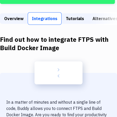
Build Tools & Task Runners
Services
Overview
Integrations
Tutorials
Alternative
Static Site Generators
Download
Find out how to integrate
FTPS
with
Docker
Build Docker Image
Kubernetes
Android
Setup
DevOps
Delivery to Version Control
In a matter of minutes and without a single line of
Code Quality & Review
code, Buddy allows you to connect
FTPS
and
Build
Docker Image
. Are you ready to find your productivity