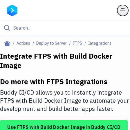
Filter By Category
Actions
Deploy to Server
FTPS
Integrations
All
Integrate
FTPS
with
Build Docker
Image
Deploy to Server
Deploy to IaaS/PaaS
Do more with
FTPS
Integrations
Amazon Web Services
Buddy CI/CD allows you to instantly integrate
DigitalOcean
FTPS
with
Build Docker Image
to automate your
development and build better apps faster.
Google Cloud Platform
Build Actions
Use
FTPS
with
Build Docker Image
in Buddy CI/CD