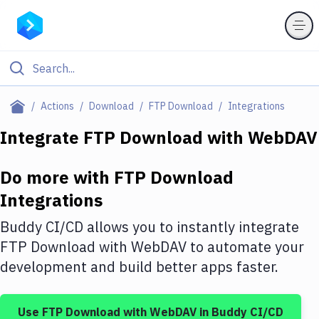
Filter By Category
Actions
Download
FTP Download
Integrations
All
Integrate
FTP Download
with
WebDAV
Deploy to Server
Do more with
FTP Download
Deploy to IaaS/PaaS
Integrations
Amazon Web Services
Buddy CI/CD allows you to instantly integrate
DigitalOcean
FTP Download
with
WebDAV
to automate your
development and build better apps faster.
Google Cloud Platform
Build Actions
Use
FTP Download
with
WebDAV
in Buddy CI/CD