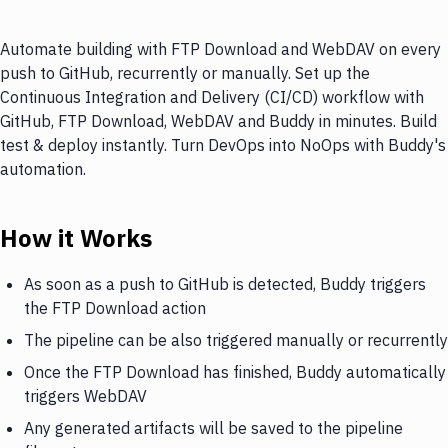
Automate building with FTP Download and WebDAV on every
push to GitHub, recurrently or manually. Set up the
Continuous Integration and Delivery (CI/CD) workflow with
GitHub, FTP Download, WebDAV and Buddy in minutes. Build
test & deploy instantly. Turn DevOps into NoOps with Buddy's
automation.
How it Works
As soon as a push to GitHub is detected, Buddy triggers
the FTP Download action
The pipeline can be also triggered manually or recurrently
Once the FTP Download has finished, Buddy automatically
triggers WebDAV
Any generated artifacts will be saved to the pipeline