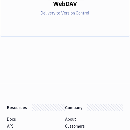
WebDAV
Delivery to Version Control
Resources
Company
Docs
About
API
Customers