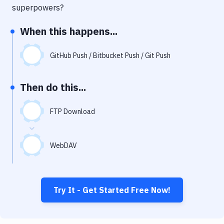
Notifications
superpowers?
Performance & App Monitoring
When this happens...
Uptime Monitoring
GitHub Push / Bitbucket Push / Git Push
Git Hosting Services
Virtual Machine
Then do this...
FTP Download
WebDAV
Try It - Get Started Free Now!