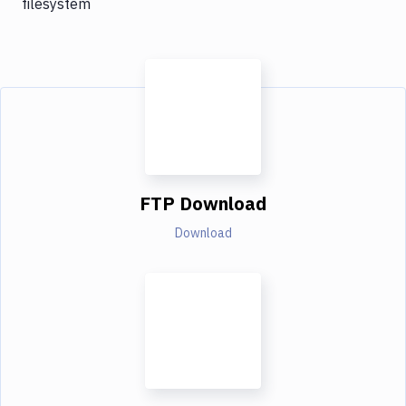
filesystem
FTP Download
Download