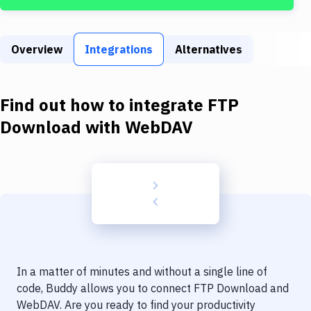
Build Tools & Task Runners
Services
Overview
Integrations
Alternatives
Static Site Generators
Download
Find out how to integrate
FTP
Docker
Download
with
WebDAV
Kubernetes
Android
Setup
DevOps
Delivery to Version Control
In a matter of minutes and without a single line of
Code Quality & Review
code, Buddy allows you to connect
FTP Download
and
WebDAV
. Are you ready to find your productivity