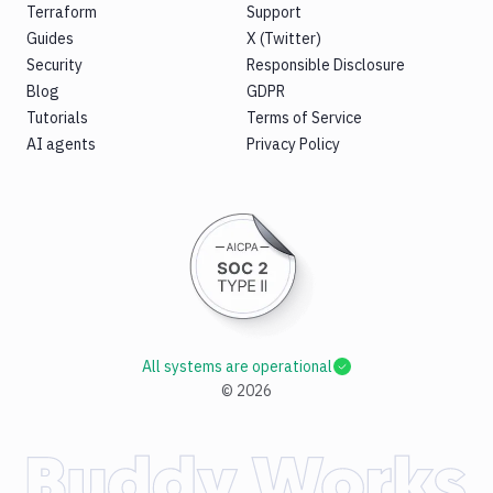
Terraform
Support
Guides
X (Twitter)
Security
Responsible Disclosure
Blog
GDPR
Tutorials
Terms of Service
AI agents
Privacy Policy
All systems are operational
©
2026