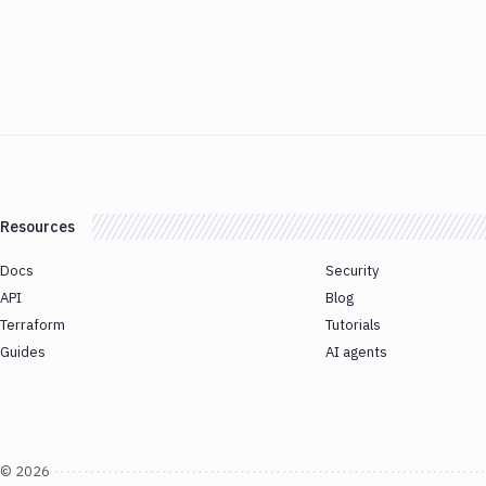
Resources
Docs
Security
API
Blog
Terraform
Tutorials
Guides
AI agents
©
2026