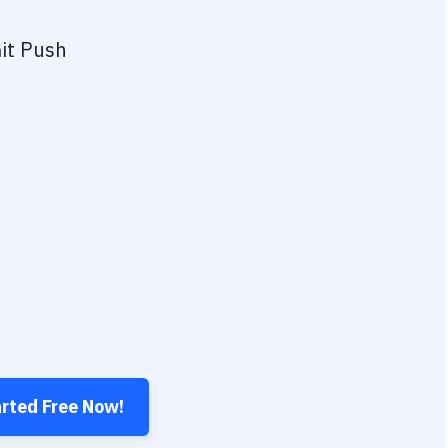
it Push
arted Free Now!