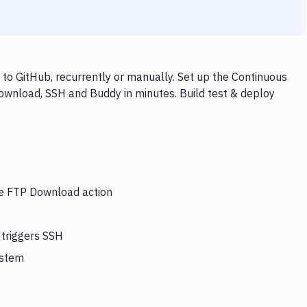
o GitHub, recurrently or manually. Set up the Continuous
ownload, SSH and Buddy in minutes. Build test & deploy
the FTP Download action
 triggers SSH
ystem