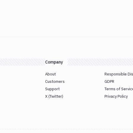
Company
About
Responsible Di
Customers
GDPR
Support
Terms of Servic
X (Twitter)
Privacy Policy