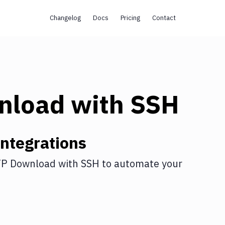
Changelog
Docs
Pricing
Contact
nload
with
SSH
ntegrations
P Download
with
SSH
to automate your