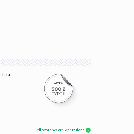
sclosure
e
All systems are operational