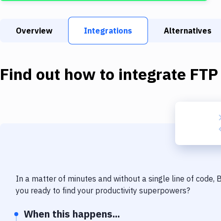
Overview
Integrations
Alternatives
Find out how to integrate
FTP
In a matter of minutes and without a single line of code,
you ready to find your productivity superpowers?
When this happens...