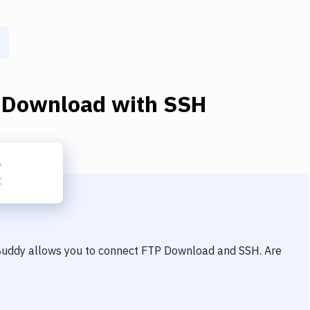
 Download
with
SSH
 Buddy allows you to connect
FTP Download
and
SSH
. Are