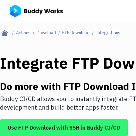
Actions
Download
FTP Download
Integrations
Integrate
FTP Dow
Do more with
FTP Download
I
Buddy CI/CD allows you to instantly integrate
FT
development and build better apps faster.
Use
FTP Download
with
SSH
in Buddy CI/CD