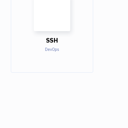
SSH
DevOps