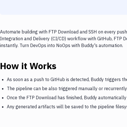
Automate building with FTP Download and SSH on every push t
Integration and Delivery (CI/CD) workflow with GitHub, FTP D
instantly. Turn DevOps into NoOps with Buddy's automation.
How it Works
As soon as a push to GitHub is detected, Buddy triggers 
The pipeline can be also triggered manually or recurrently
Once the FTP Download has finished, Buddy automatically
Any generated artifacts will be saved to the pipeline files