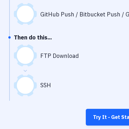
GitHub Push / Bitbucket Push / G
Then do this...
FTP Download
SSH
Try It - Get St