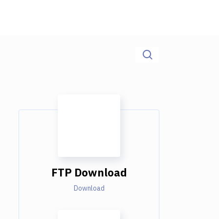
FTP Download
Download