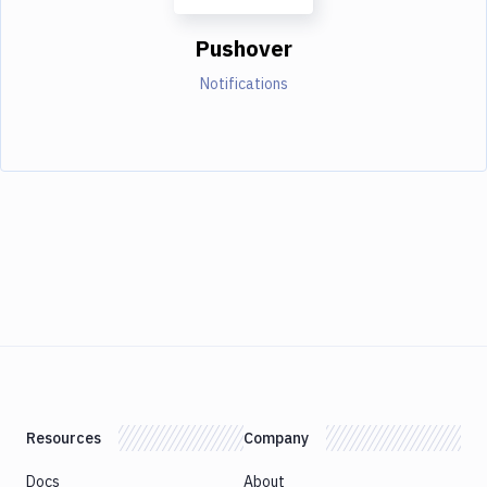
Pushover
Notifications
Resources
Company
Docs
About