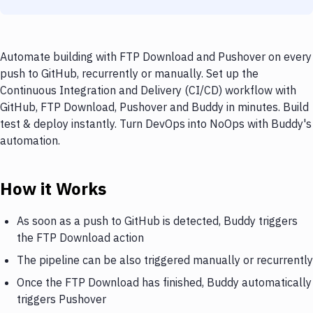
Automate building with FTP Download and Pushover on every
push to GitHub, recurrently or manually. Set up the
Continuous Integration and Delivery (CI/CD) workflow with
GitHub, FTP Download, Pushover and Buddy in minutes. Build
test & deploy instantly. Turn DevOps into NoOps with Buddy's
automation.
How it Works
As soon as a push to GitHub is detected, Buddy triggers
the FTP Download action
The pipeline can be also triggered manually or recurrently
Once the FTP Download has finished, Buddy automatically
triggers Pushover