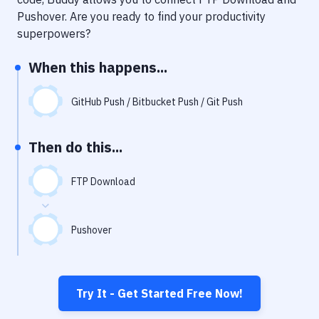
Notifications
Pushover
. Are you ready to find your productivity
Performance & App Monitoring
superpowers?
Uptime Monitoring
When this happens...
Git Hosting Services
GitHub Push / Bitbucket Push / Git Push
Virtual Machine
Then do this...
FTP Download
Pushover
Try It - Get Started Free Now!