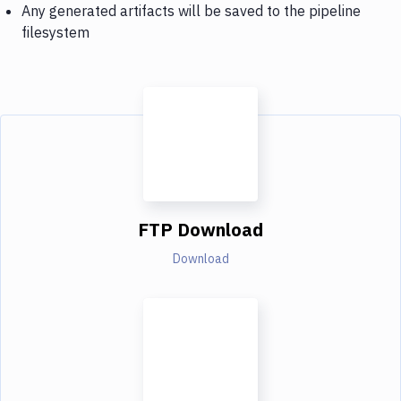
Any generated artifacts will be saved to the pipeline
filesystem
FTP Download
Download