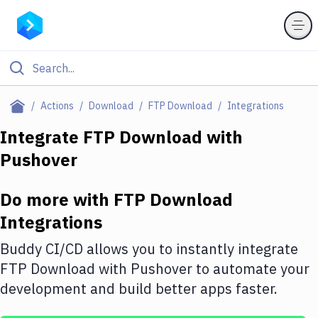
Filter By Category
Actions
Download
FTP Download
Integrations
All
Integrate
FTP Download
with
Pushover
Deploy to Server
Deploy to IaaS/PaaS
Do more with
FTP Download
Amazon Web Services
Integrations
DigitalOcean
Buddy CI/CD allows you to instantly integrate
FTP Download
with
Pushover
to automate your
Google Cloud Platform
development and build better apps faster.
Build Actions