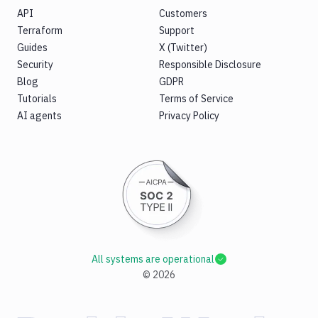
API
Customers
Terraform
Support
Guides
X (Twitter)
Security
Responsible Disclosure
Blog
GDPR
Tutorials
Terms of Service
AI agents
Privacy Policy
All systems are operational
©
2026