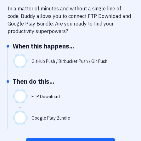
Notifications
In a matter of minutes and without a single line of
Performance & App Monitoring
code, Buddy allows you to connect
FTP Download
and
Google Play Bundle
. Are you ready to find your
Uptime Monitoring
productivity superpowers?
Git Hosting Services
When this happens...
Virtual Machine
GitHub Push / Bitbucket Push / Git Push
Then do this...
FTP Download
Google Play Bundle