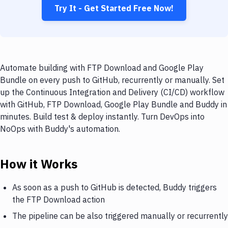
Try It - Get Started Free Now!
Automate building with FTP Download and Google Play
Bundle on every push to GitHub, recurrently or manually. Set
up the Continuous Integration and Delivery (CI/CD) workflow
with GitHub, FTP Download, Google Play Bundle and Buddy in
minutes. Build test & deploy instantly. Turn DevOps into
NoOps with Buddy's automation.
How it Works
As soon as a push to GitHub is detected, Buddy triggers
the FTP Download action
The pipeline can be also triggered manually or recurrently