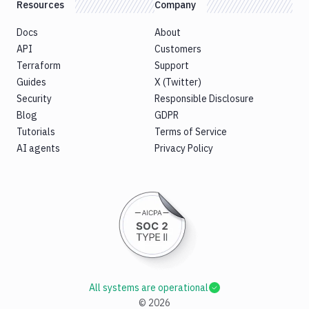
Resources
Company
Docs
About
API
Customers
Terraform
Support
Guides
X (Twitter)
Security
Responsible Disclosure
Blog
GDPR
Tutorials
Terms of Service
AI agents
Privacy Policy
All systems are operational
©
2026