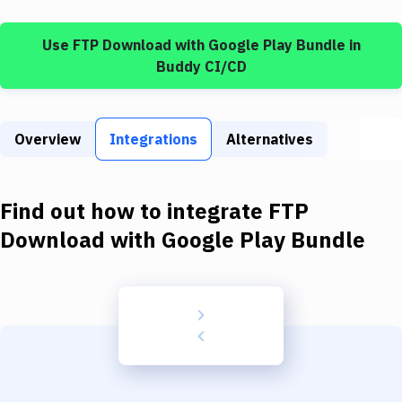
Build Tools & Task Runners
Use
FTP Download
with
Google Play Bundle
in
Services
Buddy CI/CD
Static Site Generators
Download
Overview
Integrations
Alternatives
Docker
Kubernetes
Find out how to integrate
FTP
Android
Download
with
Google Play Bundle
Setup
DevOps
Delivery to Version Control
Code Quality & Review