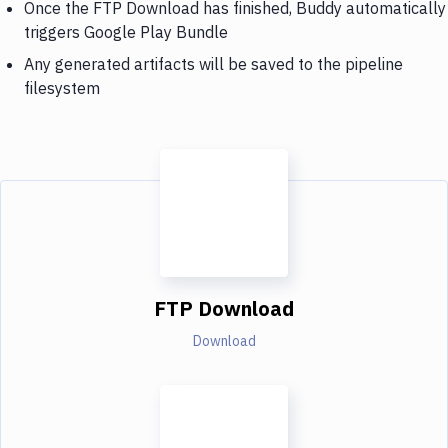
Once the FTP Download has finished, Buddy automatically
triggers Google Play Bundle
Any generated artifacts will be saved to the pipeline
filesystem
FTP Download
Download