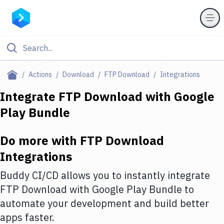
Filter By Category
Actions
Download
FTP Download
Integrations
All
Integrate
FTP Download
with
Google
Play Bundle
Deploy to Server
Deploy to IaaS/PaaS
Do more with
FTP Download
Amazon Web Services
Integrations
DigitalOcean
Buddy CI/CD allows you to instantly integrate
FTP Download
with
Google Play Bundle
to
Google Cloud Platform
automate your development and build better
Build Actions
apps faster.