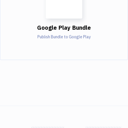
Google Play Bundle
Publish Bundle to Google Play