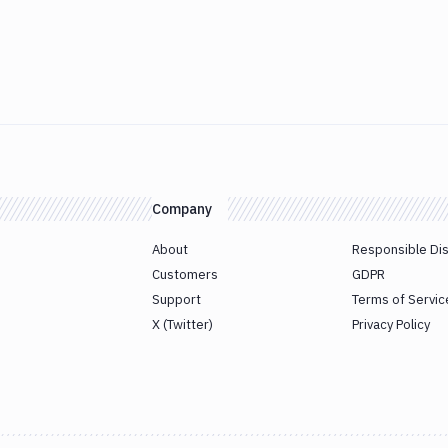
Company
About
Responsible Di
Customers
GDPR
Support
Terms of Servic
X (Twitter)
Privacy Policy