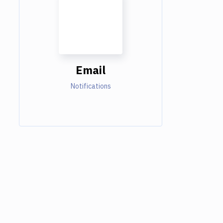
Email
Notifications