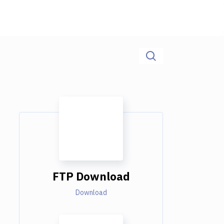
FTP Download
Download