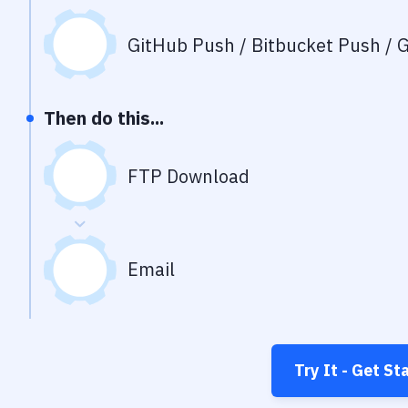
GitHub Push / Bitbucket Push / G
Then do this...
FTP Download
Email
Try It - Get St