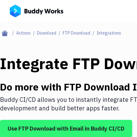
Actions
Download
FTP Download
Integrations
Integrate
FTP Dow
Do more with
FTP Download
I
Buddy CI/CD allows you to instantly integrate
FT
development and build better apps faster.
Use
FTP Download
with
Email
in Buddy CI/CD