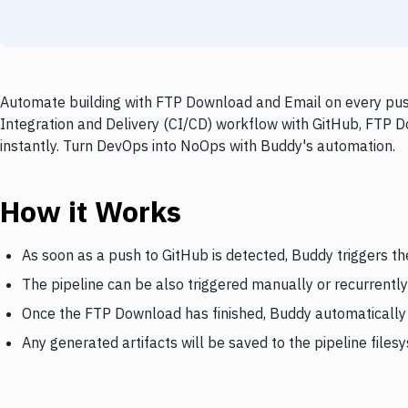
Automate building with FTP Download and Email on every push
Integration and Delivery (CI/CD) workflow with GitHub, FTP D
instantly. Turn DevOps into NoOps with Buddy's automation.
How it Works
As soon as a push to GitHub is detected, Buddy triggers 
The pipeline can be also triggered manually or recurrently
Once the FTP Download has finished, Buddy automatically 
Any generated artifacts will be saved to the pipeline files