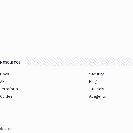
Resources
Docs
Security
API
Blog
Terraform
Tutorials
Guides
AI agents
©
2026