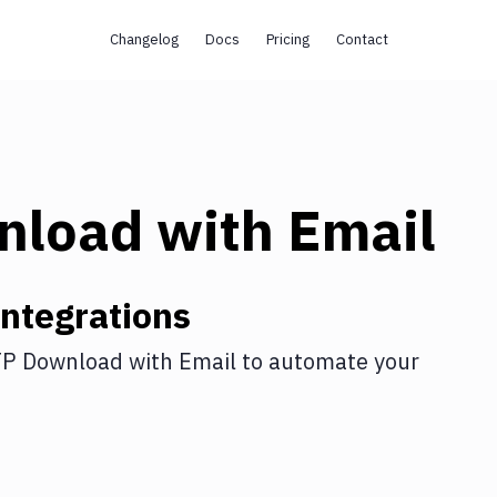
Changelog
Docs
Pricing
Contact
nload
with
Email
ntegrations
P Download
with
Email
to automate your