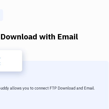
 Download
with
Email
 Buddy allows you to connect
FTP Download
and
Email
.