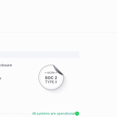
sclosure
e
All systems are operational