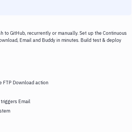
 to GitHub, recurrently or manually. Set up the Continuous
ownload, Email and Buddy in minutes. Build test & deploy
the FTP Download action
triggers Email
ystem