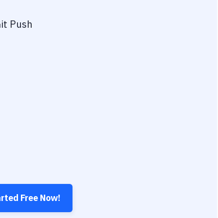
it Push
arted Free Now!