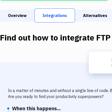
Overview
Integrations
Alternatives
Find out how to integrate
FTP
In a matter of minutes and without a single line of code,
Are you ready to find your productivity superpowers?
When this happens...