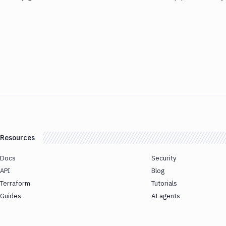
Resources
Docs
Security
API
Blog
Terraform
Tutorials
Guides
AI agents