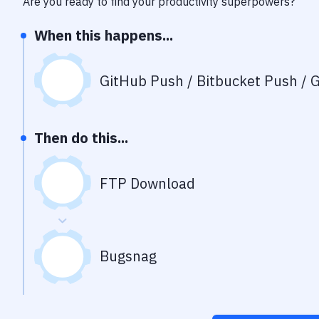
Are you ready to find your productivity superpowers?
When this happens...
GitHub Push / Bitbucket Push / G
Then do this...
FTP Download
Bugsnag