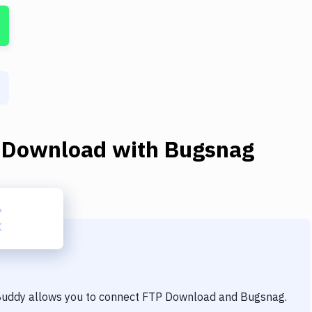
 Download
with
Bugsnag
 Buddy allows you to connect
FTP Download
and
Bugsnag
.