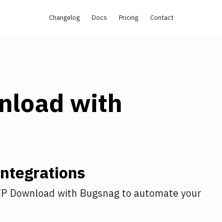
Changelog
Docs
Pricing
Contact
nload
with
ntegrations
P Download
with
Bugsnag
to automate your