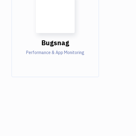
Bugsnag
Performance & App Monitoring