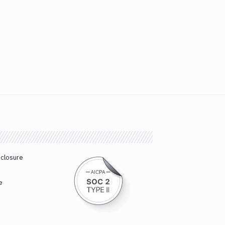
sclosure
e