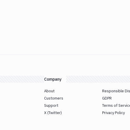
Company
About
Responsible Di
Customers
GDPR
Support
Terms of Servic
X (Twitter)
Privacy Policy