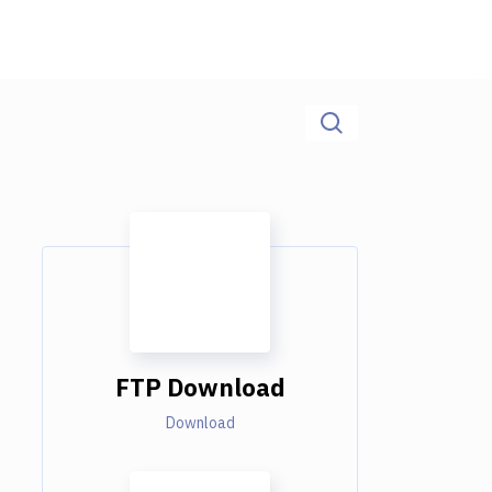
FTP Download
Download