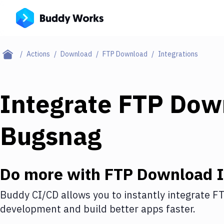
Actions
Download
FTP Download
Integrations
Integrate
FTP Dow
Bugsnag
Do more with
FTP Download
I
Buddy CI/CD allows you to instantly integrate
FT
development and build better apps faster.