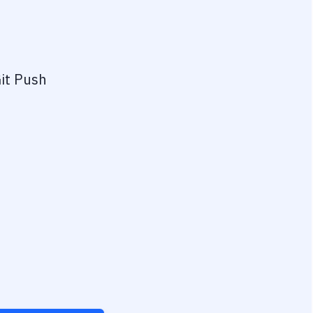
it Push