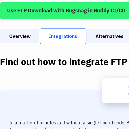
Use
FTP Download
with
Bugsnag
in Buddy CI/CD
Overview
Integrations
Alternatives
Find out how to integrate
FTP
In a matter of minutes and without a single line of code,