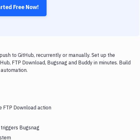
arted Free Now!
sh to GitHub, recurrently or manually. Set up the
itHub, FTP Download, Bugsnag and Buddy in minutes. Build
 automation.
the FTP Download action
 triggers Bugsnag
ystem