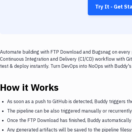
Try It - Get St
Automate building with FTP Download and Bugsnag on every pu
Continuous Integration and Delivery (CI/CD) workflow with G
test & deploy instantly. Turn DevOps into NoOps with Buddy's
How it Works
As soon as a push to GitHub is detected, Buddy triggers 
The pipeline can be also triggered manually or recurrently
Once the FTP Download has finished, Buddy automatically
Any generated artifacts will be saved to the pipeline files