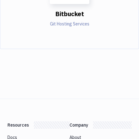
Bitbucket
Git Hosting Services
Resources
Company
Docs
About