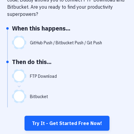
Notifications
Bitbucket
. Are you ready to find your productivity
Performance & App Monitoring
superpowers?
Uptime Monitoring
When this happens...
Git Hosting Services
GitHub Push / Bitbucket Push / Git Push
Virtual Machine
Then do this...
FTP Download
Bitbucket
Try It - Get Started Free Now!