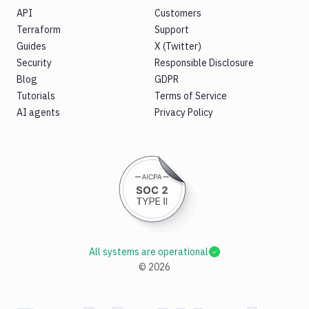
API
Customers
Terraform
Support
Guides
X (Twitter)
Security
Responsible Disclosure
Blog
GDPR
Tutorials
Terms of Service
AI agents
Privacy Policy
All systems are operational
©
2026