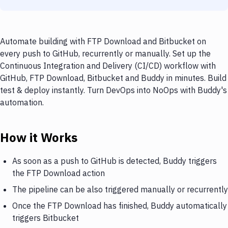
Automate building with FTP Download and Bitbucket on
every push to GitHub, recurrently or manually. Set up the
Continuous Integration and Delivery (CI/CD) workflow with
GitHub, FTP Download, Bitbucket and Buddy in minutes. Build
test & deploy instantly. Turn DevOps into NoOps with Buddy's
automation.
How it Works
As soon as a push to GitHub is detected, Buddy triggers
the FTP Download action
The pipeline can be also triggered manually or recurrently
Once the FTP Download has finished, Buddy automatically
triggers Bitbucket