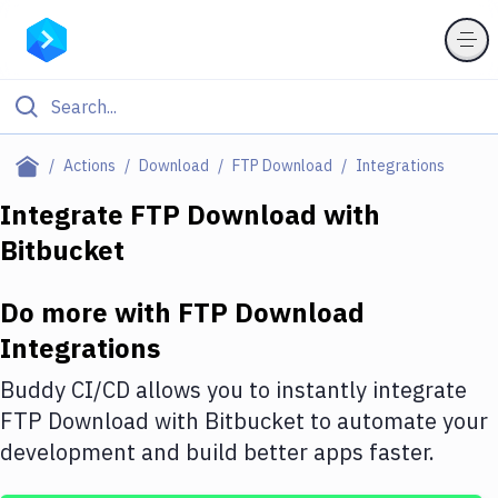
Filter By Category
Actions
Download
FTP Download
Integrations
All
Integrate
FTP Download
with
Bitbucket
Deploy to Server
Deploy to IaaS/PaaS
Do more with
FTP Download
Amazon Web Services
Integrations
DigitalOcean
Buddy CI/CD allows you to instantly integrate
FTP Download
with
Bitbucket
to automate your
Google Cloud Platform
development and build better apps faster.
Build Actions