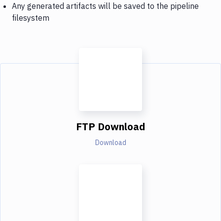
Any generated artifacts will be saved to the pipeline
filesystem
FTP Download
Download