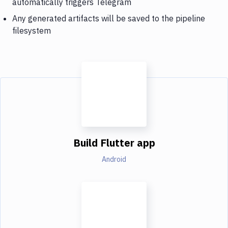
automatically triggers Telegram
Any generated artifacts will be saved to the pipeline
filesystem
Build Flutter app
Android