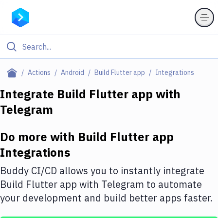
Filter By Category
Actions
Android
Build Flutter app
Integrations
All
Integrate
Build Flutter app
with
Telegram
Deploy to Server
Deploy to IaaS/PaaS
Do more with
Build Flutter app
Amazon Web Services
Integrations
DigitalOcean
Buddy CI/CD allows you to instantly integrate
Build Flutter app
with
Telegram
to automate
Google Cloud Platform
your development and build better apps faster.
Build Actions