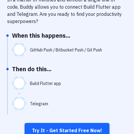
Notifications
code, Buddy allows you to connect
Build Flutter app
Performance & App Monitoring
and
Telegram
. Are you ready to find your productivity
superpowers?
Uptime Monitoring
When this happens...
Git Hosting Services
Virtual Machine
GitHub Push / Bitbucket Push / Git Push
Then do this...
Build Flutter app
Telegram
Try It - Get Started Free Now!