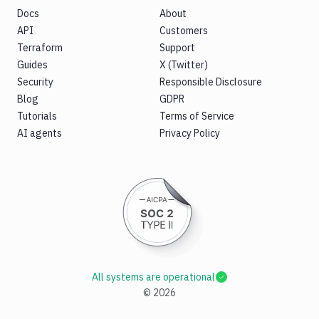
Docs
About
API
Customers
Terraform
Support
Guides
X (Twitter)
Security
Responsible Disclosure
Blog
GDPR
Tutorials
Terms of Service
AI agents
Privacy Policy
All systems are operational
©
2026