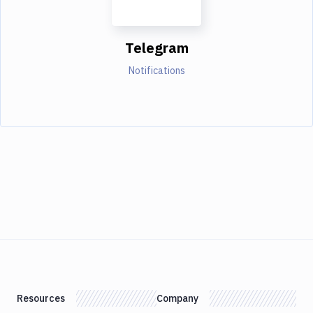
Telegram
Notifications
Resources
Company