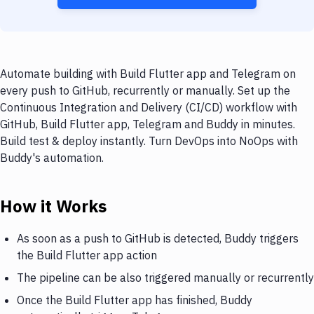
Automate building with Build Flutter app and Telegram on
every push to GitHub, recurrently or manually. Set up the
Continuous Integration and Delivery (CI/CD) workflow with
GitHub, Build Flutter app, Telegram and Buddy in minutes.
Build test & deploy instantly. Turn DevOps into NoOps with
Buddy's automation.
How it Works
As soon as a push to GitHub is detected, Buddy triggers
the Build Flutter app action
The pipeline can be also triggered manually or recurrently
Once the Build Flutter app has finished, Buddy