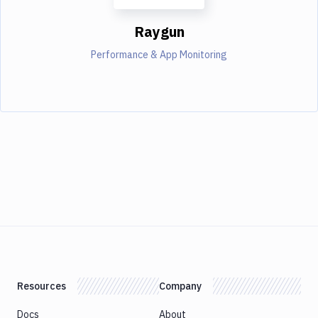
Raygun
Performance & App Monitoring
Resources
Company
Docs
About