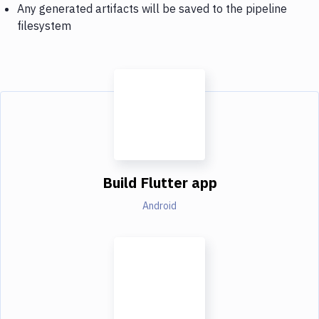
Any generated artifacts will be saved to the pipeline
filesystem
Build Flutter app
Android