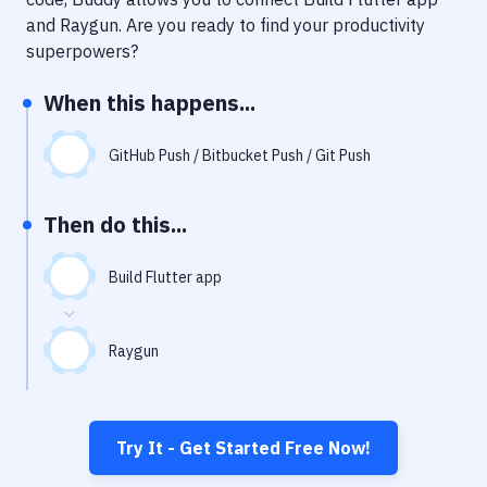
Notifications
and
Raygun
. Are you ready to find your productivity
Performance & App Monitoring
superpowers?
Uptime Monitoring
When this happens...
Git Hosting Services
GitHub Push / Bitbucket Push / Git Push
Virtual Machine
Then do this...
Build Flutter app
Raygun
Try It - Get Started Free Now!