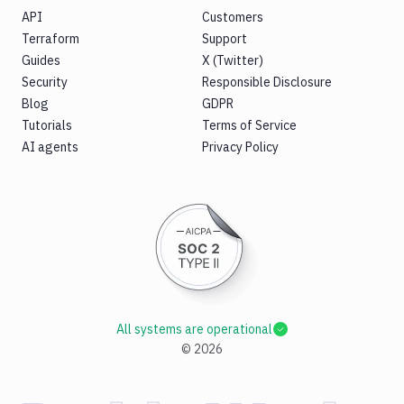
API
Customers
Terraform
Support
Guides
X (Twitter)
Security
Responsible Disclosure
Blog
GDPR
Tutorials
Terms of Service
AI agents
Privacy Policy
All systems are operational
©
2026