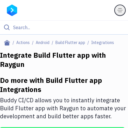
Filter By Category
Actions
Android
Build Flutter app
Integrations
All
Integrate
Build Flutter app
with
Raygun
Deploy to Server
Deploy to IaaS/PaaS
Do more with
Build Flutter app
Amazon Web Services
Integrations
DigitalOcean
Buddy CI/CD allows you to instantly integrate
Build Flutter app
with
Raygun
to automate your
Google Cloud Platform
development and build better apps faster.
Build Actions