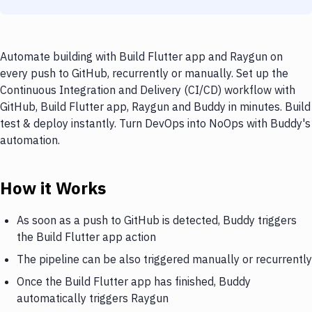
Automate building with Build Flutter app and Raygun on
every push to GitHub, recurrently or manually. Set up the
Continuous Integration and Delivery (CI/CD) workflow with
GitHub, Build Flutter app, Raygun and Buddy in minutes. Build
test & deploy instantly. Turn DevOps into NoOps with Buddy's
automation.
How it Works
As soon as a push to GitHub is detected, Buddy triggers
the Build Flutter app action
The pipeline can be also triggered manually or recurrently
Once the Build Flutter app has finished, Buddy
automatically triggers Raygun