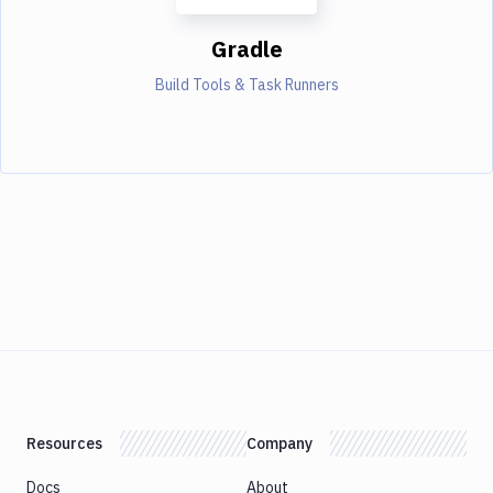
Gradle
Build Tools & Task Runners
Resources
Company
Docs
About