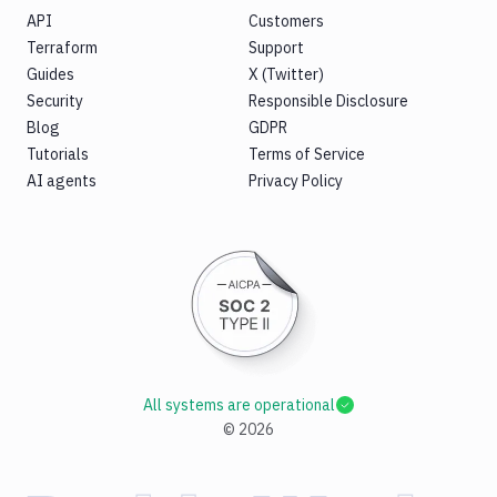
API
Customers
Terraform
Support
Guides
X (Twitter)
Security
Responsible Disclosure
Blog
GDPR
Tutorials
Terms of Service
AI agents
Privacy Policy
All systems are operational
©
2026