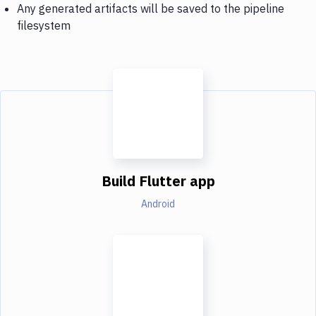
Any generated artifacts will be saved to the pipeline
filesystem
Build Flutter app
Android