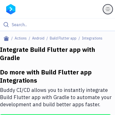
Filter By Category
Actions
Android
Build Flutter app
Integrations
All
Integrate
Build Flutter app
with
Gradle
Deploy to Server
Deploy to IaaS/PaaS
Do more with
Build Flutter app
Amazon Web Services
Integrations
DigitalOcean
Buddy CI/CD allows you to instantly integrate
Build Flutter app
with
Gradle
to automate your
Google Cloud Platform
development and build better apps faster.
Build Actions