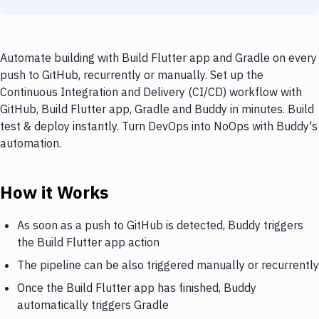
Automate building with Build Flutter app and Gradle on every
push to GitHub, recurrently or manually. Set up the
Continuous Integration and Delivery (CI/CD) workflow with
GitHub, Build Flutter app, Gradle and Buddy in minutes. Build
test & deploy instantly. Turn DevOps into NoOps with Buddy's
automation.
How it Works
As soon as a push to GitHub is detected, Buddy triggers
the Build Flutter app action
The pipeline can be also triggered manually or recurrently
Once the Build Flutter app has finished, Buddy
automatically triggers Gradle