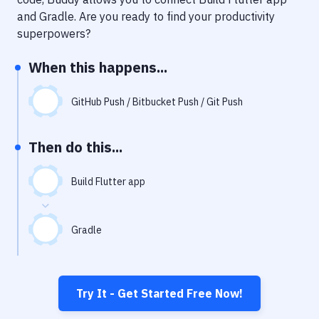
Notifications
and
Gradle
. Are you ready to find your productivity
Performance & App Monitoring
superpowers?
Uptime Monitoring
When this happens...
Git Hosting Services
GitHub Push / Bitbucket Push / Git Push
Virtual Machine
Then do this...
Build Flutter app
Gradle
Try It - Get Started Free Now!