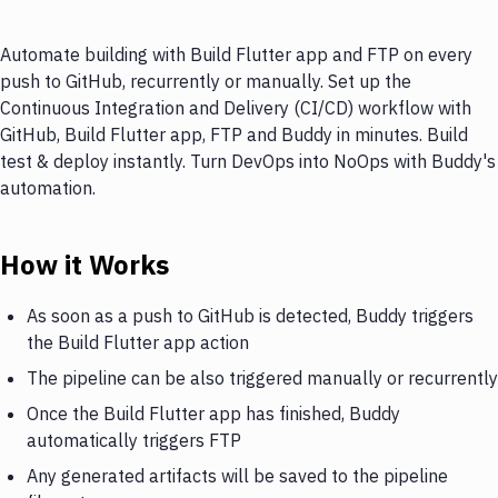
Automate building with Build Flutter app and FTP on every
push to GitHub, recurrently or manually. Set up the
Continuous Integration and Delivery (CI/CD) workflow with
GitHub, Build Flutter app, FTP and Buddy in minutes. Build
test & deploy instantly. Turn DevOps into NoOps with Buddy's
automation.
How it Works
As soon as a push to GitHub is detected, Buddy triggers
the Build Flutter app action
The pipeline can be also triggered manually or recurrently
Once the Build Flutter app has finished, Buddy
automatically triggers FTP
Any generated artifacts will be saved to the pipeline