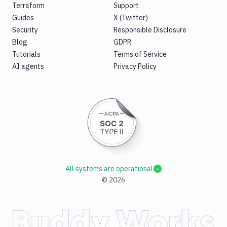
Terraform
Support
Guides
X (Twitter)
Security
Responsible Disclosure
Blog
GDPR
Tutorials
Terms of Service
AI agents
Privacy Policy
All systems are operational
©
2026