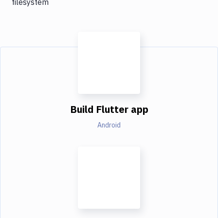
filesystem
Build Flutter app
Android