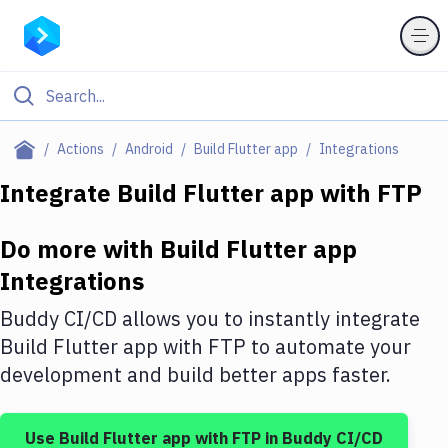
Filter By Category
Actions
Android
Build Flutter app
Integrations
All
Integrate
Build Flutter app
with
FTP
Deploy to Server
Do more with
Build Flutter app
Deploy to IaaS/PaaS
Integrations
Amazon Web Services
Buddy CI/CD allows you to instantly integrate
DigitalOcean
Build Flutter app
with
FTP
to automate your
development and build better apps faster.
Google Cloud Platform
Build Actions
Use
Build Flutter app
with
FTP
in Buddy CI/CD