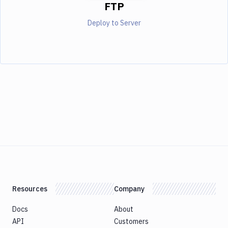
FTP
Deploy to Server
Resources
Company
Docs
About
API
Customers