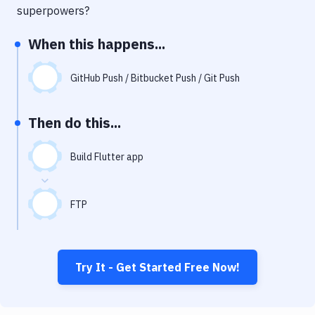
Notifications
superpowers?
Performance & App Monitoring
When this happens...
Uptime Monitoring
GitHub Push / Bitbucket Push / Git Push
Git Hosting Services
Virtual Machine
Then do this...
Build Flutter app
FTP
Try It - Get Started Free Now!