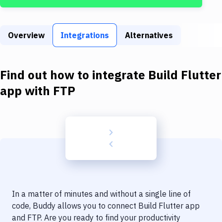
Build Tools & Task Runners
Services
Overview
Integrations
Alternatives
Static Site Generators
Download
Find out how to integrate
Build Flutter
Docker
app
with
FTP
Kubernetes
Android
Setup
DevOps
Delivery to Version Control
In a matter of minutes and without a single line of
Code Quality & Review
code, Buddy allows you to connect
Build Flutter app
and
FTP
. Are you ready to find your productivity