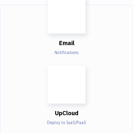
Email
Notifications
UpCloud
Deploy to IaaS/PaaS