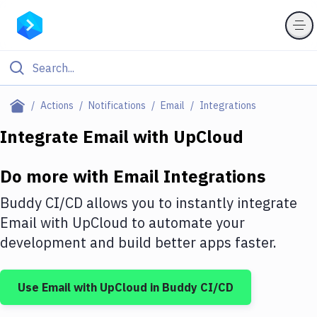
Filter By Category
Actions
Notifications
Email
Integrations
All
Integrate
Email
with
UpCloud
Deploy to Server
Do more with
Email
Integrations
Deploy to IaaS/PaaS
Buddy CI/CD allows you to instantly integrate
Amazon Web Services
Email
with
UpCloud
to automate your
development and build better apps faster.
DigitalOcean
Google Cloud Platform
Use
Email
with
UpCloud
in Buddy CI/CD
Build Actions