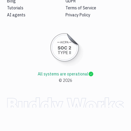
Blog
GDPR
Tutorials
Terms of Service
AI agents
Privacy Policy
All systems are operational
©
2026