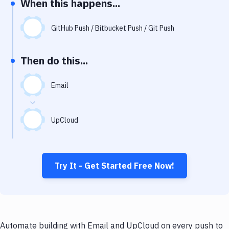
When this happens...
Notifications
Performance & App Monitoring
GitHub Push / Bitbucket Push / Git Push
Uptime Monitoring
Then do this...
Git Hosting Services
Virtual Machine
Email
UpCloud
Try It - Get Started Free Now!
Automate building with Email and UpCloud on every push to