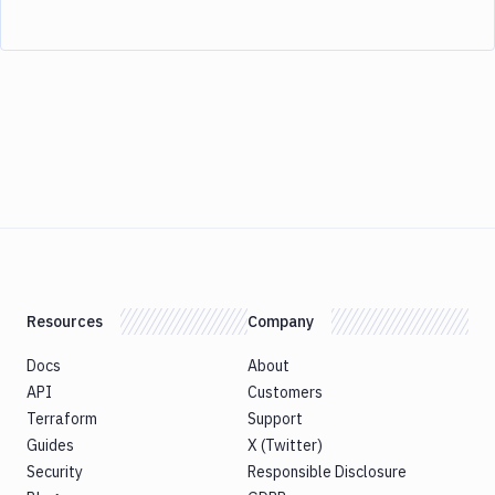
Resources
Company
Docs
About
API
Customers
Terraform
Support
Guides
X (Twitter)
Security
Responsible Disclosure