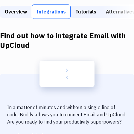
Build Tools & Task Runners
Overview
Integrations
Tutorials
Alternative
Services
Static Site Generators
Find out how to integrate
Email
with
Download
UpCloud
Docker
Kubernetes
Android
Setup
DevOps
In a matter of minutes and without a single line of
Delivery to Version Control
code, Buddy allows you to connect
Email
and
UpCloud
.
Are you ready to find your productivity superpowers?
Code Quality & Review