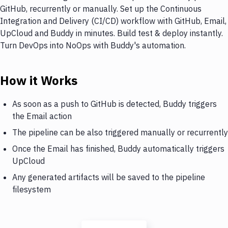
GitHub, recurrently or manually. Set up the Continuous
Integration and Delivery (CI/CD) workflow with GitHub, Email,
UpCloud and Buddy in minutes. Build test & deploy instantly.
Turn DevOps into NoOps with Buddy's automation.
How it Works
As soon as a push to GitHub is detected, Buddy triggers
the Email action
The pipeline can be also triggered manually or recurrently
Once the Email has finished, Buddy automatically triggers
UpCloud
Any generated artifacts will be saved to the pipeline
filesystem