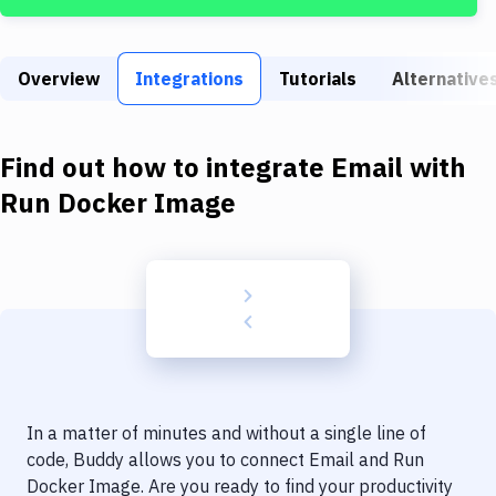
Build Tools & Task Runners
Services
Overview
Integrations
Tutorials
Alternative
Static Site Generators
Download
Find out how to integrate
Email
with
Docker
Run Docker Image
Kubernetes
Android
Setup
DevOps
Delivery to Version Control
In a matter of minutes and without a single line of
Code Quality & Review
code, Buddy allows you to connect
Email
and
Run
Docker Image
. Are you ready to find your productivity