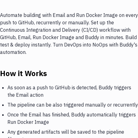
Automate building with Email and Run Docker Image on every
push to GitHub, recurrently or manually. Set up the
Continuous Integration and Delivery (CI/CD) workflow with
GitHub, Email, Run Docker Image and Buddy in minutes. Build
test & deploy instantly. Turn DevOps into NoOps with Buddy's
automation.
How it Works
As soon as a push to GitHub is detected, Buddy triggers
the Email action
The pipeline can be also triggered manually or recurrently
Once the Email has finished, Buddy automatically triggers
Run Docker Image
Any generated artifacts will be saved to the pipeline