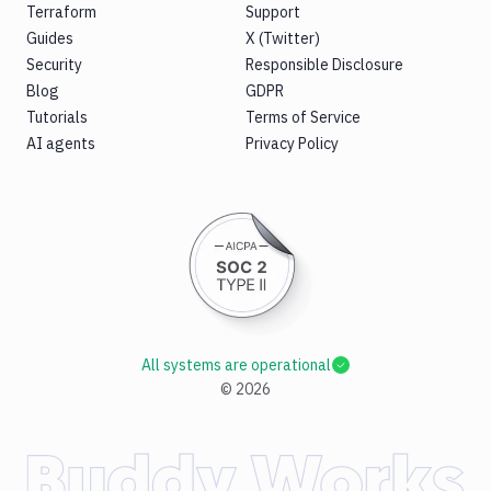
Terraform
Support
Guides
X (Twitter)
Security
Responsible Disclosure
Blog
GDPR
Tutorials
Terms of Service
AI agents
Privacy Policy
All systems are operational
©
2026