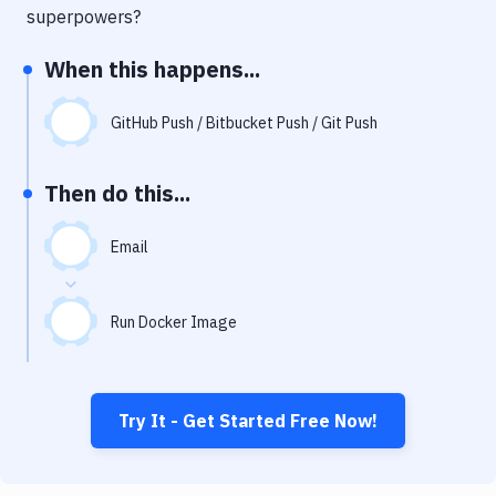
Notifications
superpowers?
Performance & App Monitoring
When this happens...
Uptime Monitoring
GitHub Push / Bitbucket Push / Git Push
Git Hosting Services
Virtual Machine
Then do this...
Email
Run Docker Image
Try It - Get Started Free Now!