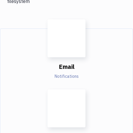
filesystem
Email
Notifications