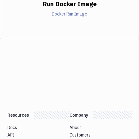
Run Docker Image
Docker Run Image
Resources
Company
Docs
About
API
Customers