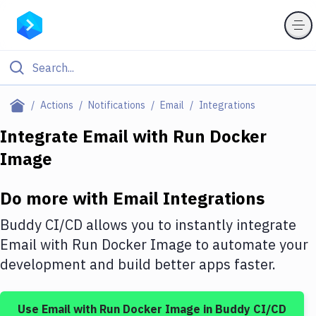
Filter By Category
Actions
Notifications
Email
Integrations
All
Integrate
Email
with
Run Docker
Image
Deploy to Server
Deploy to IaaS/PaaS
Do more with
Email
Integrations
Amazon Web Services
Buddy CI/CD allows you to instantly integrate
DigitalOcean
Email
with
Run Docker Image
to automate your
development and build better apps faster.
Google Cloud Platform
Build Actions
Use
Email
with
Run Docker Image
in Buddy CI/CD