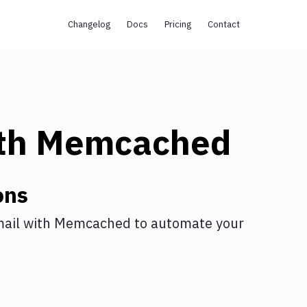
Changelog
Docs
Pricing
Contact
th
Memcached
ons
ail
with
Memcached
to automate your