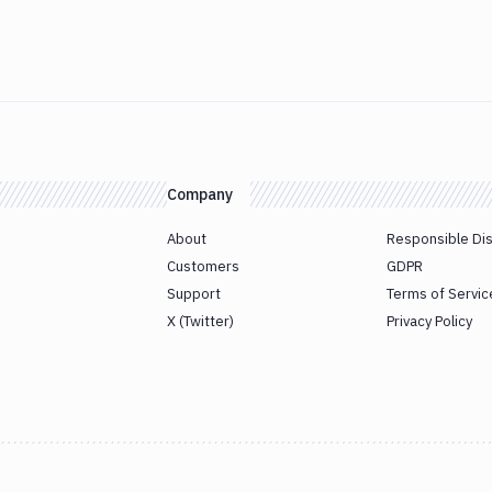
Company
About
Responsible Di
Customers
GDPR
Support
Terms of Servic
X (Twitter)
Privacy Policy