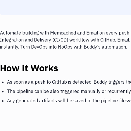
Automate building with Memcached and Email on every push to
Integration and Delivery (CI/CD) workflow with GitHub, Email
instantly. Turn DevOps into NoOps with Buddy's automation.
How it Works
As soon as a push to GitHub is detected, Buddy triggers 
The pipeline can be also triggered manually or recurrently
Any generated artifacts will be saved to the pipeline files