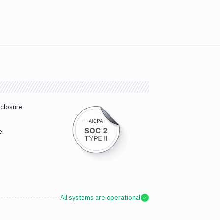
sclosure
e
All systems are operational