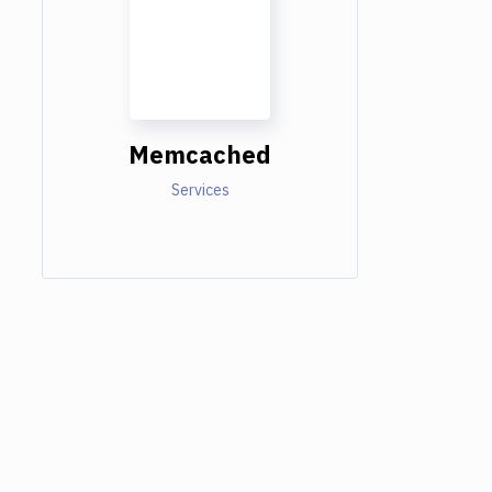
Memcached
Services