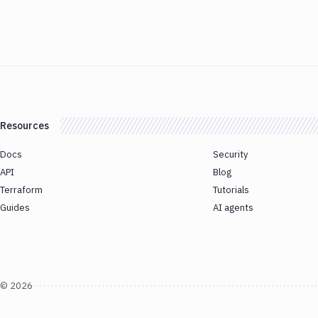
Resources
Docs
Security
API
Blog
Terraform
Tutorials
Guides
AI agents
©
2026