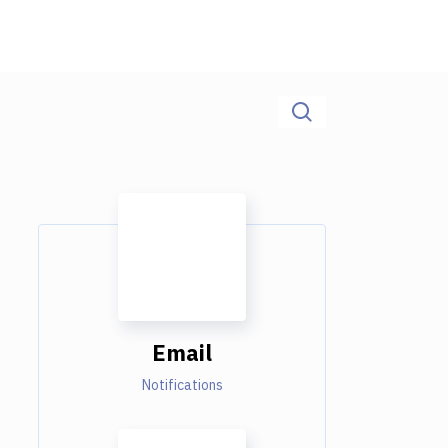
Email
Notifications