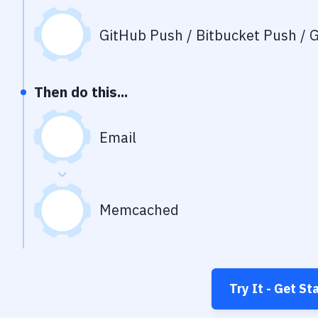
GitHub Push / Bitbucket Push / G
Then do this...
Email
Memcached
Try It - Get St