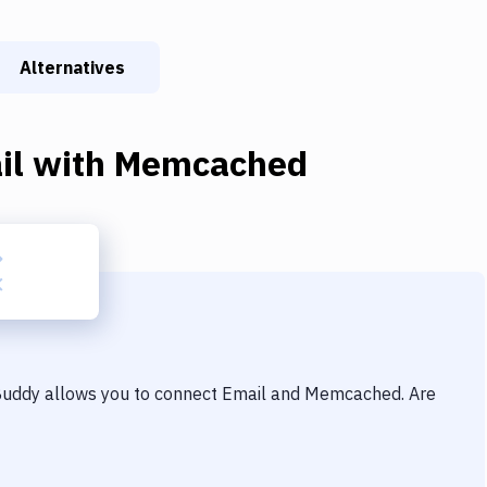
Alternatives
il
with
Memcached
 Buddy allows you to connect
Email
and
Memcached
. Are