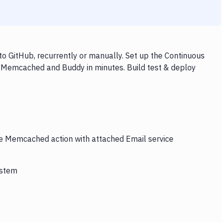
 GitHub, recurrently or manually. Set up the Continuous
, Memcached and Buddy in minutes. Build test & deploy
the Memcached action with attached Email service
ystem