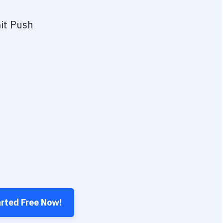
it Push
arted Free Now!