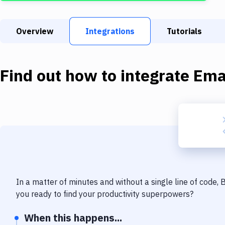
Overview
Integrations
Tutorials
Find out how to integrate
Ema
In a matter of minutes and without a single line of code,
you ready to find your productivity superpowers?
When this happens...