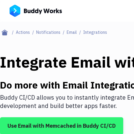
Actions
Notifications
Email
Integrations
Integrate
Email
wi
Do more with
Email
Integrati
Buddy CI/CD allows you to instantly integrate
Em
development and build better apps faster.
Use
Email
with
Memcached
in Buddy CI/CD