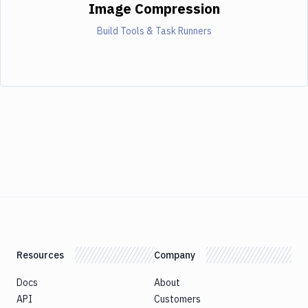
Image Compression
Build Tools & Task Runners
Resources
Company
Docs
About
API
Customers