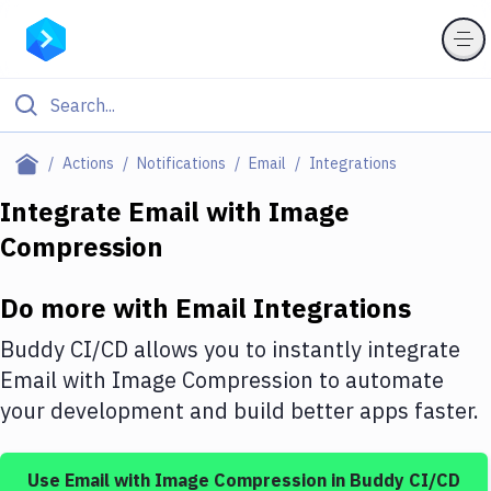
Filter By Category
Actions
Notifications
Email
Integrations
All
Integrate
Email
with
Image
Compression
Deploy to Server
Deploy to IaaS/PaaS
Do more with
Email
Integrations
Amazon Web Services
Buddy CI/CD allows you to instantly integrate
DigitalOcean
Email
with
Image Compression
to automate
your development and build better apps faster.
Google Cloud Platform
Build Actions
Use
Email
with
Image Compression
in Buddy CI/CD