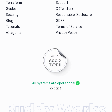
Terraform
Support
Guides
X (Twitter)
Security
Responsible Disclosure
Blog
GDPR
Tutorials
Terms of Service
AI agents
Privacy Policy
All systems are operational
©
2026