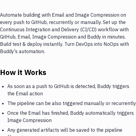
Automate building with Email and Image Compression on
every push to GitHub, recurrently or manually. Set up the
Continuous Integration and Delivery (CI/CD) workflow with
GitHub, Email, Image Compression and Buddy in minutes.
Build test & deploy instantly. Turn DevOps into NoOps with
Buddy's automation.
How it Works
As soon as a push to GitHub is detected, Buddy triggers
the Email action
The pipeline can be also triggered manually or recurrently
Once the Email has finished, Buddy automatically triggers
Image Compression
Any generated artifacts will be saved to the pipeline