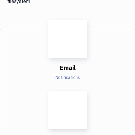
filesystem
Email
Notifications