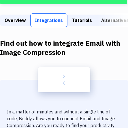
Build Tools & Task Runners
Services
Overview
Integrations
Tutorials
Alternative
Static Site Generators
Download
Find out how to integrate
Email
with
Docker
Image Compression
Kubernetes
Android
Setup
DevOps
Delivery to Version Control
In a matter of minutes and without a single line of
Code Quality & Review
code, Buddy allows you to connect
Email
and
Image
Compression
. Are you ready to find your productivity