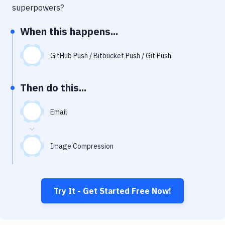
Notifications
superpowers?
Performance & App Monitoring
When this happens...
Uptime Monitoring
GitHub Push / Bitbucket Push / Git Push
Git Hosting Services
Virtual Machine
Then do this...
Email
Image Compression
Try It - Get Started Free Now!