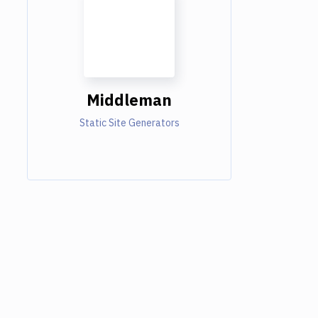
Middleman
Static Site Generators