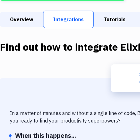
Overview
Integrations
Tutorials
Find out how to integrate
Elix
In a matter of minutes and without a single line of code,
you ready to find your productivity superpowers?
When this happens...