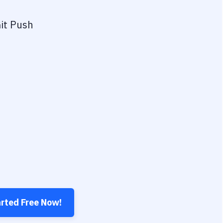
it Push
arted Free Now!