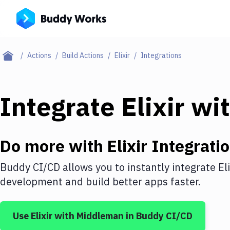
Actions
Build Actions
Elixir
Integrations
Integrate
Elixir
wi
Do more with
Elixir
Integrati
Buddy CI/CD allows you to instantly integrate
Eli
development and build better apps faster.
Use
Elixir
with
Middleman
in Buddy CI/CD