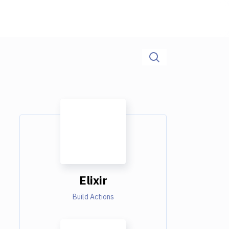
Elixir
Build Actions