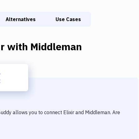
Alternatives
Use Cases
ir
with
Middleman
 Buddy allows you to connect
Elixir
and
Middleman
. Are