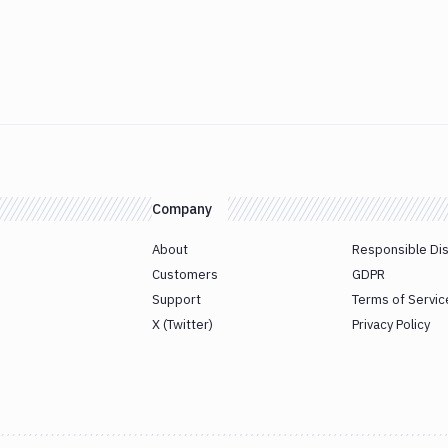
Company
About
Responsible Di
Customers
GDPR
Support
Terms of Servic
X (Twitter)
Privacy Policy