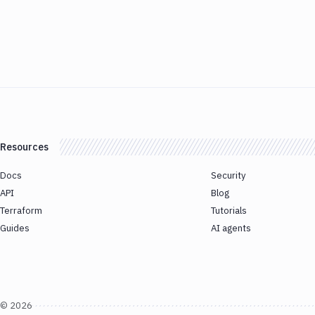
Resources
Docs
Security
API
Blog
Terraform
Tutorials
Guides
AI agents
©
2026