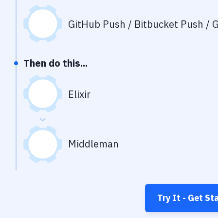
GitHub Push / Bitbucket Push / G
Then do this...
Elixir
Middleman
Try It - Get St