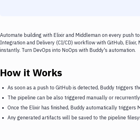
Automate building with Elixir and Middleman on every push to
Integration and Delivery (CI/CD) workflow with GitHub, Elixir
instantly. Turn DevOps into NoOps with Buddy's automation.
How it Works
As soon as a push to GitHub is detected, Buddy triggers the
The pipeline can be also triggered manually or recurrently
Once the Elixir has finished, Buddy automatically triggers
Any generated artifacts will be saved to the pipeline files