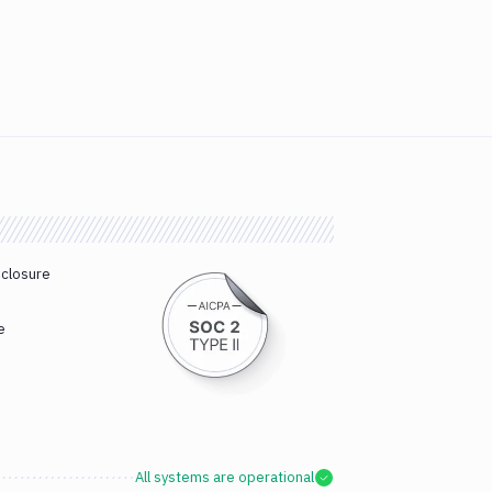
sclosure
e
All systems are operational