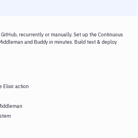
 GitHub, recurrently or manually. Set up the Continuous
, Middleman and Buddy in minutes. Build test & deploy
 Elixir action
 Middleman
ystem