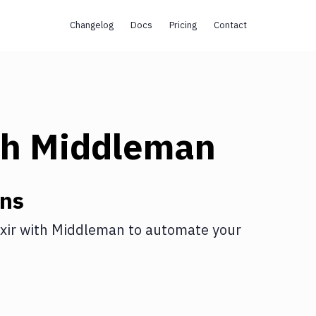
Changelog
Docs
Pricing
Contact
th
Middleman
ons
xir
with
Middleman
to automate your