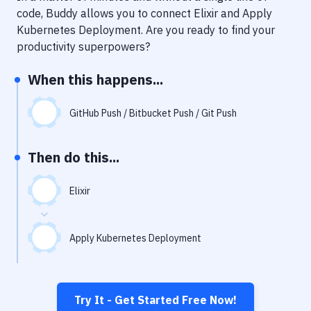
Notifications
code, Buddy allows you to connect
Elixir
and
Apply
Kubernetes Deployment
. Are you ready to find your
Performance & App Monitoring
productivity superpowers?
Uptime Monitoring
When this happens...
Git Hosting Services
Virtual Machine
GitHub Push / Bitbucket Push / Git Push
Then do this...
Elixir
Apply Kubernetes Deployment
Try It - Get Started Free Now!