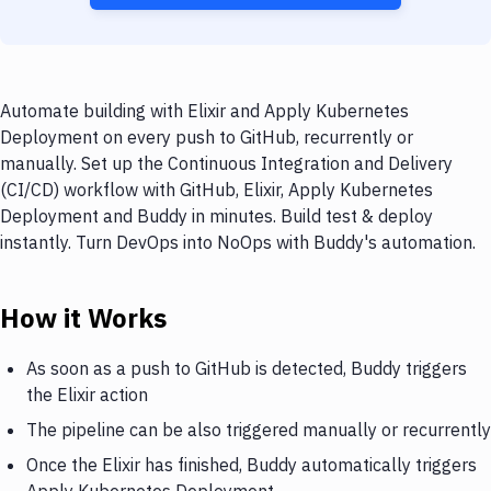
Automate building with Elixir and Apply Kubernetes
Deployment on every push to GitHub, recurrently or
manually. Set up the Continuous Integration and Delivery
(CI/CD) workflow with GitHub, Elixir, Apply Kubernetes
Deployment and Buddy in minutes. Build test & deploy
instantly. Turn DevOps into NoOps with Buddy's automation.
How it Works
As soon as a push to GitHub is detected, Buddy triggers
the Elixir action
The pipeline can be also triggered manually or recurrently
Once the Elixir has finished, Buddy automatically triggers
Apply Kubernetes Deployment