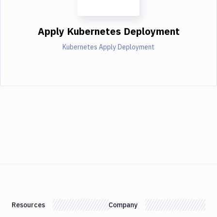
Apply Kubernetes Deployment
Kubernetes Apply Deployment
Resources
Company