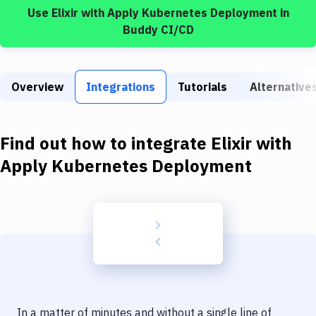
Build Tools & Task Runners
Use
Elixir
with
Apply Kubernetes Deployment
in
Buddy CI/CD
Services
Static Site Generators
Overview
Integrations
Tutorials
Alternative
Download
Docker
Find out how to integrate
Elixir
with
Kubernetes
Apply Kubernetes Deployment
Android
Setup
DevOps
Delivery to Version Control
Code Quality & Review
In a matter of minutes and without a single line of