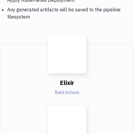
Any generated artifacts will be saved to the pipeline
filesystem
Elixir
Build Actions