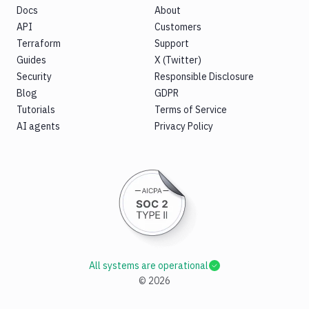
Docs
About
API
Customers
Terraform
Support
Guides
X (Twitter)
Security
Responsible Disclosure
Blog
GDPR
Tutorials
Terms of Service
AI agents
Privacy Policy
All systems are operational
©
2026