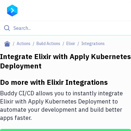
Filter By Category
Actions
Build Actions
Elixir
Integrations
All
Integrate
Elixir
with
Apply Kubernetes
Deployment
Deploy to Server
Deploy to IaaS/PaaS
Do more with
Elixir
Integrations
Amazon Web Services
Buddy CI/CD allows you to instantly integrate
DigitalOcean
Elixir
with
Apply Kubernetes Deployment
to
automate your development and build better
Google Cloud Platform
apps faster.
Build Actions