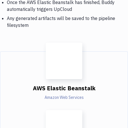
Once the AWS Elastic Beanstalk has finished, Buddy
automatically triggers UpCloud
Any generated artifacts will be saved to the pipeline
filesystem
AWS Elastic Beanstalk
Amazon Web Services