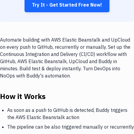
Try It - Get Started Free Now!
Automate building with AWS Elastic Beanstalk and UpCloud
on every push to GitHub, recurrently or manually. Set up the
Continuous Integration and Delivery (CI/CD) workflow with
GitHub, AWS Elastic Beanstalk, UpCloud and Buddy in
minutes. Build test & deploy instantly. Turn DevOps into
NoOps with Buddy's automation.
How it Works
As soon as a push to GitHub is detected, Buddy triggers
the AWS Elastic Beanstalk action
The pipeline can be also triggered manually or recurrently