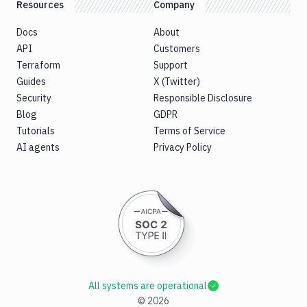
Resources
Company
Docs
About
API
Customers
Terraform
Support
Guides
X (Twitter)
Security
Responsible Disclosure
Blog
GDPR
Tutorials
Terms of Service
AI agents
Privacy Policy
All systems are operational
©
2026