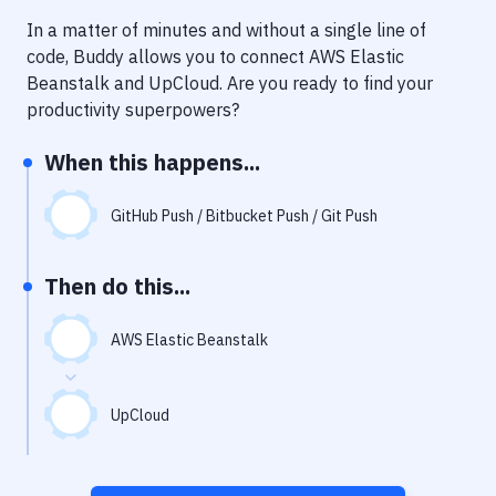
Notifications
In a matter of minutes and without a single line of
Performance & App Monitoring
code, Buddy allows you to connect
AWS Elastic
Beanstalk
and
UpCloud
. Are you ready to find your
Uptime Monitoring
productivity superpowers?
Git Hosting Services
When this happens...
Virtual Machine
GitHub Push / Bitbucket Push / Git Push
Then do this...
AWS Elastic Beanstalk
UpCloud