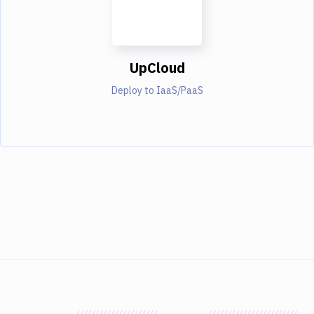
UpCloud
Deploy to IaaS/PaaS