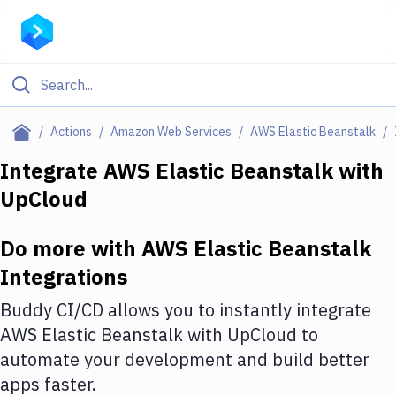
Filter By Category
Actions
Amazon Web Services
AWS Elastic Beanstalk
All
Integrate
AWS Elastic Beanstalk
with
UpCloud
Deploy to Server
Deploy to IaaS/PaaS
Do more with
AWS Elastic Beanstalk
Amazon Web Services
Integrations
DigitalOcean
Buddy CI/CD allows you to instantly integrate
AWS Elastic Beanstalk
with
UpCloud
to
Google Cloud Platform
automate your development and build better
Build Actions
apps faster.