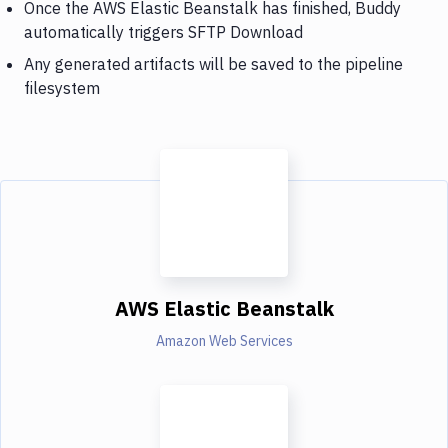
Once the AWS Elastic Beanstalk has finished, Buddy
automatically triggers SFTP Download
Any generated artifacts will be saved to the pipeline
filesystem
AWS Elastic Beanstalk
Amazon Web Services