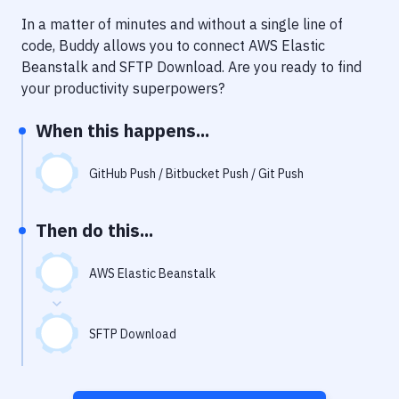
Notifications
In a matter of minutes and without a single line of
Performance & App Monitoring
code, Buddy allows you to connect
AWS Elastic
Beanstalk
and
SFTP Download
. Are you ready to find
Uptime Monitoring
your productivity superpowers?
Git Hosting Services
When this happens...
Virtual Machine
GitHub Push / Bitbucket Push / Git Push
Then do this...
AWS Elastic Beanstalk
SFTP Download