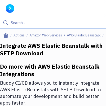
Filter By Category
Actions
Amazon Web Services
AWS Elastic Beanstalk
All
Integrate
AWS Elastic Beanstalk
with
SFTP Download
Deploy to Server
Deploy to IaaS/PaaS
Do more with
AWS Elastic Beanstalk
Amazon Web Services
Integrations
DigitalOcean
Buddy CI/CD allows you to instantly integrate
AWS Elastic Beanstalk
with
SFTP Download
to
Google Cloud Platform
automate your development and build better
Build Actions
apps faster.