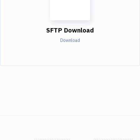
SFTP Download
Download