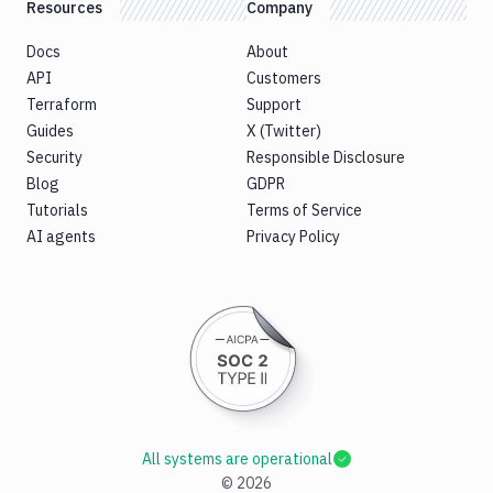
Resources
Company
Docs
About
API
Customers
Terraform
Support
Guides
X (Twitter)
Security
Responsible Disclosure
Blog
GDPR
Tutorials
Terms of Service
AI agents
Privacy Policy
All systems are operational
©
2026