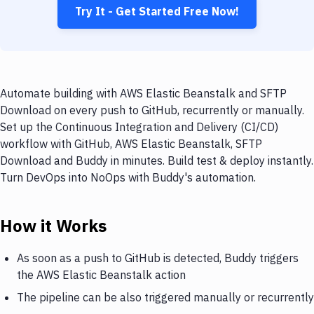
Try It - Get Started Free Now!
Automate building with AWS Elastic Beanstalk and SFTP
Download on every push to GitHub, recurrently or manually.
Set up the Continuous Integration and Delivery (CI/CD)
workflow with GitHub, AWS Elastic Beanstalk, SFTP
Download and Buddy in minutes. Build test & deploy instantly.
Turn DevOps into NoOps with Buddy's automation.
How it Works
As soon as a push to GitHub is detected, Buddy triggers
the AWS Elastic Beanstalk action
The pipeline can be also triggered manually or recurrently