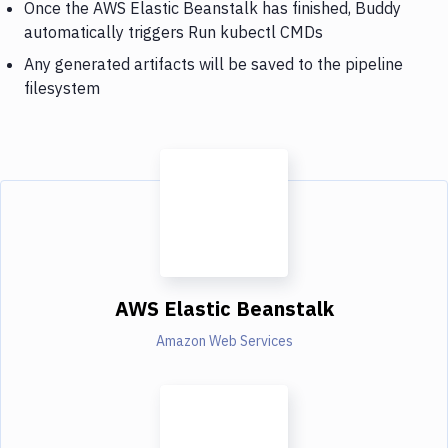
Once the AWS Elastic Beanstalk has finished, Buddy
automatically triggers Run kubectl CMDs
Any generated artifacts will be saved to the pipeline
filesystem
AWS Elastic Beanstalk
Amazon Web Services