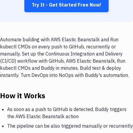
Try It - Get Started Free Now!
Automate building with AWS Elastic Beanstalk and Run
kubectl CMDs on every push to GitHub, recurrently or
manually. Set up the Continuous Integration and Delivery
(CI/CD) workflow with GitHub, AWS Elastic Beanstalk, Run
kubectl CMDs and Buddy in minutes. Build test & deploy
instantly. Turn DevOps into NoOps with Buddy's automation.
How it Works
As soon as a push to GitHub is detected, Buddy triggers
the AWS Elastic Beanstalk action
The pipeline can be also triggered manually or recurrently