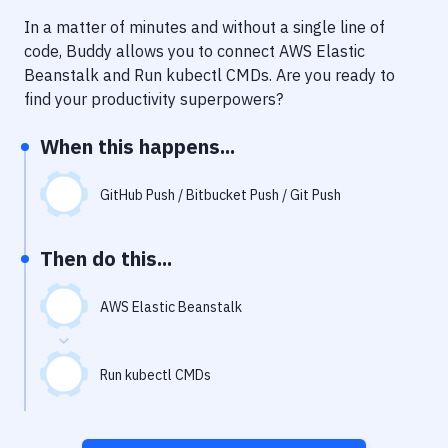
Notifications
In a matter of minutes and without a single line of
Performance & App Monitoring
code, Buddy allows you to connect
AWS Elastic
Beanstalk
and
Run kubectl CMDs
. Are you ready to
Uptime Monitoring
find your productivity superpowers?
Git Hosting Services
When this happens...
Virtual Machine
GitHub Push / Bitbucket Push / Git Push
Then do this...
AWS Elastic Beanstalk
Run kubectl CMDs