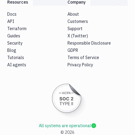
Resources
Company
Docs
About
API
Customers
Terraform
Support
Guides
X (Twitter)
Security
Responsible Disclosure
Blog
GDPR
Tutorials
Terms of Service
AI agents
Privacy Policy
All systems are operational
©
2026