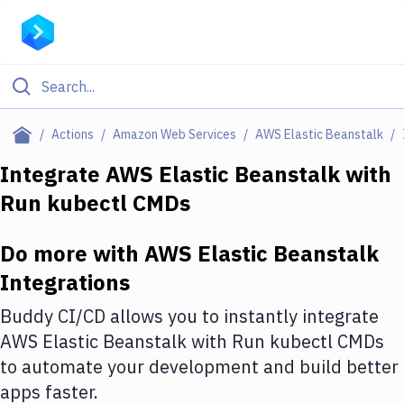
Filter By Category
Actions
Amazon Web Services
AWS Elastic Beanstalk
All
Integrate
AWS Elastic Beanstalk
with
Run kubectl CMDs
Deploy to Server
Deploy to IaaS/PaaS
Do more with
AWS Elastic Beanstalk
Amazon Web Services
Integrations
DigitalOcean
Buddy CI/CD allows you to instantly integrate
AWS Elastic Beanstalk
with
Run kubectl CMDs
Google Cloud Platform
to automate your development and build better
Build Actions
apps faster.