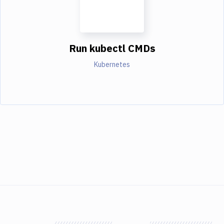
Run kubectl CMDs
Kubernetes