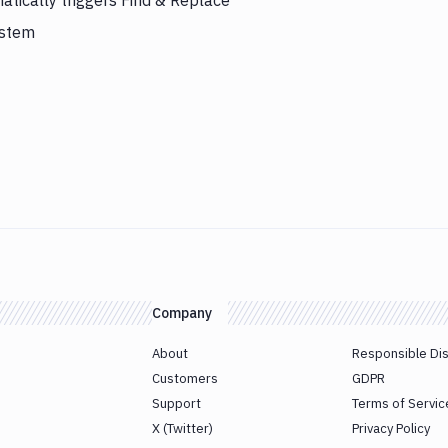
tically triggers Find & Replace
ystem
Company
About
Responsible Di
Customers
GDPR
Support
Terms of Servic
X (Twitter)
Privacy Policy