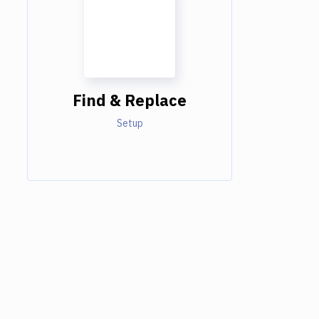
Find & Replace
Setup