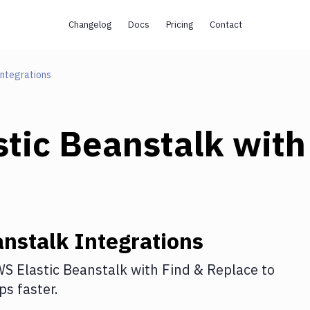
Changelog
Docs
Pricing
Contact
Integrations
tic Beanstalk
with
anstalk
Integrations
S Elastic Beanstalk
with
Find & Replace
to
s faster.