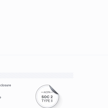
sclosure
e