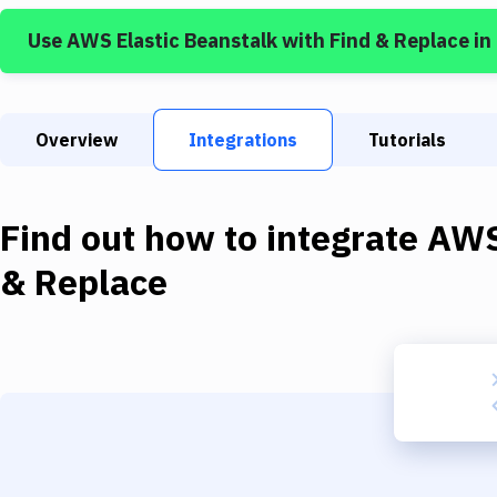
Use
AWS Elastic Beanstalk
with
Find & Replace
in
Overview
Integrations
Tutorials
Find out how to integrate
AWS
& Replace