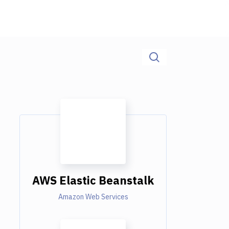
AWS Elastic Beanstalk
Amazon Web Services