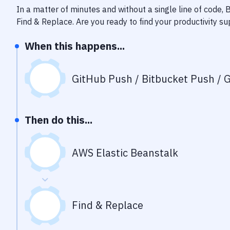
In a matter of minutes and without a single line of code,
Find & Replace
. Are you ready to find your productivity 
When this happens...
GitHub Push / Bitbucket Push / G
Then do this...
AWS Elastic Beanstalk
Find & Replace