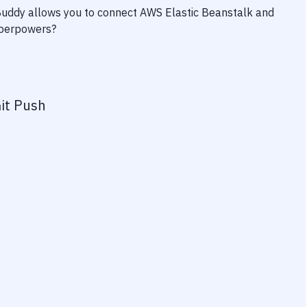
 Buddy allows you to connect
AWS Elastic Beanstalk
and
superpowers?
it Push