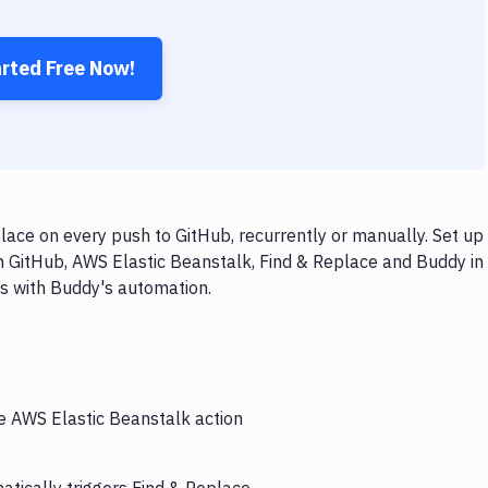
arted Free Now!
ace on every push to GitHub, recurrently or manually. Set up
h GitHub, AWS Elastic Beanstalk, Find & Replace and Buddy in
ps with Buddy's automation.
he AWS Elastic Beanstalk action