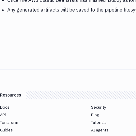
Once the AWS Elastic Beanstalk has finished, Buddy automa
Any generated artifacts will be saved to the pipeline files
Resources
Docs
Security
API
Blog
Terraform
Tutorials
Guides
AI agents