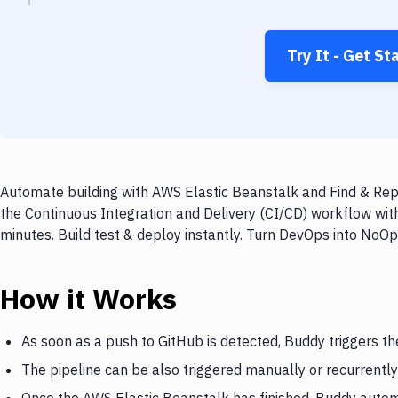
Try It - Get St
Automate building with AWS Elastic Beanstalk and Find & Repl
the Continuous Integration and Delivery (CI/CD) workflow wit
minutes. Build test & deploy instantly. Turn DevOps into NoO
How it Works
As soon as a push to GitHub is detected, Buddy triggers t
The pipeline can be also triggered manually or recurrently