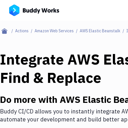
Actions
Amazon Web Services
AWS Elastic Beanstalk
Integrate
AWS Elas
Find & Replace
Do more with
AWS Elastic Be
Buddy CI/CD allows you to instantly integrate
AW
automate your development and build better app