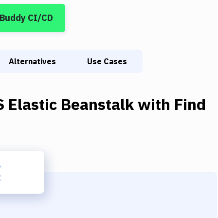
 Buddy CI/CD
Alternatives
Use Cases
 Elastic Beanstalk
with
Find