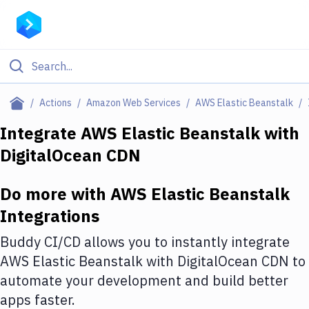
Filter By Category
Actions
Amazon Web Services
AWS Elastic Beanstalk
All
Integrate
AWS Elastic Beanstalk
with
DigitalOcean CDN
Deploy to Server
Deploy to IaaS/PaaS
Do more with
AWS Elastic Beanstalk
Amazon Web Services
Integrations
DigitalOcean
Buddy CI/CD allows you to instantly integrate
AWS Elastic Beanstalk
with
DigitalOcean CDN
to
Google Cloud Platform
automate your development and build better
Build Actions
apps faster.