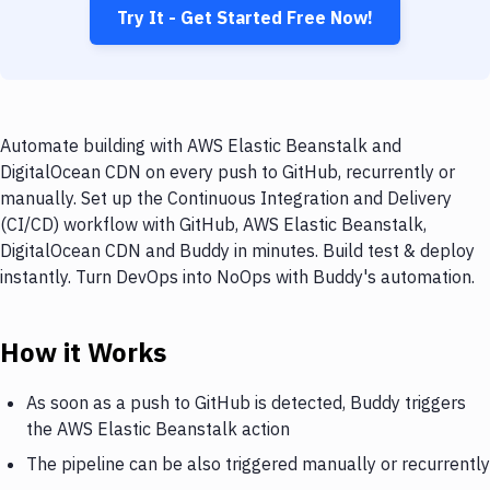
Try It - Get Started Free Now!
Automate building with AWS Elastic Beanstalk and
DigitalOcean CDN on every push to GitHub, recurrently or
manually. Set up the Continuous Integration and Delivery
(CI/CD) workflow with GitHub, AWS Elastic Beanstalk,
DigitalOcean CDN and Buddy in minutes. Build test & deploy
instantly. Turn DevOps into NoOps with Buddy's automation.
How it Works
As soon as a push to GitHub is detected, Buddy triggers
the AWS Elastic Beanstalk action
The pipeline can be also triggered manually or recurrently