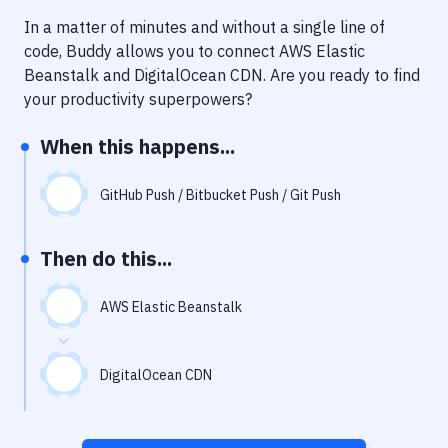
Notifications
In a matter of minutes and without a single line of
Performance & App Monitoring
code, Buddy allows you to connect
AWS Elastic
Beanstalk
and
DigitalOcean CDN
. Are you ready to find
Uptime Monitoring
your productivity superpowers?
Git Hosting Services
When this happens...
Virtual Machine
GitHub Push / Bitbucket Push / Git Push
Then do this...
AWS Elastic Beanstalk
DigitalOcean CDN