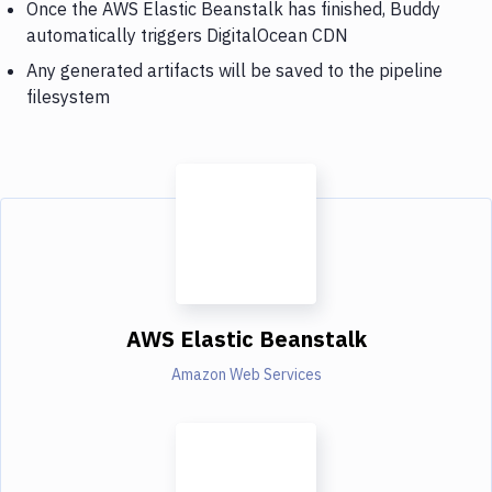
Once the AWS Elastic Beanstalk has finished, Buddy
automatically triggers DigitalOcean CDN
Any generated artifacts will be saved to the pipeline
filesystem
AWS Elastic Beanstalk
Amazon Web Services