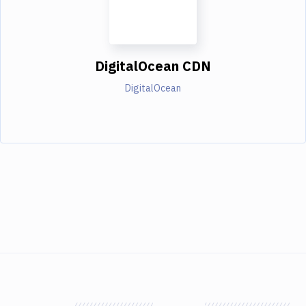
DigitalOcean CDN
DigitalOcean