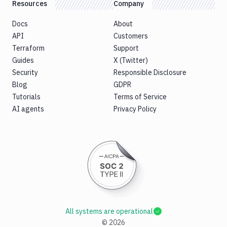
Resources
Company
Docs
About
API
Customers
Terraform
Support
Guides
X (Twitter)
Security
Responsible Disclosure
Blog
GDPR
Tutorials
Terms of Service
AI agents
Privacy Policy
All systems are operational
©
2026