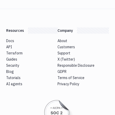
Resources
Company
Docs
About
API
Customers
Terraform
Support
Guides
X (Twitter)
Security
Responsible Disclosure
Blog
GDPR
Tutorials
Terms of Service
AI agents
Privacy Policy