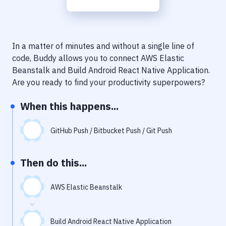
Notifications
Performance & App Monitoring
Uptime Monitoring
In a matter of minutes and without a single line of
code, Buddy allows you to connect
AWS Elastic
Git Hosting Services
Beanstalk
and
Build Android React Native Application
.
Are you ready to find your productivity superpowers?
Virtual Machine
When this happens...
GitHub Push / Bitbucket Push / Git Push
Then do this...
AWS Elastic Beanstalk
Build Android React Native Application