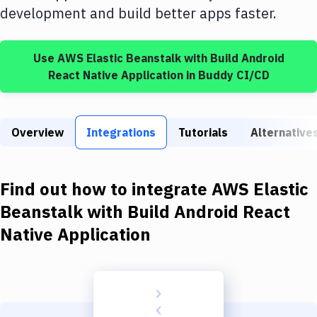
Build Tools & Task Runners
development and build better apps faster.
Services
Use
AWS Elastic Beanstalk
with
Build Android
Static Site Generators
React Native Application
in Buddy CI/CD
Download
Docker
Overview
Integrations
Tutorials
Alternative
Kubernetes
Android
Find out how to integrate
AWS Elastic
Setup
Beanstalk
with
Build Android React
Native Application
DevOps
Delivery to Version Control
Code Quality & Review