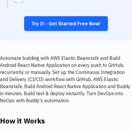
Try It - Get Started Free Now!
Automate building with AWS Elastic Beanstalk and Build
Android React Native Application on every push to GitHub,
recurrently or manually. Set up the Continuous Integration
and Delivery (CI/CD) workflow with GitHub, AWS Elastic
Beanstalk, Build Android React Native Application and Buddy
in minutes. Build test & deploy instantly. Turn DevOps into
NoOps with Buddy's automation.
How it Works