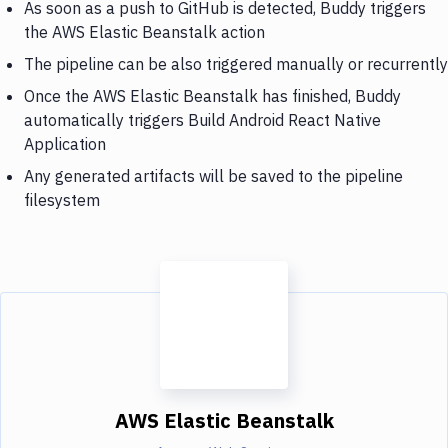
As soon as a push to GitHub is detected, Buddy triggers
the AWS Elastic Beanstalk action
The pipeline can be also triggered manually or recurrently
Once the AWS Elastic Beanstalk has finished, Buddy
automatically triggers Build Android React Native
Application
Any generated artifacts will be saved to the pipeline
filesystem
AWS Elastic Beanstalk