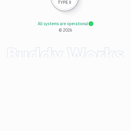
All systems are operational
©
2026