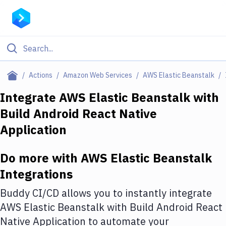
Filter By Category
Actions
Amazon Web Services
AWS Elastic Beanstalk
All
Integrate
AWS Elastic Beanstalk
with
Build Android React Native
Deploy to Server
Application
Deploy to IaaS/PaaS
Amazon Web Services
Do more with
AWS Elastic Beanstalk
Integrations
DigitalOcean
Buddy CI/CD allows you to instantly integrate
Google Cloud Platform
AWS Elastic Beanstalk
with
Build Android React
Build Actions
Native Application
to automate your