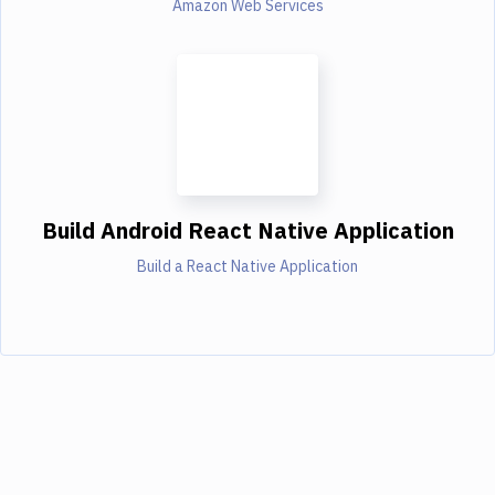
Amazon Web Services
Build Android React Native Application
Build a React Native Application