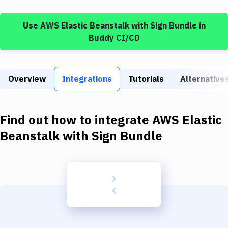
Build Tools & Task Runners
Use
AWS Elastic Beanstalk
with
Sign Bundle
in
Services
Buddy CI/CD
Static Site Generators
Download
Overview
Integrations
Tutorials
Alternative
Docker
Kubernetes
Find out how to integrate
AWS Elastic
Android
Beanstalk
with
Sign Bundle
Setup
DevOps
Delivery to Version Control
Code Quality & Review