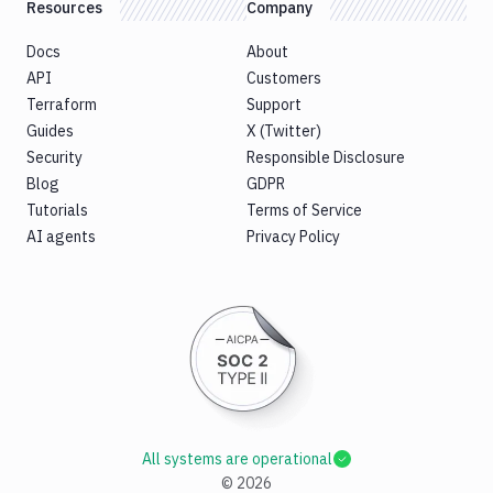
Resources
Company
Docs
About
API
Customers
Terraform
Support
Guides
X (Twitter)
Security
Responsible Disclosure
Blog
GDPR
Tutorials
Terms of Service
AI agents
Privacy Policy
All systems are operational
©
2026