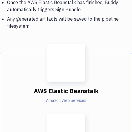
Once the AWS Elastic Beanstalk has finished, Buddy
automatically triggers Sign Bundle
Any generated artifacts will be saved to the pipeline
filesystem
AWS Elastic Beanstalk
Amazon Web Services