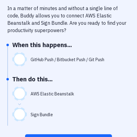
Notifications
In a matter of minutes and without a single line of
Performance & App Monitoring
code, Buddy allows you to connect
AWS Elastic
Beanstalk
and
Sign Bundle
. Are you ready to find your
Uptime Monitoring
productivity superpowers?
Git Hosting Services
When this happens...
Virtual Machine
GitHub Push / Bitbucket Push / Git Push
Then do this...
AWS Elastic Beanstalk
Sign Bundle