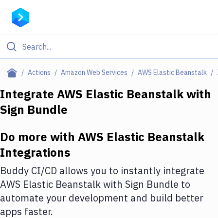
Filter By Category
Actions
Amazon Web Services
AWS Elastic Beanstalk
All
Integrate
AWS Elastic Beanstalk
with
Sign Bundle
Deploy to Server
Deploy to IaaS/PaaS
Do more with
AWS Elastic Beanstalk
Amazon Web Services
Integrations
DigitalOcean
Buddy CI/CD allows you to instantly integrate
AWS Elastic Beanstalk
with
Sign Bundle
to
Google Cloud Platform
automate your development and build better
Build Actions
apps faster.