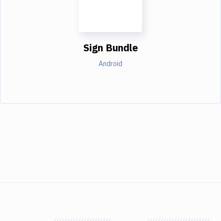
Sign Bundle
Android