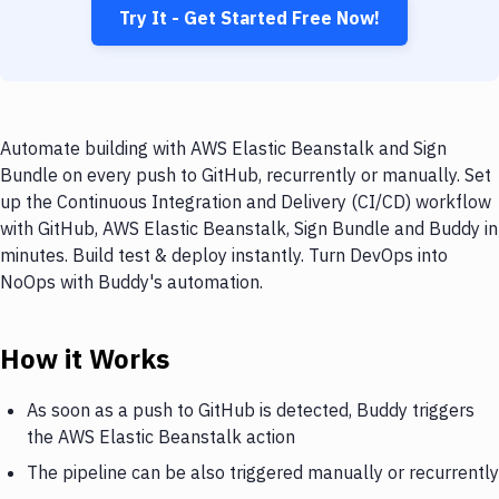
Try It - Get Started Free Now!
Automate building with AWS Elastic Beanstalk and Sign
Bundle on every push to GitHub, recurrently or manually. Set
up the Continuous Integration and Delivery (CI/CD) workflow
with GitHub, AWS Elastic Beanstalk, Sign Bundle and Buddy in
minutes. Build test & deploy instantly. Turn DevOps into
NoOps with Buddy's automation.
How it Works
As soon as a push to GitHub is detected, Buddy triggers
the AWS Elastic Beanstalk action
The pipeline can be also triggered manually or recurrently