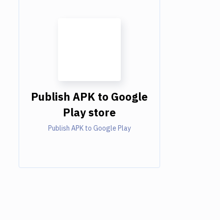
Publish APK to Google
Play store
Publish APK to Google Play