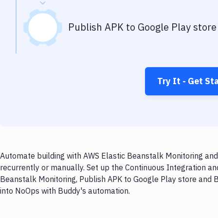
Publish APK to Google Play store
Try It - Get St
Automate building with AWS Elastic Beanstalk Monitoring and
recurrently or manually. Set up the Continuous Integration an
Beanstalk Monitoring, Publish APK to Google Play store and B
into NoOps with Buddy's automation.