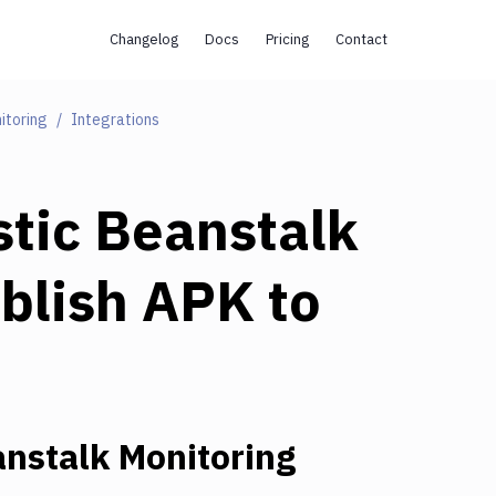
Changelog
Docs
Pricing
Contact
itoring
Integrations
tic Beanstalk
blish APK to
nstalk Monitoring