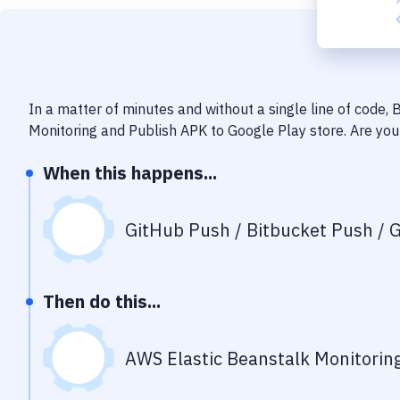
In a matter of minutes and without a single line of code,
Monitoring
and
Publish APK to Google Play store
. Are yo
When this happens...
GitHub Push / Bitbucket Push / G
Then do this...
AWS Elastic Beanstalk Monitorin