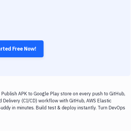
arted Free Now!
 Publish APK to Google Play store on every push to GitHub,
d Delivery (CI/CD) workflow with GitHub, AWS Elastic
uddy in minutes. Build test & deploy instantly. Turn DevOps