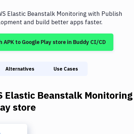
S Elastic Beanstalk Monitoring
with
Publish
opment and build better apps faster.
h APK to Google Play store
in Buddy CI/CD
Alternatives
Use Cases
 Elastic Beanstalk Monitoring
ay store