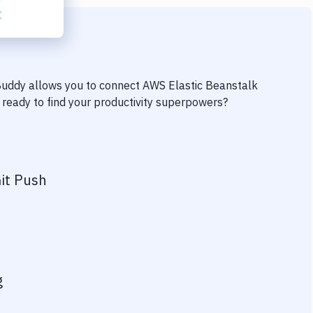
 Buddy allows you to connect
AWS Elastic Beanstalk
u ready to find your productivity superpowers?
it Push
g