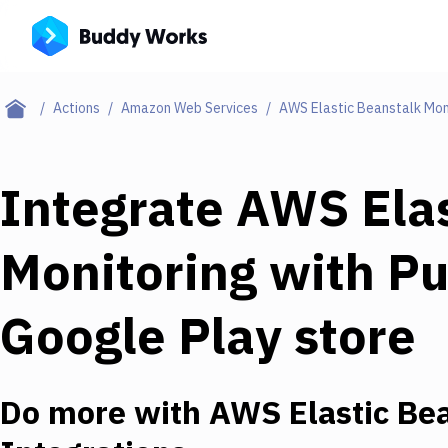
Actions
Amazon Web Services
AWS Elastic Beanstalk Mon
Integrate
AWS Elas
Monitoring
with
Pu
Google Play store
Do more with
AWS Elastic Bea