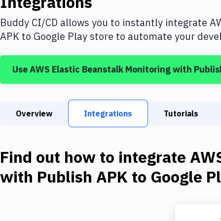
Integrations
Buddy CI/CD allows you to instantly integrate
AW
APK to Google Play store
to automate your devel
Use
AWS Elastic Beanstalk Monitoring
with
Publis
Overview
Integrations
Tutorials
Find out how to integrate
AWS
with
Publish APK to Google Pl