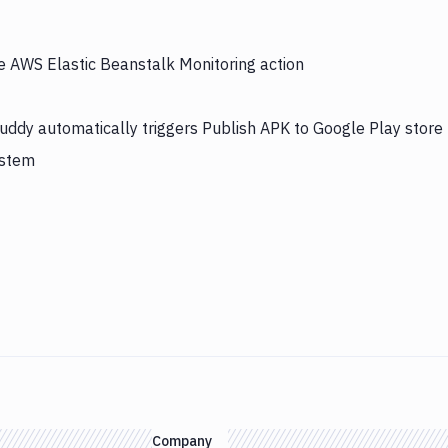
he AWS Elastic Beanstalk Monitoring action
uddy automatically triggers Publish APK to Google Play store
ystem
Company