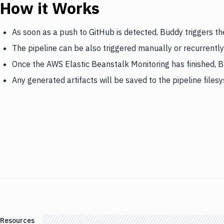
How it Works
As soon as a push to GitHub is detected, Buddy triggers t
The pipeline can be also triggered manually or recurrently
Once the AWS Elastic Beanstalk Monitoring has finished, B
Any generated artifacts will be saved to the pipeline files
Resources