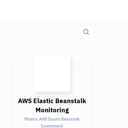
AWS Elastic Beanstalk
Monitoring
Monitor AWS Elastic Beanstalk
Environment