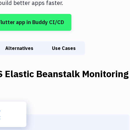
ild better apps faster.
Flutter app
in Buddy CI/CD
Alternatives
Use Cases
 Elastic Beanstalk Monitoring