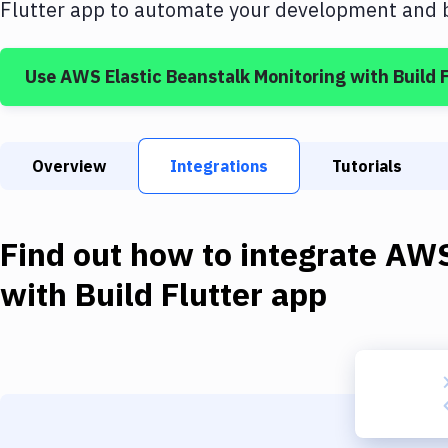
Flutter app
to automate your development and bu
Use
AWS Elastic Beanstalk Monitoring
with
Build 
Overview
Integrations
Tutorials
Find out how to integrate
AWS
with
Build Flutter app