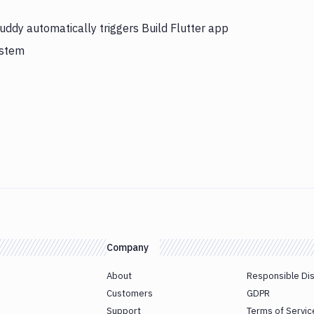
uddy automatically triggers Build Flutter app
ystem
Company
About
Responsible Di
Customers
GDPR
Support
Terms of Servic