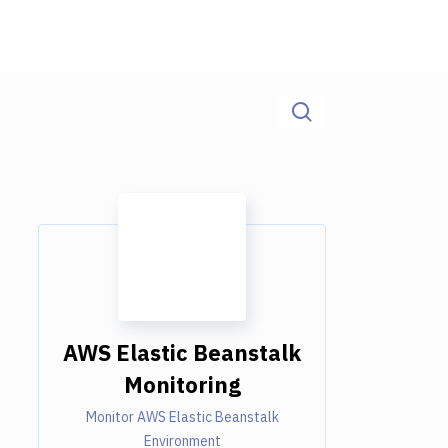
AWS Elastic Beanstalk
Monitoring
Monitor AWS Elastic Beanstalk
Environment