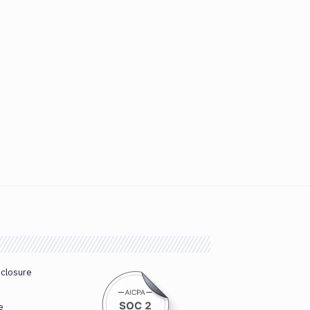
sclosure
e