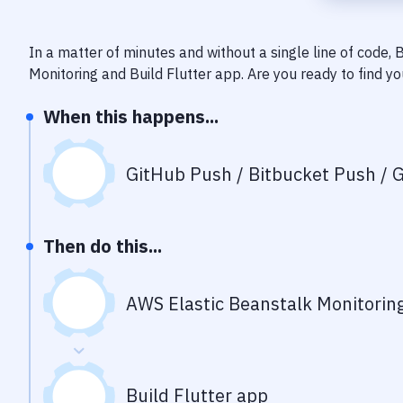
In a matter of minutes and without a single line of code,
Monitoring
and
Build Flutter app
. Are you ready to find 
When this happens...
GitHub Push / Bitbucket Push / G
Then do this...
AWS Elastic Beanstalk Monitorin
Build Flutter app