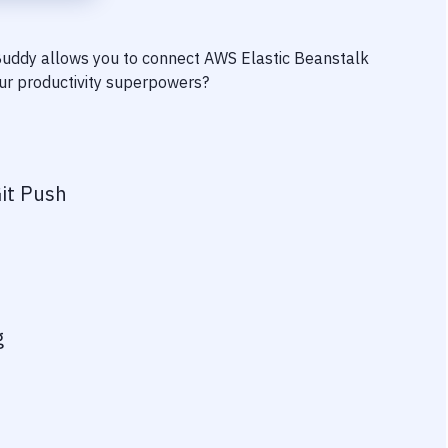
 Buddy allows you to connect
AWS Elastic Beanstalk
your productivity superpowers?
it Push
g