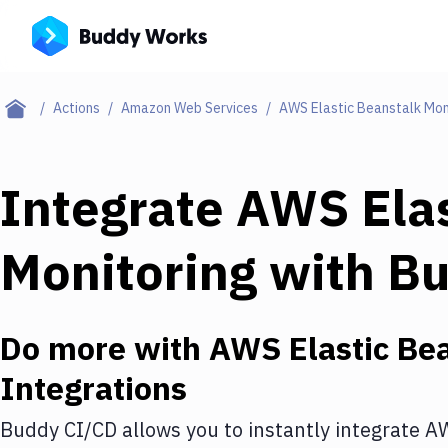
Actions
Amazon Web Services
AWS Elastic Beanstalk Mon
Integrate
AWS Elas
Monitoring
with
Bu
Do more with
AWS Elastic Bea
Integrations
Buddy CI/CD allows you to instantly integrate
AW