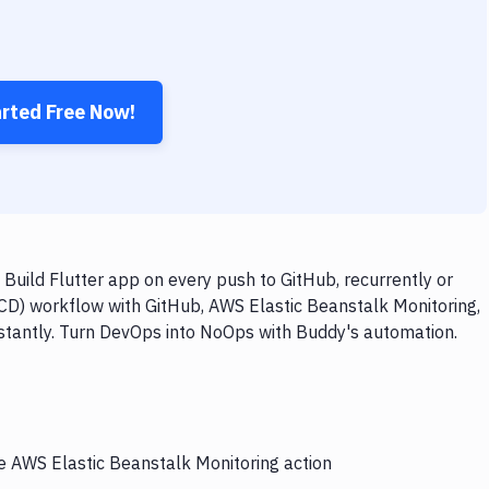
arted Free Now!
Build Flutter app on every push to GitHub, recurrently or
/CD) workflow with GitHub, AWS Elastic Beanstalk Monitoring,
instantly. Turn DevOps into NoOps with Buddy's automation.
he AWS Elastic Beanstalk Monitoring action