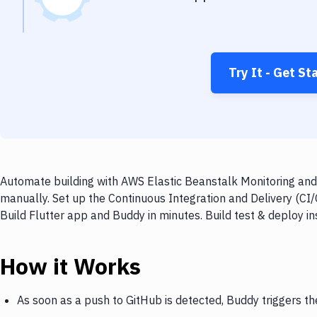
Try It - Get St
Automate building with AWS Elastic Beanstalk Monitoring and 
manually. Set up the Continuous Integration and Delivery (CI
Build Flutter app and Buddy in minutes. Build test & deploy 
How it Works
As soon as a push to GitHub is detected, Buddy triggers t