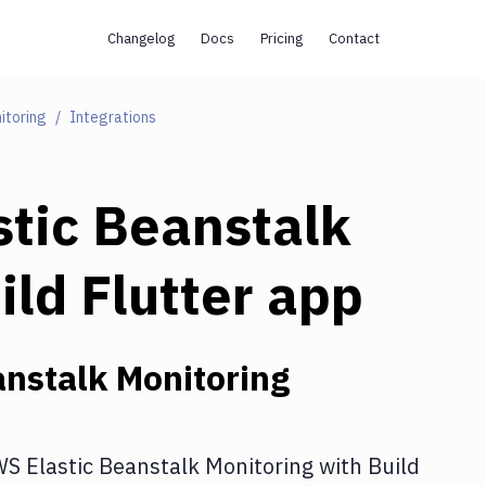
Changelog
Docs
Pricing
Contact
itoring
Integrations
tic Beanstalk
ild Flutter app
nstalk Monitoring
S Elastic Beanstalk Monitoring
with
Build