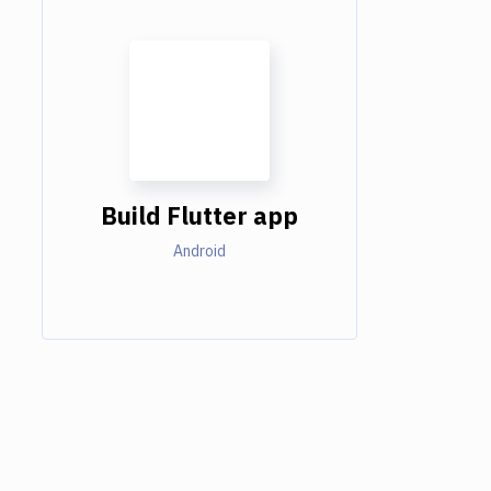
Build Flutter app
Android