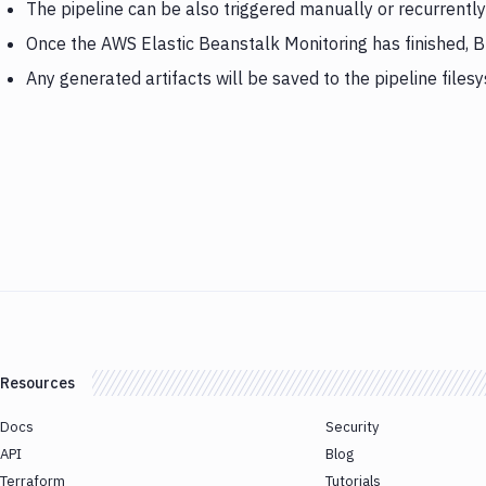
The pipeline can be also triggered manually or recurrently
Once the AWS Elastic Beanstalk Monitoring has finished, B
Any generated artifacts will be saved to the pipeline files
Resources
Docs
Security
API
Blog
Terraform
Tutorials