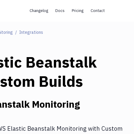
Changelog
Docs
Pricing
Contact
itoring
Integrations
tic Beanstalk
stom Builds
nstalk Monitoring
S Elastic Beanstalk Monitoring
with
Custom