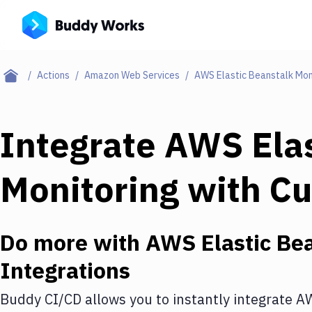
Actions
Amazon Web Services
AWS Elastic Beanstalk Mon
Integrate
AWS Elas
Monitoring
with
Cu
Do more with
AWS Elastic Bea
Integrations
Buddy CI/CD allows you to instantly integrate
AW