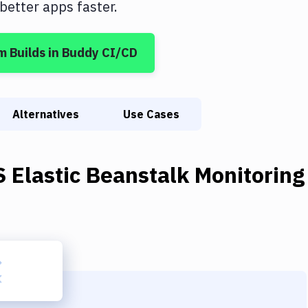
etter apps faster.
m Builds
in Buddy CI/CD
Alternatives
Use Cases
 Elastic Beanstalk Monitoring