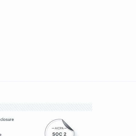
sclosure
e