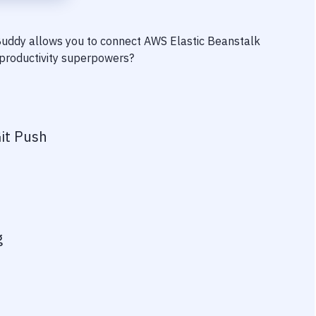
 Buddy allows you to connect
AWS Elastic Beanstalk
r productivity superpowers?
it Push
g