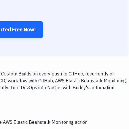
arted Free Now!
 Custom Builds on every push to GitHub, recurrently or
/CD) workflow with GitHub, AWS Elastic Beanstalk Monitoring,
antly. Turn DevOps into NoOps with Buddy's automation.
he AWS Elastic Beanstalk Monitoring action