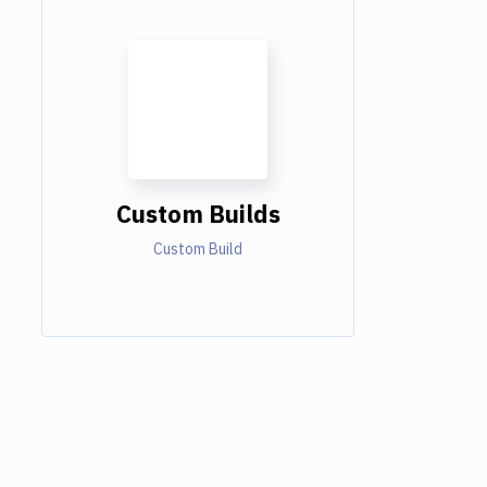
Custom Builds
Custom Build