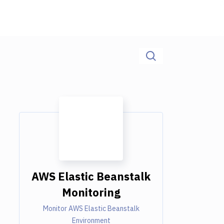
AWS Elastic Beanstalk
Monitoring
Monitor AWS Elastic Beanstalk
Environment