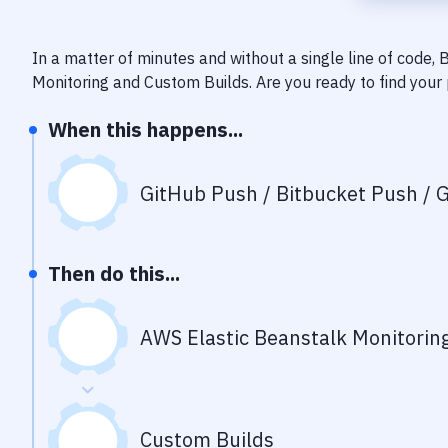
In a matter of minutes and without a single line of code,
Monitoring
and
Custom Builds
. Are you ready to find you
When this happens...
GitHub Push / Bitbucket Push / G
Then do this...
AWS Elastic Beanstalk Monitorin
Custom Builds