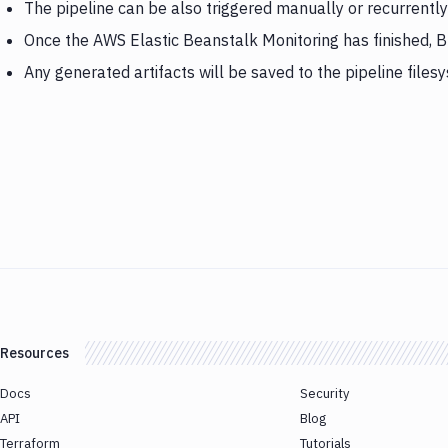
The pipeline can be also triggered manually or recurrently
Once the AWS Elastic Beanstalk Monitoring has finished, 
Any generated artifacts will be saved to the pipeline files
Resources
Docs
Security
API
Blog
Terraform
Tutorials