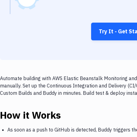
Try It - Get St
Automate building with AWS Elastic Beanstalk Monitoring and
manually. Set up the Continuous Integration and Delivery (CI
Custom Builds and Buddy in minutes. Build test & deploy inst
How it Works
As soon as a push to GitHub is detected, Buddy triggers t