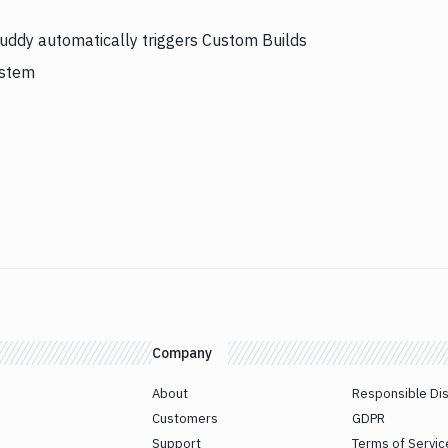
Buddy automatically triggers Custom Builds
ystem
Company
About
Responsible Di
Customers
GDPR
Support
Terms of Servic