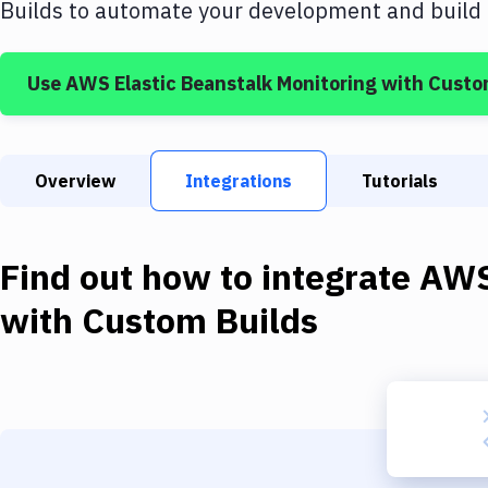
Builds
to automate your development and build b
Use
AWS Elastic Beanstalk Monitoring
with
Custo
Overview
Integrations
Tutorials
Find out how to integrate
AWS
with
Custom Builds