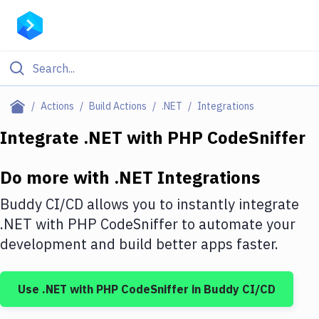
Filter By Category
Actions
Build Actions
.NET
Integrations
All
Integrate
.NET
with
PHP CodeSniffer
Deploy to Server
Do more with
.NET
Integrations
Deploy to IaaS/PaaS
Buddy CI/CD allows you to instantly integrate
Amazon Web Services
.NET
with
PHP CodeSniffer
to automate your
development and build better apps faster.
DigitalOcean
Google Cloud Platform
Use
.NET
with
PHP CodeSniffer
in Buddy CI/CD
Build Actions