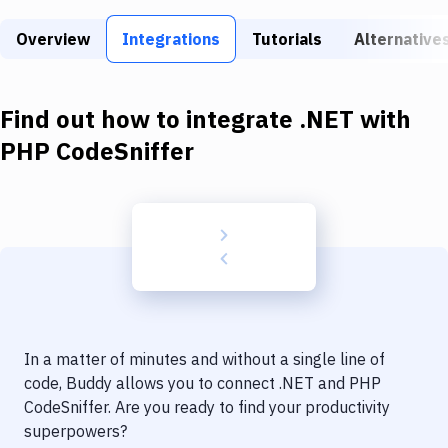
Build Tools & Task Runners
Overview
Integrations
Tutorials
Alternative
Services
Static Site Generators
Find out how to integrate
.NET
with
Download
PHP CodeSniffer
Docker
Kubernetes
Android
Setup
DevOps
In a matter of minutes and without a single line of
Delivery to Version Control
code, Buddy allows you to connect
.NET
and
PHP
CodeSniffer
. Are you ready to find your productivity
Code Quality & Review
superpowers?