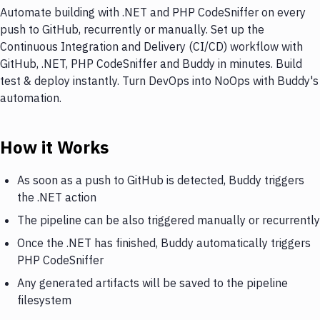
Automate building with .NET and PHP CodeSniffer on every
push to GitHub, recurrently or manually. Set up the
Continuous Integration and Delivery (CI/CD) workflow with
GitHub, .NET, PHP CodeSniffer and Buddy in minutes. Build
test & deploy instantly. Turn DevOps into NoOps with Buddy's
automation.
How it Works
As soon as a push to GitHub is detected, Buddy triggers
the .NET action
The pipeline can be also triggered manually or recurrently
Once the .NET has finished, Buddy automatically triggers
PHP CodeSniffer
Any generated artifacts will be saved to the pipeline
filesystem