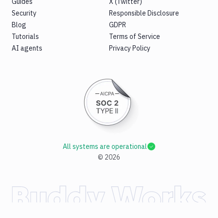
Guides
X (Twitter)
Security
Responsible Disclosure
Blog
GDPR
Tutorials
Terms of Service
AI agents
Privacy Policy
All systems are operational
©
2026