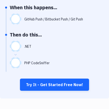
Notifications
When this happens...
Performance & App Monitoring
GitHub Push / Bitbucket Push / Git Push
Uptime Monitoring
Git Hosting Services
Then do this...
Virtual Machine
.NET
PHP CodeSniffer
Try It - Get Started Free Now!