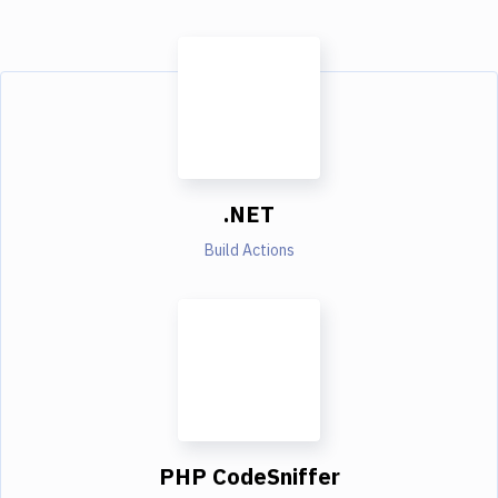
.NET
Build Actions
PHP CodeSniffer