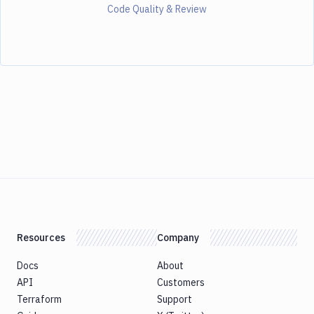
Code Quality & Review
Resources
Company
Docs
About
API
Customers
Terraform
Support