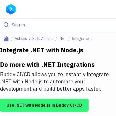
Filter By Category
Actions
Build Actions
.NET
Integrations
All
Integrate
.NET
with
Node.js
Deploy to Server
Do more with
.NET
Integrations
Deploy to IaaS/PaaS
Buddy CI/CD allows you to instantly integrate
Amazon Web Services
.NET
with
Node.js
to automate your
development and build better apps faster.
DigitalOcean
Google Cloud Platform
Use
.NET
with
Node.js
in Buddy CI/CD
Build Actions