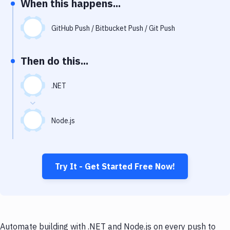
When this happens...
Notifications
Performance & App Monitoring
GitHub Push / Bitbucket Push / Git Push
Uptime Monitoring
Then do this...
Git Hosting Services
Virtual Machine
.NET
Node.js
Try It - Get Started Free Now!
Automate building with .NET and Node.js on every push to