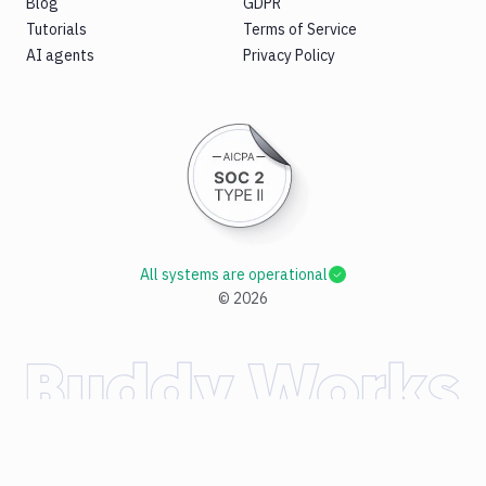
Blog
GDPR
Tutorials
Terms of Service
AI agents
Privacy Policy
All systems are operational
©
2026