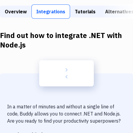
Build Tools & Task Runners
Overview
Integrations
Tutorials
Alternative
Services
Static Site Generators
Find out how to integrate
.NET
with
Download
Node.js
Docker
Kubernetes
Android
Setup
DevOps
In a matter of minutes and without a single line of
Delivery to Version Control
code, Buddy allows you to connect
.NET
and
Node.js
.
Are you ready to find your productivity superpowers?
Code Quality & Review