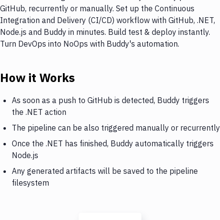
GitHub, recurrently or manually. Set up the Continuous
Integration and Delivery (CI/CD) workflow with GitHub, .NET,
Node.js and Buddy in minutes. Build test & deploy instantly.
Turn DevOps into NoOps with Buddy's automation.
How it Works
As soon as a push to GitHub is detected, Buddy triggers
the .NET action
The pipeline can be also triggered manually or recurrently
Once the .NET has finished, Buddy automatically triggers
Node.js
Any generated artifacts will be saved to the pipeline
filesystem