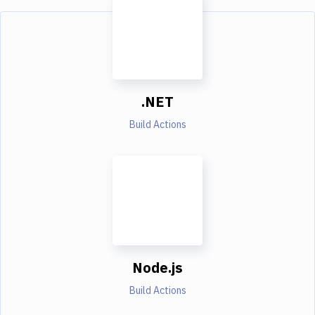
.NET
Build Actions
Node.js
Build Actions