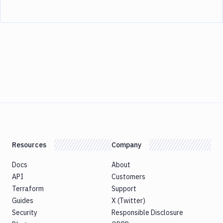
Resources
Company
Docs
About
API
Customers
Terraform
Support
Guides
X (Twitter)
Security
Responsible Disclosure