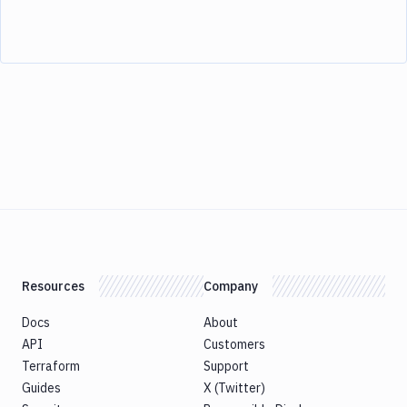
Resources
Company
Docs
About
API
Customers
Terraform
Support
Guides
X (Twitter)