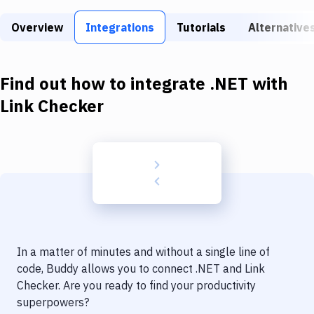
Build Tools & Task Runners
Overview
Integrations
Tutorials
Alternative
Services
Static Site Generators
Find out how to integrate
.NET
with
Download
Link Checker
Docker
Kubernetes
Android
Setup
DevOps
In a matter of minutes and without a single line of
Delivery to Version Control
code, Buddy allows you to connect
.NET
and
Link
Checker
. Are you ready to find your productivity
Code Quality & Review
superpowers?