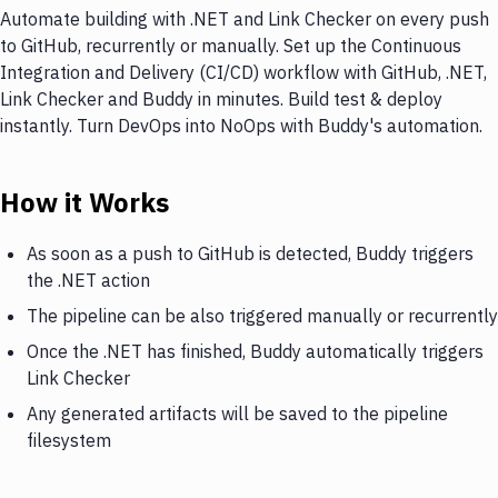
Automate building with .NET and Link Checker on every push
to GitHub, recurrently or manually. Set up the Continuous
Integration and Delivery (CI/CD) workflow with GitHub, .NET,
Link Checker and Buddy in minutes. Build test & deploy
instantly. Turn DevOps into NoOps with Buddy's automation.
How it Works
As soon as a push to GitHub is detected, Buddy triggers
the .NET action
The pipeline can be also triggered manually or recurrently
Once the .NET has finished, Buddy automatically triggers
Link Checker
Any generated artifacts will be saved to the pipeline
filesystem