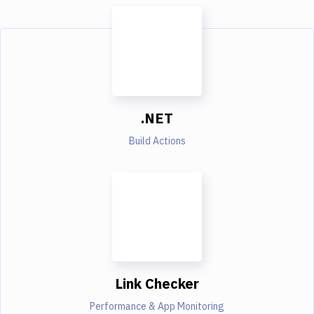
.NET
Build Actions
Link Checker
Performance & App Monitoring