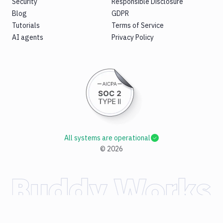
Security
Responsible Disclosure
Blog
GDPR
Tutorials
Terms of Service
AI agents
Privacy Policy
All systems are operational
©
2026