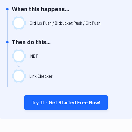
Notifications
When this happens...
Performance & App Monitoring
GitHub Push / Bitbucket Push / Git Push
Uptime Monitoring
Git Hosting Services
Then do this...
Virtual Machine
.NET
Link Checker
Try It - Get Started Free Now!