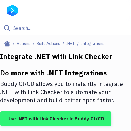
Filter By Category
Actions
Build Actions
.NET
Integrations
All
Integrate
.NET
with
Link Checker
Deploy to Server
Do more with
.NET
Integrations
Deploy to IaaS/PaaS
Buddy CI/CD allows you to instantly integrate
Amazon Web Services
.NET
with
Link Checker
to automate your
development and build better apps faster.
DigitalOcean
Google Cloud Platform
Use
.NET
with
Link Checker
in Buddy CI/CD
Build Actions