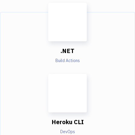
.NET
Build Actions
Heroku CLI
DevOps