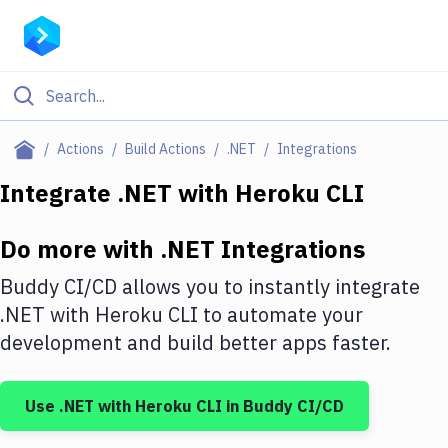
Filter By Category
Actions
Build Actions
.NET
Integrations
All
Integrate
.NET
with
Heroku CLI
Deploy to Server
Do more with
.NET
Integrations
Deploy to IaaS/PaaS
Buddy CI/CD allows you to instantly integrate
Amazon Web Services
.NET
with
Heroku CLI
to automate your
development and build better apps faster.
DigitalOcean
Google Cloud Platform
Use
.NET
with
Heroku CLI
in Buddy CI/CD
Build Actions