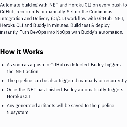
Automate building with .NET and Heroku CLI on every push to
GitHub, recurrently or manually. Set up the Continuous
Integration and Delivery (CI/CD) workflow with GitHub, .NET,
Heroku CLI and Buddy in minutes. Build test & deploy
instantly. Turn DevOps into NoOps with Buddy's automation.
How it Works
As soon as a push to GitHub is detected, Buddy triggers
the .NET action
The pipeline can be also triggered manually or recurrently
Once the .NET has finished, Buddy automatically triggers
Heroku CLI
Any generated artifacts will be saved to the pipeline
filesystem