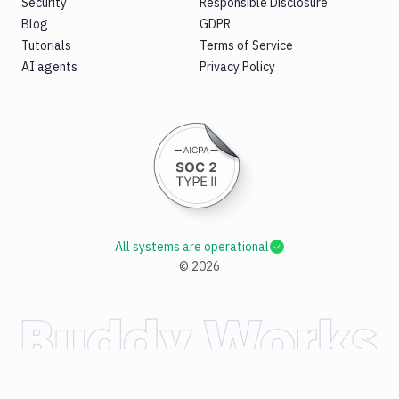
Security
Responsible Disclosure
Blog
GDPR
Tutorials
Terms of Service
AI agents
Privacy Policy
All systems are operational
©
2026