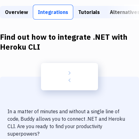
Build Tools & Task Runners
Overview
Integrations
Tutorials
Alternative
Services
Static Site Generators
Find out how to integrate
.NET
with
Download
Heroku CLI
Docker
Kubernetes
Android
Setup
DevOps
In a matter of minutes and without a single line of
Delivery to Version Control
code, Buddy allows you to connect
.NET
and
Heroku
CLI
. Are you ready to find your productivity
Code Quality & Review
superpowers?