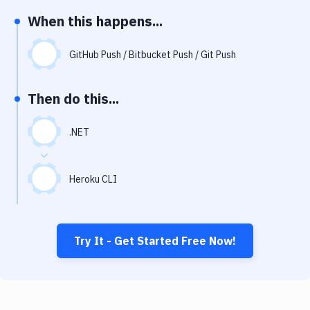
Notifications
When this happens...
Performance & App Monitoring
GitHub Push / Bitbucket Push / Git Push
Uptime Monitoring
Git Hosting Services
Then do this...
Virtual Machine
.NET
Heroku CLI
Try It - Get Started Free Now!