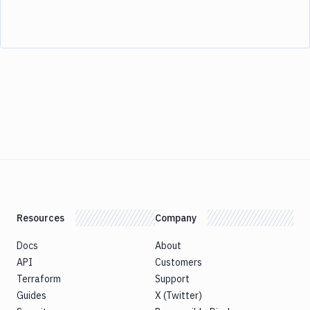
Resources
Company
Docs
About
API
Customers
Terraform
Support
Guides
X (Twitter)