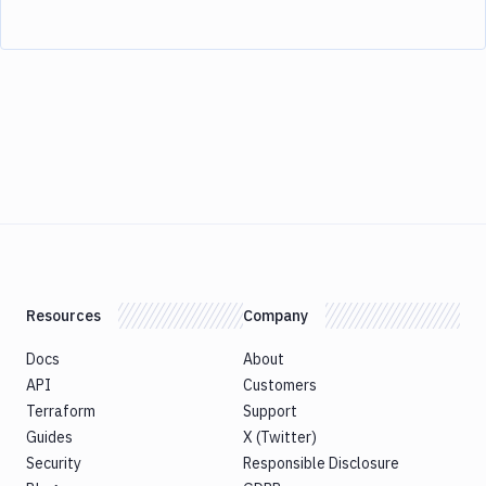
Resources
Company
Docs
About
API
Customers
Terraform
Support
Guides
X (Twitter)
Security
Responsible Disclosure