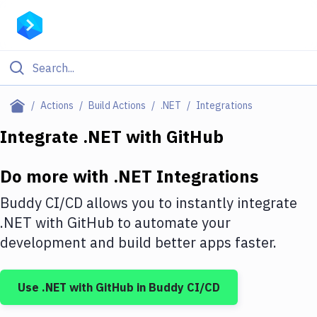
Filter By Category
Actions
Build Actions
.NET
Integrations
All
Integrate
.NET
with
GitHub
Deploy to Server
Do more with
.NET
Integrations
Deploy to IaaS/PaaS
Buddy CI/CD allows you to instantly integrate
Amazon Web Services
.NET
with
GitHub
to automate your
development and build better apps faster.
DigitalOcean
Google Cloud Platform
Use
.NET
with
GitHub
in Buddy CI/CD
Build Actions