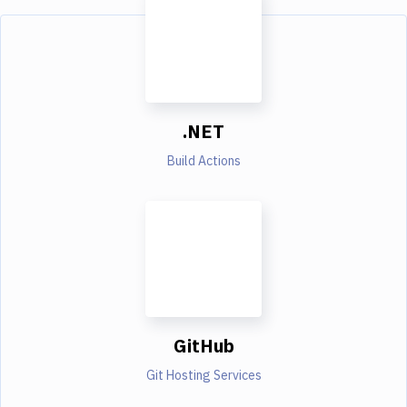
.NET
Build Actions
GitHub
Git Hosting Services