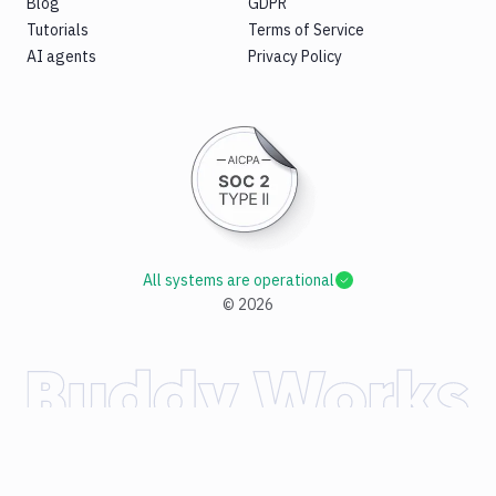
Blog
GDPR
Tutorials
Terms of Service
AI agents
Privacy Policy
All systems are operational
©
2026