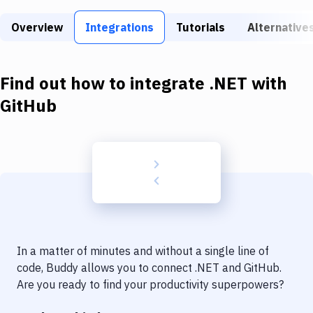
Build Tools & Task Runners
Overview
Integrations
Tutorials
Alternative
Services
Static Site Generators
Find out how to integrate
.NET
with
Download
GitHub
Docker
Kubernetes
Android
Setup
DevOps
In a matter of minutes and without a single line of
Delivery to Version Control
code, Buddy allows you to connect
.NET
and
GitHub
.
Are you ready to find your productivity superpowers?
Code Quality & Review