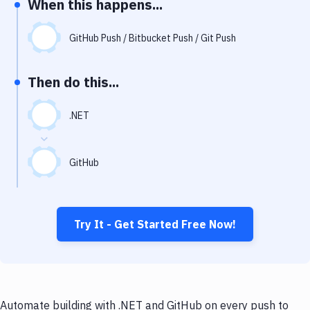
When this happens...
Notifications
Performance & App Monitoring
GitHub Push / Bitbucket Push / Git Push
Uptime Monitoring
Then do this...
Git Hosting Services
Virtual Machine
.NET
GitHub
Try It - Get Started Free Now!
Automate building with .NET and GitHub on every push to