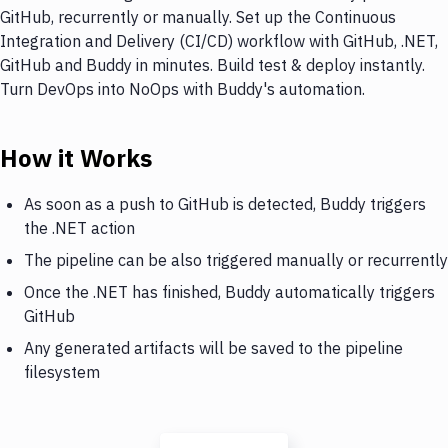
GitHub, recurrently or manually. Set up the Continuous
Integration and Delivery (CI/CD) workflow with GitHub, .NET,
GitHub and Buddy in minutes. Build test & deploy instantly.
Turn DevOps into NoOps with Buddy's automation.
How it Works
As soon as a push to GitHub is detected, Buddy triggers
the .NET action
The pipeline can be also triggered manually or recurrently
Once the .NET has finished, Buddy automatically triggers
GitHub
Any generated artifacts will be saved to the pipeline
filesystem