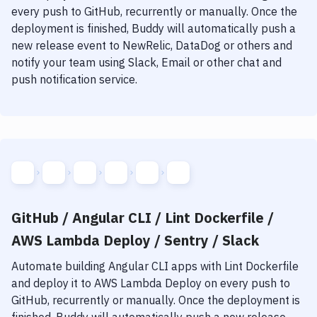
Notifications
every push to GitHub, recurrently or manually. Once the
deployment is finished, Buddy will automatically push a
Performance & App Monitoring
new release event to NewRelic, DataDog or others and
Uptime Monitoring
notify your team using Slack, Email or other chat and
push notification service.
Git Hosting Services
Virtual Machine
GitHub / Angular CLI / Lint Dockerfile /
AWS Lambda Deploy / Sentry / Slack
Automate building
Angular CLI
apps with
Lint Dockerfile
and deploy it to
AWS Lambda Deploy
on every push to
GitHub, recurrently or manually. Once the deployment is