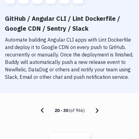
GitHub / Angular CLI / Lint Dockerfile /
Google CDN / Sentry / Slack
Automate building
Angular CLI
apps with
Lint Dockerfile
and deploy it to
Google CDN
on every push to GitHub,
recurrently or manually. Once the deployment is finished,
Buddy will automatically push a new release event to
NewRelic, DataDog or others and notify your team using
Slack, Email or other chat and push notification service.
20
-
30
(of
966
)