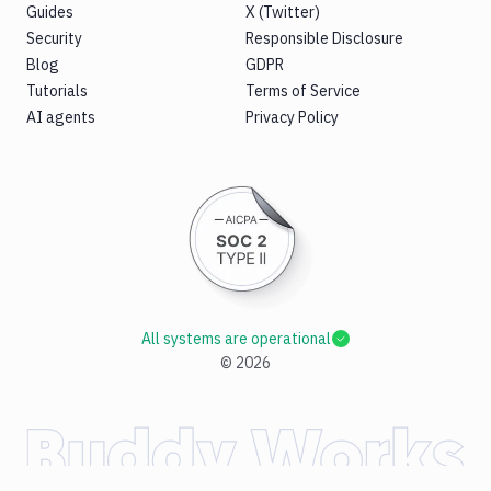
Guides
X (Twitter)
Security
Responsible Disclosure
Blog
GDPR
Tutorials
Terms of Service
AI agents
Privacy Policy
All systems are operational
©
2026