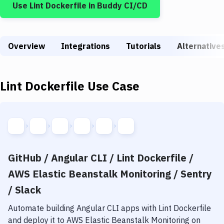
Use
Lint Dockerfile
in Buddy CI/CD
Build Tools & Task Runners
Services
Overview
Static Site Generators
Integrations
Tutorials
Alternative
Download
Lint Dockerfile
Use Case
Docker
Kubernetes
Android
Setup
GitHub / Angular CLI / Lint Dockerfile /
DevOps
AWS Elastic Beanstalk Monitoring / Sentry
Delivery to Version Control
/ Slack
Code Quality & Review
Automate building
Angular CLI
apps with
Lint Dockerfile
and deploy it to
AWS Elastic Beanstalk Monitoring
on