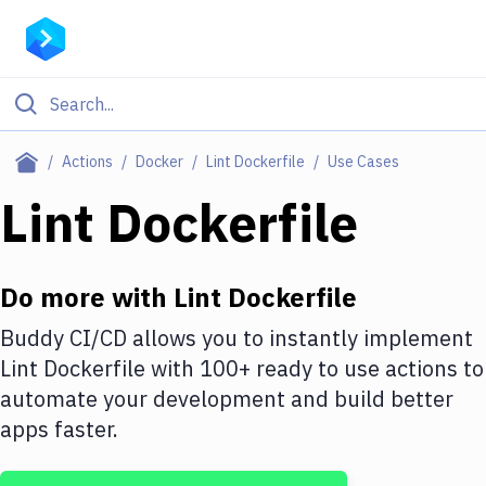
Filter By Category
Actions
Docker
Lint Dockerfile
Use Cases
All
Lint Dockerfile
Deploy to Server
Deploy to IaaS/PaaS
Do more with
Lint Dockerfile
Amazon Web Services
Buddy CI/CD allows you to instantly implement
Lint Dockerfile
with
100+
ready to use actions to
DigitalOcean
automate your development and build better
Google Cloud Platform
apps faster.
Build Actions