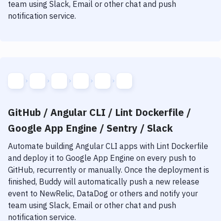
team using Slack, Email or other chat and push
notification service.
GitHub / Angular CLI / Lint Dockerfile /
Google App Engine / Sentry / Slack
Automate building
Angular CLI
apps with
Lint Dockerfile
and deploy it to
Google App Engine
on every push to
GitHub, recurrently or manually. Once the deployment is
finished, Buddy will automatically push a new release
event to NewRelic, DataDog or others and notify your
team using Slack, Email or other chat and push
notification service.