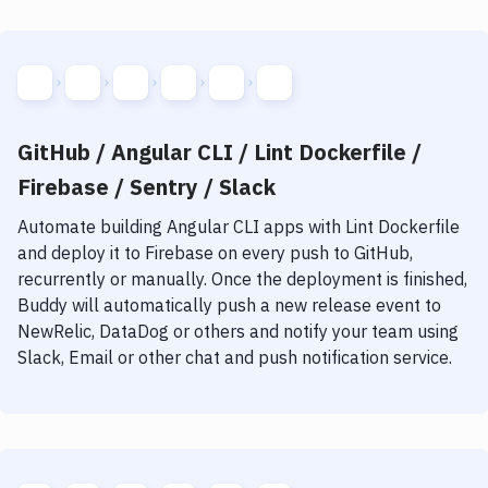
GitHub / Angular CLI / Lint Dockerfile /
Firebase / Sentry / Slack
Automate building
Angular CLI
apps with
Lint Dockerfile
and deploy it to
Firebase
on every push to GitHub,
recurrently or manually. Once the deployment is finished,
Buddy will automatically push a new release event to
NewRelic, DataDog or others and notify your team using
Slack, Email or other chat and push notification service.