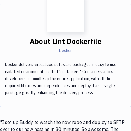
About
Lint Dockerfile
Docker
Docker delivers virtualized software packages in easy to use
isolated environments called "containers". Containers allow
developers to bundle up the entire application, with all the
required libraries and dependencies and deploy it as a single
package greatly enhancing the delivery process.
"I set up Buddy to watch the new repo and deploy to SFTP
over to our new hosting in 30 minutes. So awesome. The