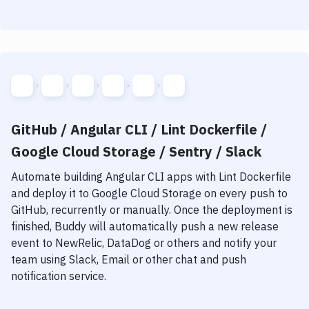
GitHub / Angular CLI / Lint Dockerfile /
Google Cloud Storage / Sentry / Slack
Automate building
Angular CLI
apps with
Lint Dockerfile
and deploy it to
Google Cloud Storage
on every push to
GitHub, recurrently or manually. Once the deployment is
finished, Buddy will automatically push a new release
event to NewRelic, DataDog or others and notify your
team using Slack, Email or other chat and push
notification service.