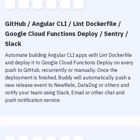
GitHub / Angular CLI / Lint Dockerfile /
Google Cloud Functions Deploy / Sentry /
Slack
Automate building
Angular CLI
apps with
Lint Dockerfile
and deploy it to
Google Cloud Functions Deploy
on every
push to GitHub, recurrently or manually. Once the
deployment is finished, Buddy will automatically push a
new release event to NewRelic, DataDog or others and
notify your team using Slack, Email or other chat and
push notification service.