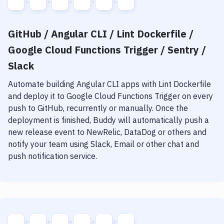
GitHub / Angular CLI / Lint Dockerfile /
Google Cloud Functions Trigger / Sentry /
Slack
Automate building
Angular CLI
apps with
Lint Dockerfile
and deploy it to
Google Cloud Functions Trigger
on every
push to GitHub, recurrently or manually. Once the
deployment is finished, Buddy will automatically push a
new release event to NewRelic, DataDog or others and
notify your team using Slack, Email or other chat and
push notification service.