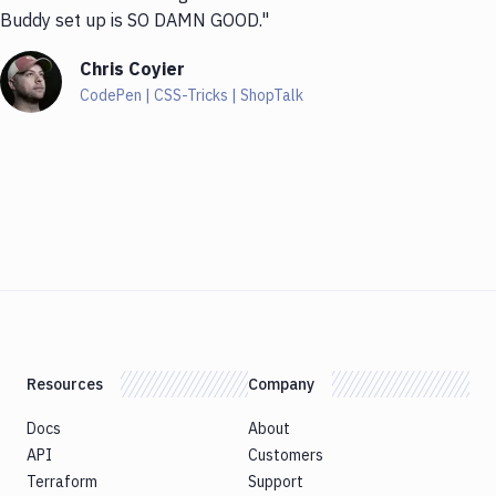
Buddy set up is SO DAMN GOOD."
Chris Coyier
CodePen | CSS-Tricks | ShopTalk
Resources
Company
Docs
About
API
Customers
Terraform
Support