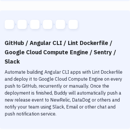
GitHub / Angular CLI / Lint Dockerfile /
Google Cloud Compute Engine / Sentry /
Slack
Automate building
Angular CLI
apps with
Lint Dockerfile
and deploy it to
Google Cloud Compute Engine
on every
push to GitHub, recurrently or manually. Once the
deployment is finished, Buddy will automatically push a
new release event to NewRelic, DataDog or others and
notify your team using Slack, Email or other chat and
push notification service.