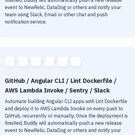
finished, Buddy will automatically push a new release
event to NewRelic, DataDog or others and notify your
team using Slack, Email or other chat and push
notification service.
GitHub / Angular CLI / Lint Dockerfile /
AWS Lambda Invoke / Sentry / Slack
Automate building
Angular CLI
apps with
Lint Dockerfile
and deploy it to
AWS Lambda Invoke
on every push to
GitHub, recurrently or manually. Once the deployment is
finished, Buddy will automatically push a new release
event to NewRelic, DataDog or others and notify your