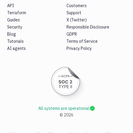
API
Customers
Terraform
Support
Guides
X (Twitter)
Security
Responsible Disclosure
Blog
GDPR
Tutorials
Terms of Service
AI agents
Privacy Policy
All systems are operational
©
2026