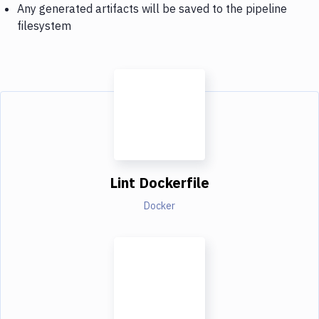
Any generated artifacts will be saved to the pipeline
filesystem
Lint Dockerfile
Docker