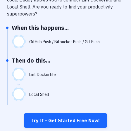
Notifications
Local Shell
. Are you ready to find your productivity
Performance & App Monitoring
superpowers?
Uptime Monitoring
When this happens...
Git Hosting Services
GitHub Push / Bitbucket Push / Git Push
Virtual Machine
Then do this...
Lint Dockerfile
Local Shell
Try It - Get Started Free Now!