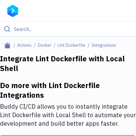
Filter By Category
Actions
Docker
Lint Dockerfile
Integrations
All
Integrate
Lint Dockerfile
with
Local
Shell
Deploy to Server
Deploy to IaaS/PaaS
Do more with
Lint Dockerfile
Amazon Web Services
Integrations
DigitalOcean
Buddy CI/CD allows you to instantly integrate
Lint Dockerfile
with
Local Shell
to automate your
Google Cloud Platform
development and build better apps faster.
Build Actions