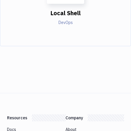
Local Shell
DevOps
Resources
Company
Docs
About