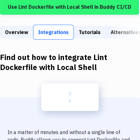
Build Tools & Task Runners
Use
Lint Dockerfile
with
Local Shell
in Buddy CI/CD
Services
Static Site Generators
Overview
Integrations
Tutorials
Alternative
Download
Docker
Find out how to integrate
Lint
Dockerfile
with
Local Shell
Kubernetes
Android
Setup
DevOps
Delivery to Version Control
Code Quality & Review
In a matter of minutes and without a single line of
code, Buddy allows you to connect
Lint Dockerfile
and