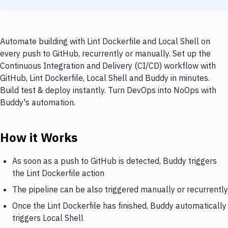
Automate building with Lint Dockerfile and Local Shell on
every push to GitHub, recurrently or manually. Set up the
Continuous Integration and Delivery (CI/CD) workflow with
GitHub, Lint Dockerfile, Local Shell and Buddy in minutes.
Build test & deploy instantly. Turn DevOps into NoOps with
Buddy's automation.
How it Works
As soon as a push to GitHub is detected, Buddy triggers
the Lint Dockerfile action
The pipeline can be also triggered manually or recurrently
Once the Lint Dockerfile has finished, Buddy automatically
triggers Local Shell