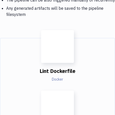
Any generated artifacts will be saved to the pipeline
filesystem
Lint Dockerfile
Docker