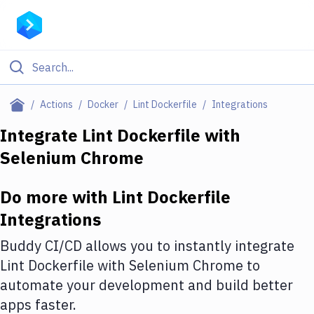
Filter By Category
Actions
Docker
Lint Dockerfile
Integrations
All
Integrate
Lint Dockerfile
with
Selenium Chrome
Deploy to Server
Deploy to IaaS/PaaS
Do more with
Lint Dockerfile
Amazon Web Services
Integrations
DigitalOcean
Buddy CI/CD allows you to instantly integrate
Lint Dockerfile
with
Selenium Chrome
to
Google Cloud Platform
automate your development and build better
Build Actions
apps faster.