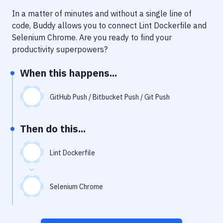
Notifications
In a matter of minutes and without a single line of
Performance & App Monitoring
code, Buddy allows you to connect
Lint Dockerfile
and
Selenium Chrome
. Are you ready to find your
Uptime Monitoring
productivity superpowers?
Git Hosting Services
When this happens...
Virtual Machine
GitHub Push / Bitbucket Push / Git Push
Then do this...
Lint Dockerfile
Selenium Chrome