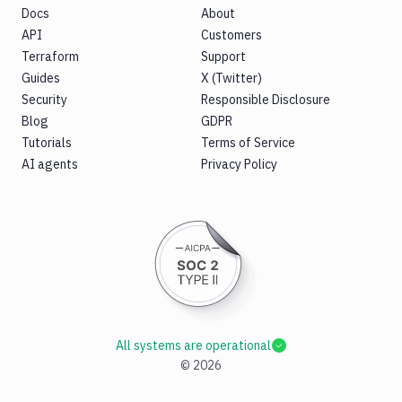
Docs
About
API
Customers
Terraform
Support
Guides
X (Twitter)
Security
Responsible Disclosure
Blog
GDPR
Tutorials
Terms of Service
AI agents
Privacy Policy
All systems are operational
©
2026