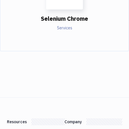
Selenium Chrome
Services
Resources
Company