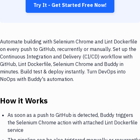
Try It - Get Started Free Now!
Automate building with Selenium Chrome and Lint Dockerfile
on every push to GitHub, recurrently or manually. Set up the
Continuous Integration and Delivery (CI/CD) workflow with
GitHub, Lint Dockerfile, Selenium Chrome and Buddy in
minutes. Build test & deploy instantly. Turn DevOps into
NoOps with Buddy's automation.
How it Works
As soon as a push to GitHub is detected, Buddy triggers
the Selenium Chrome action with attached Lint Dockerfile
service
The pipeline can be also triggered manually or recurrently