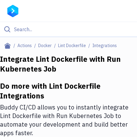
Filter By Category
Actions
Docker
Lint Dockerfile
Integrations
All
Integrate
Lint Dockerfile
with
Run
Kubernetes Job
Deploy to Server
Deploy to IaaS/PaaS
Do more with
Lint Dockerfile
Amazon Web Services
Integrations
DigitalOcean
Buddy CI/CD allows you to instantly integrate
Lint Dockerfile
with
Run Kubernetes Job
to
Google Cloud Platform
automate your development and build better
Build Actions
apps faster.