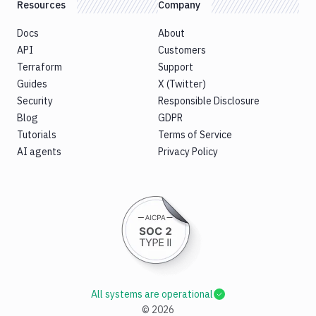
Resources
Company
Docs
About
API
Customers
Terraform
Support
Guides
X (Twitter)
Security
Responsible Disclosure
Blog
GDPR
Tutorials
Terms of Service
AI agents
Privacy Policy
All systems are operational
©
2026