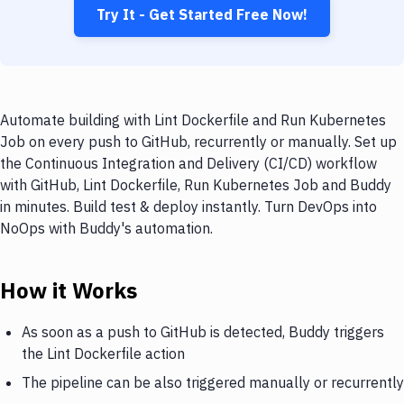
Try It - Get Started Free Now!
Automate building with Lint Dockerfile and Run Kubernetes
Job on every push to GitHub, recurrently or manually. Set up
the Continuous Integration and Delivery (CI/CD) workflow
with GitHub, Lint Dockerfile, Run Kubernetes Job and Buddy
in minutes. Build test & deploy instantly. Turn DevOps into
NoOps with Buddy's automation.
How it Works
As soon as a push to GitHub is detected, Buddy triggers
the Lint Dockerfile action
The pipeline can be also triggered manually or recurrently