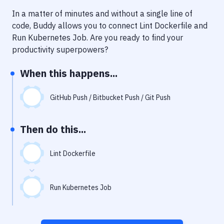
Notifications
In a matter of minutes and without a single line of
Performance & App Monitoring
code, Buddy allows you to connect
Lint Dockerfile
and
Run Kubernetes Job
. Are you ready to find your
Uptime Monitoring
productivity superpowers?
Git Hosting Services
When this happens...
Virtual Machine
GitHub Push / Bitbucket Push / Git Push
Then do this...
Lint Dockerfile
Run Kubernetes Job