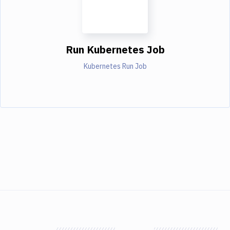
Run Kubernetes Job
Kubernetes Run Job