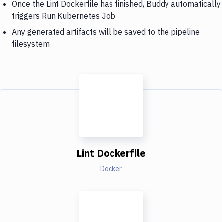
Once the Lint Dockerfile has finished, Buddy automatically
triggers Run Kubernetes Job
Any generated artifacts will be saved to the pipeline
filesystem
Lint Dockerfile
Docker