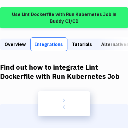
Build Tools & Task Runners
Use
Lint Dockerfile
with
Run Kubernetes Job
in
Services
Buddy CI/CD
Static Site Generators
Download
Overview
Integrations
Tutorials
Alternative
Docker
Kubernetes
Find out how to integrate
Lint
Android
Dockerfile
with
Run Kubernetes Job
Setup
DevOps
Delivery to Version Control
Code Quality & Review