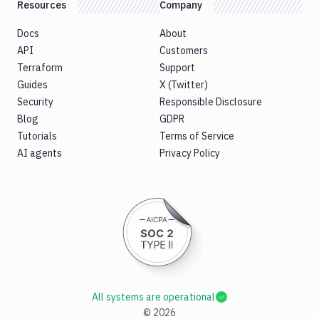
Resources
Company
Docs
About
API
Customers
Terraform
Support
Guides
X (Twitter)
Security
Responsible Disclosure
Blog
GDPR
Tutorials
Terms of Service
AI agents
Privacy Policy
All systems are operational
©
2026