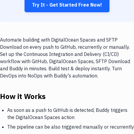
Try It - Get Started Free Now!
Automate building with DigitalOcean Spaces and SFTP
Download on every push to GitHub, recurrently or manually.
Set up the Continuous Integration and Delivery (CI/CD)
workflow with GitHub, DigitalOcean Spaces, SFTP Download
and Buddy in minutes. Build test & deploy instantly. Turn
DevOps into NoOps with Buddy's automation.
How it Works
As soon as a push to GitHub is detected, Buddy triggers
the DigitalOcean Spaces action
The pipeline can be also triggered manually or recurrently