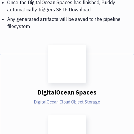
Once the DigitalOcean Spaces has finished, Buddy
automatically triggers SFTP Download
Any generated artifacts will be saved to the pipeline
filesystem
DigitalOcean Spaces
DigitalOcean Cloud Object Storage