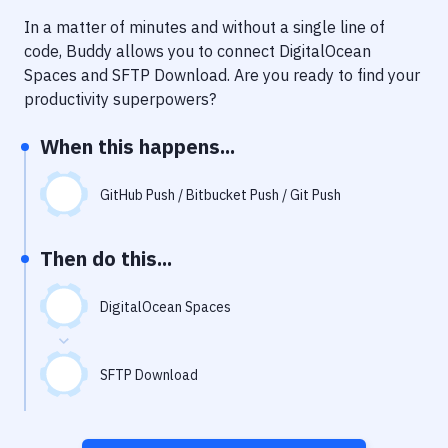
Notifications
In a matter of minutes and without a single line of
Performance & App Monitoring
code, Buddy allows you to connect
DigitalOcean
Spaces
and
SFTP Download
. Are you ready to find your
Uptime Monitoring
productivity superpowers?
Git Hosting Services
When this happens...
Virtual Machine
GitHub Push / Bitbucket Push / Git Push
Then do this...
DigitalOcean Spaces
SFTP Download