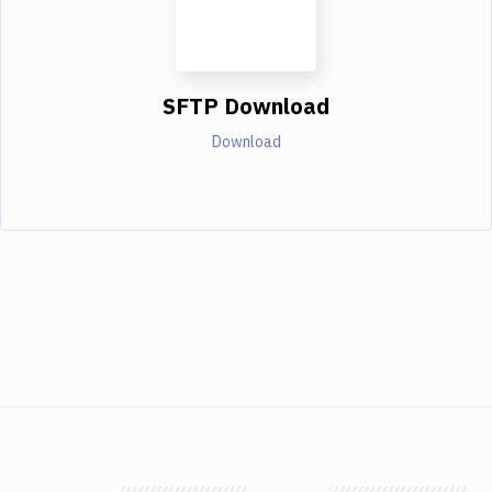
SFTP Download
Download