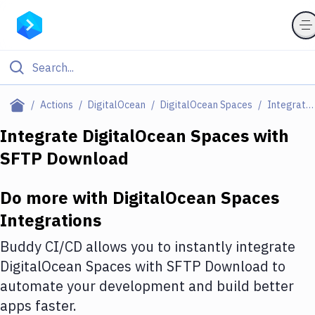
Filter By Category
Actions
DigitalOcean
DigitalOcean Spaces
Integrations
All
Integrate
DigitalOcean Spaces
with
SFTP Download
Deploy to Server
Deploy to IaaS/PaaS
Do more with
DigitalOcean Spaces
Amazon Web Services
Integrations
DigitalOcean
Buddy CI/CD allows you to instantly integrate
DigitalOcean Spaces
with
SFTP Download
to
Google Cloud Platform
automate your development and build better
Build Actions
apps faster.