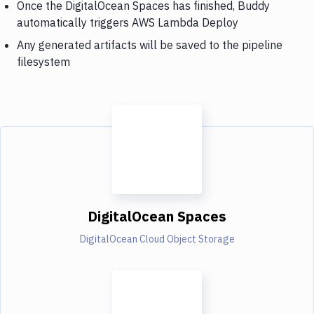
Once the DigitalOcean Spaces has finished, Buddy
automatically triggers AWS Lambda Deploy
Any generated artifacts will be saved to the pipeline
filesystem
DigitalOcean Spaces
DigitalOcean Cloud Object Storage