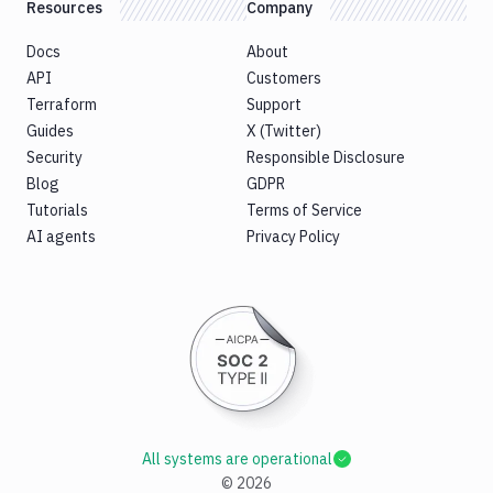
Resources
Company
Docs
About
API
Customers
Terraform
Support
Guides
X (Twitter)
Security
Responsible Disclosure
Blog
GDPR
Tutorials
Terms of Service
AI agents
Privacy Policy
All systems are operational
©
2026