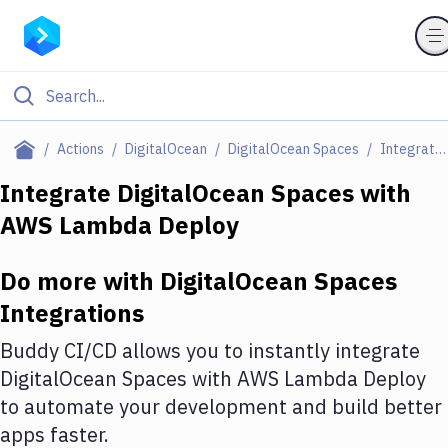
Filter By Category
Actions
DigitalOcean
DigitalOcean Spaces
Integrations
All
Integrate
DigitalOcean Spaces
with
AWS Lambda Deploy
Deploy to Server
Deploy to IaaS/PaaS
Do more with
DigitalOcean Spaces
Amazon Web Services
Integrations
DigitalOcean
Buddy CI/CD allows you to instantly integrate
DigitalOcean Spaces
with
AWS Lambda Deploy
Google Cloud Platform
to automate your development and build better
Build Actions
apps faster.