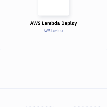
AWS Lambda Deploy
AWS Lambda