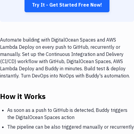
Try It - Get Started Free Now!
Automate building with DigitalOcean Spaces and AWS
Lambda Deploy on every push to GitHub, recurrently or
manually. Set up the Continuous Integration and Delivery
(CI/CD) workflow with GitHub, DigitalOcean Spaces, AWS
Lambda Deploy and Buddy in minutes. Build test & deploy
instantly. Turn DevOps into NoOps with Buddy's automation.
How it Works
As soon as a push to GitHub is detected, Buddy triggers
the DigitalOcean Spaces action
The pipeline can be also triggered manually or recurrently