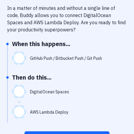
Notifications
In a matter of minutes and without a single line of
Performance & App Monitoring
code, Buddy allows you to connect
DigitalOcean
Spaces
and
AWS Lambda Deploy
. Are you ready to find
Uptime Monitoring
your productivity superpowers?
Git Hosting Services
When this happens...
Virtual Machine
GitHub Push / Bitbucket Push / Git Push
Then do this...
DigitalOcean Spaces
AWS Lambda Deploy