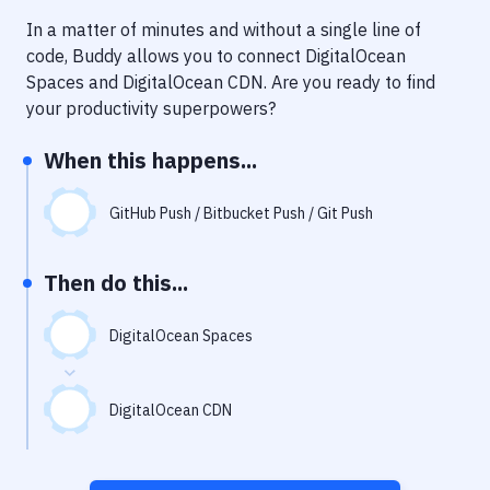
Notifications
In a matter of minutes and without a single line of
Performance & App Monitoring
code, Buddy allows you to connect
DigitalOcean
Spaces
and
DigitalOcean CDN
. Are you ready to find
Uptime Monitoring
your productivity superpowers?
Git Hosting Services
When this happens...
Virtual Machine
GitHub Push / Bitbucket Push / Git Push
Then do this...
DigitalOcean Spaces
DigitalOcean CDN