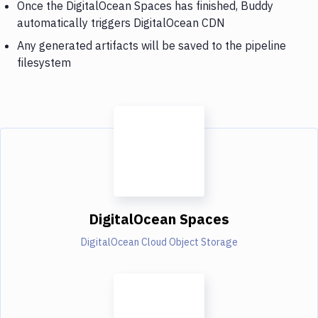
Once the DigitalOcean Spaces has finished, Buddy
automatically triggers DigitalOcean CDN
Any generated artifacts will be saved to the pipeline
filesystem
DigitalOcean Spaces
DigitalOcean Cloud Object Storage