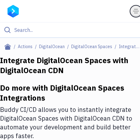
Filter By Category
Actions
DigitalOcean
DigitalOcean Spaces
Integrations
All
Integrate
DigitalOcean Spaces
with
DigitalOcean CDN
Deploy to Server
Deploy to IaaS/PaaS
Do more with
DigitalOcean Spaces
Amazon Web Services
Integrations
DigitalOcean
Buddy CI/CD allows you to instantly integrate
DigitalOcean Spaces
with
DigitalOcean CDN
to
Google Cloud Platform
automate your development and build better
Build Actions
apps faster.