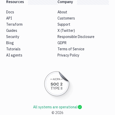
Resources
Company
Docs
About
API
Customers
Terraform
Support
Guides
X (Twitter)
Security
Responsible Disclosure
Blog
GDPR
Tutorials
Terms of Service
AI agents
Privacy Policy
All systems are operational
©
2026