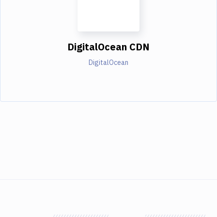
DigitalOcean CDN
DigitalOcean