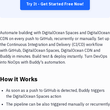
Try It - Get Started Free Now!
Automate building with DigitalOcean Spaces and DigitalOcean
CDN on every push to GitHub, recurrently or manually. Set up
the Continuous Integration and Delivery (CI/CD) workflow
with GitHub, DigitalOcean Spaces, DigitalOcean CDN and
Buddy in minutes. Build test & deploy instantly. Turn DevOps
into NoOps with Buddy's automation.
How it Works
As soon as a push to GitHub is detected, Buddy triggers
the DigitalOcean Spaces action
The pipeline can be also triggered manually or recurrently