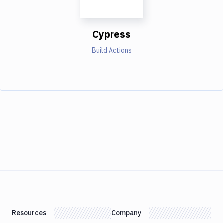
Cypress
Build Actions
Resources
Company