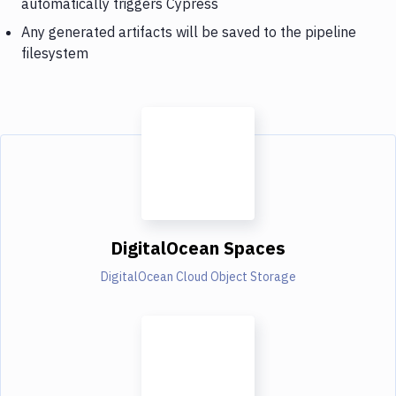
automatically triggers Cypress
Any generated artifacts will be saved to the pipeline
filesystem
DigitalOcean Spaces
DigitalOcean Cloud Object Storage