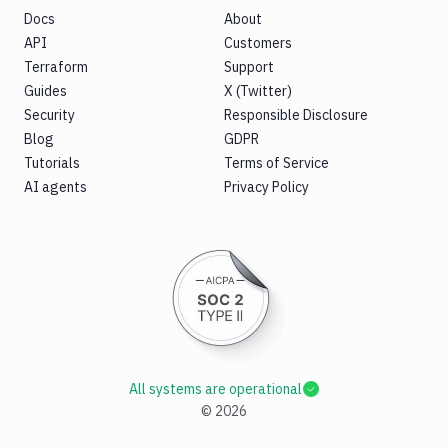
Docs
About
API
Customers
Terraform
Support
Guides
X (Twitter)
Security
Responsible Disclosure
Blog
GDPR
Tutorials
Terms of Service
AI agents
Privacy Policy
All systems are operational
©
2026