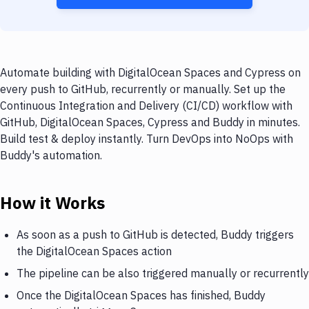
Automate building with DigitalOcean Spaces and Cypress on
every push to GitHub, recurrently or manually. Set up the
Continuous Integration and Delivery (CI/CD) workflow with
GitHub, DigitalOcean Spaces, Cypress and Buddy in minutes.
Build test & deploy instantly. Turn DevOps into NoOps with
Buddy's automation.
How it Works
As soon as a push to GitHub is detected, Buddy triggers
the DigitalOcean Spaces action
The pipeline can be also triggered manually or recurrently
Once the DigitalOcean Spaces has finished, Buddy