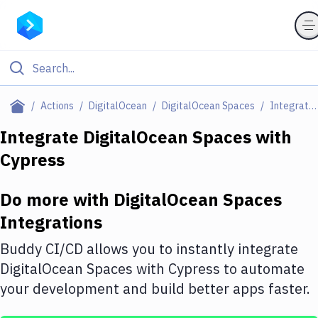
Filter By Category
Actions
DigitalOcean
DigitalOcean Spaces
Integrations
All
Integrate
DigitalOcean Spaces
with
Cypress
Deploy to Server
Deploy to IaaS/PaaS
Do more with
DigitalOcean Spaces
Amazon Web Services
Integrations
DigitalOcean
Buddy CI/CD allows you to instantly integrate
DigitalOcean Spaces
with
Cypress
to automate
Google Cloud Platform
your development and build better apps faster.
Build Actions