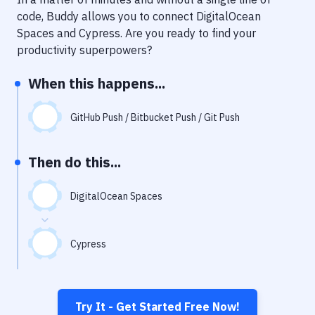
Notifications
code, Buddy allows you to connect
DigitalOcean
Performance & App Monitoring
Spaces
and
Cypress
. Are you ready to find your
productivity superpowers?
Uptime Monitoring
When this happens...
Git Hosting Services
Virtual Machine
GitHub Push / Bitbucket Push / Git Push
Then do this...
DigitalOcean Spaces
Cypress
Try It - Get Started Free Now!