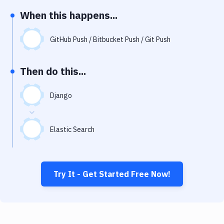
Notifications
When this happens...
Performance & App Monitoring
GitHub Push / Bitbucket Push / Git Push
Uptime Monitoring
Git Hosting Services
Then do this...
Virtual Machine
Django
Elastic Search
Try It - Get Started Free Now!