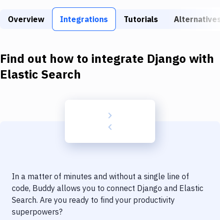
Build Tools & Task Runners
Overview
Integrations
Tutorials
Alternative
Services
Static Site Generators
Find out how to integrate
Django
with
Download
Elastic Search
Docker
Kubernetes
Android
Setup
DevOps
In a matter of minutes and without a single line of
Delivery to Version Control
code, Buddy allows you to connect
Django
and
Elastic
Search
. Are you ready to find your productivity
Code Quality & Review
superpowers?