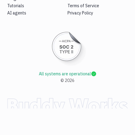
Tutorials
Terms of Service
AI agents
Privacy Policy
All systems are operational
©
2026