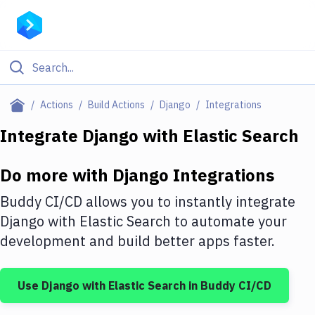
Filter By Category
Actions
Build Actions
Django
Integrations
All
Integrate
Django
with
Elastic Search
Deploy to Server
Do more with
Django
Integrations
Deploy to IaaS/PaaS
Buddy CI/CD allows you to instantly integrate
Amazon Web Services
Django
with
Elastic Search
to automate your
development and build better apps faster.
DigitalOcean
Google Cloud Platform
Use
Django
with
Elastic Search
in Buddy CI/CD
Build Actions