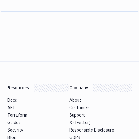
Resources
Company
Docs
About
API
Customers
Terraform
Support
Guides
X (Twitter)
Security
Responsible Disclosure
Blog
GDPR