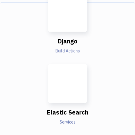
Django
Build Actions
Elastic Search
Services