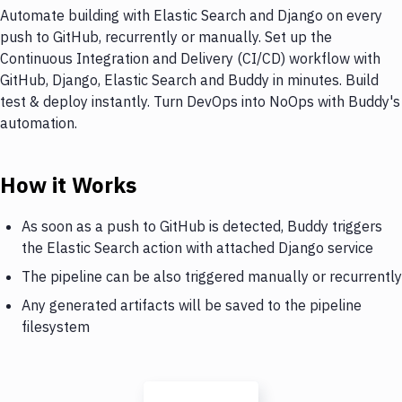
Automate building with Elastic Search and Django on every
push to GitHub, recurrently or manually. Set up the
Continuous Integration and Delivery (CI/CD) workflow with
GitHub, Django, Elastic Search and Buddy in minutes. Build
test & deploy instantly. Turn DevOps into NoOps with Buddy's
automation.
How it Works
As soon as a push to GitHub is detected, Buddy triggers
the Elastic Search action with attached Django service
The pipeline can be also triggered manually or recurrently
Any generated artifacts will be saved to the pipeline
filesystem